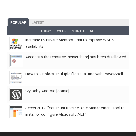
POPULAR
LATEST
TODAY
WEEK
MONTH
ALL
Increase IIS Private Memory Limit to improve WSUS
availability
Access to the resource [servershare] has been disallowed
How to 'Unblock' multiple files at a time with PowerShell
Cry Baby Android [comic]
Server 2012: "You must use the Role Management Tool to
install or configure Microsoft .NET"