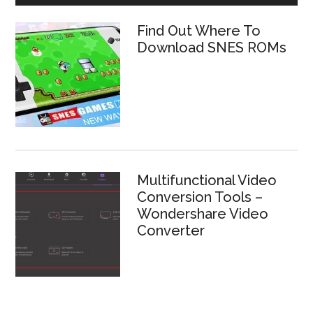
Find Out Where To
Download SNES ROMs
Multifunctional Video
Conversion Tools –
Wondershare Video
Converter