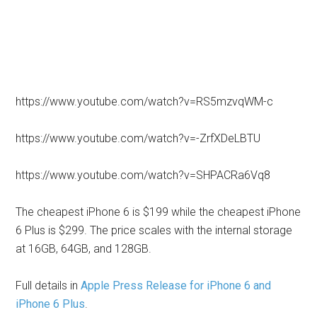
https://www.youtube.com/watch?v=RS5mzvqWM-c
https://www.youtube.com/watch?v=-ZrfXDeLBTU
https://www.youtube.com/watch?v=SHPACRa6Vq8
The cheapest iPhone 6 is $199 while the cheapest iPhone
6 Plus is $299. The price scales with the internal storage
at 16GB, 64GB, and 128GB.
Full details in
Apple Press Release for iPhone 6 and
iPhone 6 Plus
.