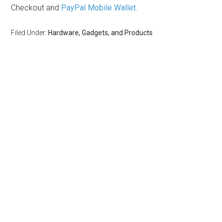
Checkout and
PayPal Mobile Wallet
.
Filed Under:
Hardware, Gadgets, and Products