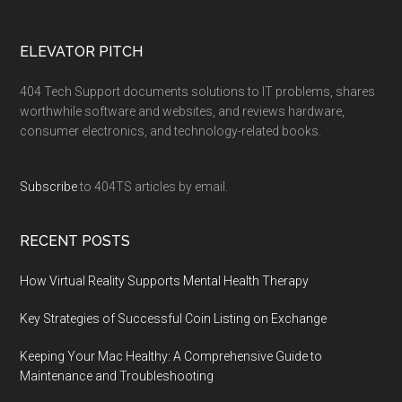
ELEVATOR PITCH
404 Tech Support documents solutions to IT problems, shares
worthwhile software and websites, and reviews hardware,
consumer electronics, and technology-related books.
Subscribe
to 404TS articles by email.
RECENT POSTS
How Virtual Reality Supports Mental Health Therapy
Key Strategies of Successful Coin Listing on Exchange
Keeping Your Mac Healthy: A Comprehensive Guide to
Maintenance and Troubleshooting