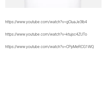
https://www.youtube.com/watch?v=gCluaJe3lb4
https://www.youtube.com/watch?v=ktujsc4ZUTo
https://www.youtube.com/watch?v=CPpMeRCG1WQ