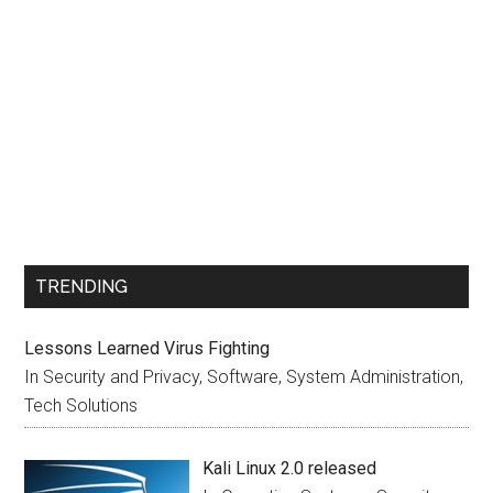
TRENDING
Lessons Learned Virus Fighting
In Security and Privacy, Software, System Administration,
Tech Solutions
Kali Linux 2.0 released