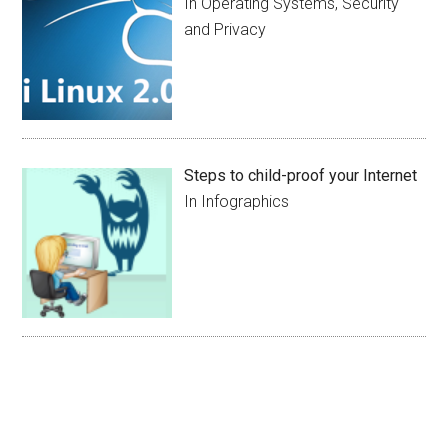
In Operating Systems, Security
and Privacy
Steps to child-proof your Internet
In Infographics