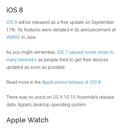
iOS 8
iOS 8
will be released as a free update on September
17th. Its features were detailed in its announcement at
WWDC
in June.
As you might remember,
iOS 7 caused some strain to
many networks
as people tried to get their devices
updated as soon as possible.
Read more in the
Apple press release of iOS 8
.
There was no word on OS X 10.10 Yosemite’s release
date, Apple’s desktop operating system.
Apple Watch