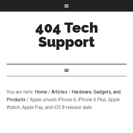
404 Tech
Support
You are here:
Home
/
Articles
/
Hardware, Gadgets, and
Products
/
Apple unveils iPhone 6, iPhone 6 Plus, Apple
Watch, Apple Pay, and iOS 8 release date