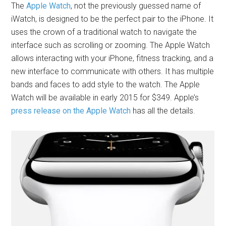
The
Apple Watch
, not the previously guessed name of
iWatch, is designed to be the perfect pair to the iPhone. It
uses the crown of a traditional watch to navigate the
interface such as scrolling or zooming. The Apple Watch
allows interacting with your iPhone, fitness tracking, and a
new interface to communicate with others. It has multiple
bands and faces to add style to the watch. The Apple
Watch will be available in early 2015 for $349. Apple’s
press release on the Apple Watch
has all the details.