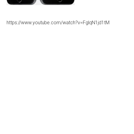
https://www.youtube.com/watch?v=FglqN1jd1tM