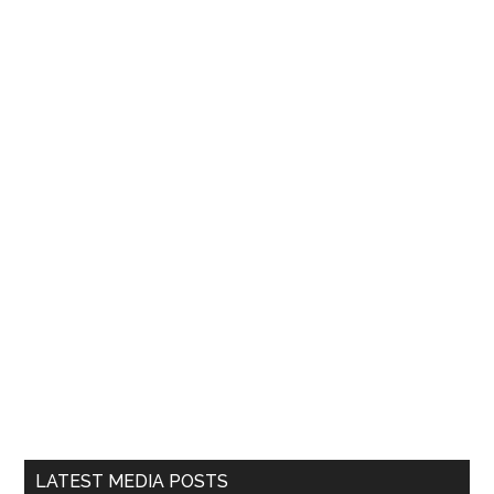
LATEST MEDIA POSTS