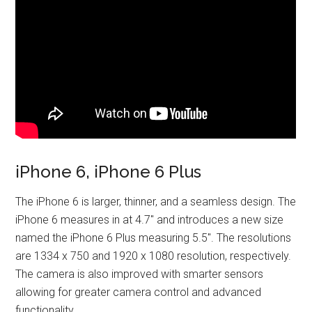
iPhone 6, iPhone 6 Plus
The iPhone 6 is larger, thinner, and a seamless design. The
iPhone 6 measures in at 4.7″ and introduces a new size
named the iPhone 6 Plus measuring 5.5″. The resolutions
are 1334 x 750 and 1920 x 1080 resolution, respectively.
The camera is also improved with smarter sensors
allowing for greater camera control and advanced
functionality.