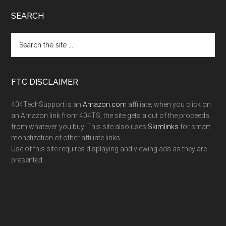
SEARCH
FTC DISCLAIMER
404TechSupport is an
Amazon.com
affiliate; when you click on
an Amazon link from 404TS, the site gets a cut of the proceeds
from whatever you buy. This site also uses
Skimlinks
for smart
monetization of other affiliate links.
Use of this site requires displaying and viewing ads as they are
presented.