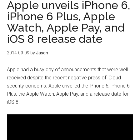
Apple unveils iPhone 6,
iPhone 6 Plus, Apple
Watch, Apple Pay, and
iOS 8 release date
2014-09-09
by
Jason
Apple had a busy day of announcements that were well
received despite the recent negative press of iCloud
security concerns. Apple unveiled the iPhone 6, iPhone 6
Plus, the Apple Watch, Apple Pay, and a release date for
iOS 8.