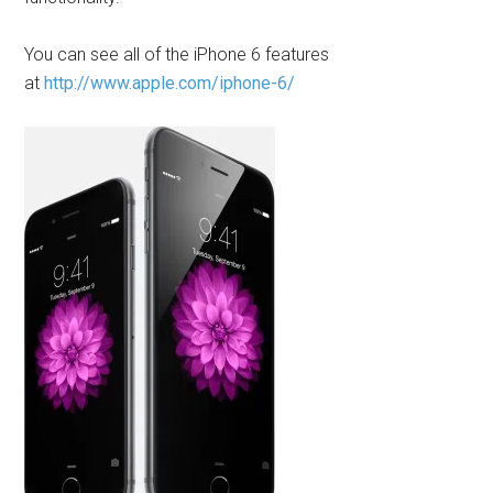
You can see all of the iPhone 6 features
at
http://www.apple.com/iphone-6/