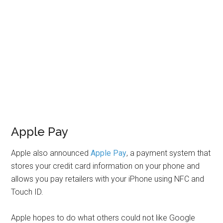
Apple Pay
Apple also announced
Apple Pay
, a payment system that
stores your credit card information on your phone and
allows you pay retailers with your iPhone using NFC and
Touch ID.
Apple hopes to do what others could not like Google