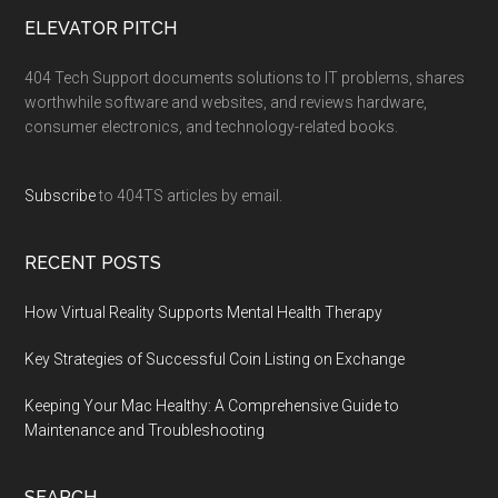
ELEVATOR PITCH
404 Tech Support documents solutions to IT problems, shares
worthwhile software and websites, and reviews hardware,
consumer electronics, and technology-related books.
Subscribe
to 404TS articles by email.
RECENT POSTS
How Virtual Reality Supports Mental Health Therapy
Key Strategies of Successful Coin Listing on Exchange
Keeping Your Mac Healthy: A Comprehensive Guide to
Maintenance and Troubleshooting
SEARCH