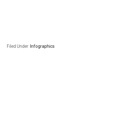
Filed Under:
Infographics