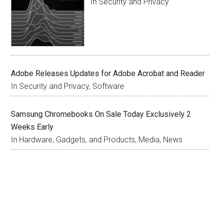
In Security and Privacy
Adobe Releases Updates for Adobe Acrobat and Reader
In Security and Privacy, Software
Samsung Chromebooks On Sale Today Exclusively 2
Weeks Early
In Hardware, Gadgets, and Products, Media, News