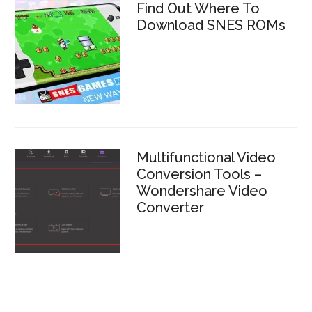
Find Out Where To
Download SNES ROMs
Multifunctional Video
Conversion Tools –
Wondershare Video
Converter