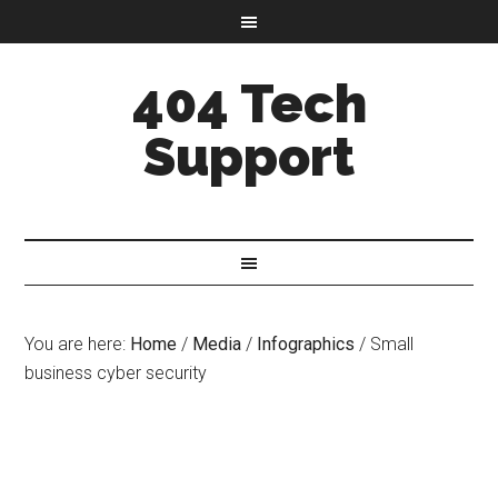
404 Tech
Support
You are here:
Home
/
Media
/
Infographics
/
Small
business cyber security