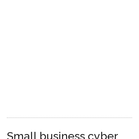
Small business cyber