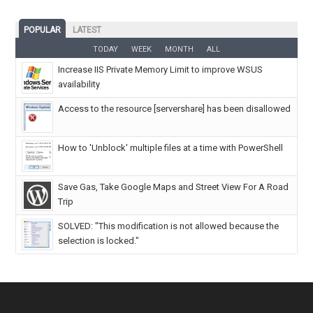
POPULAR
LATEST
TODAY
WEEK
MONTH
ALL
Increase IIS Private Memory Limit to improve WSUS
availability
Access to the resource [servershare] has been disallowed
How to 'Unblock' multiple files at a time with PowerShell
Save Gas, Take Google Maps and Street View For A Road
Trip
SOLVED: "This modification is not allowed because the
selection is locked."