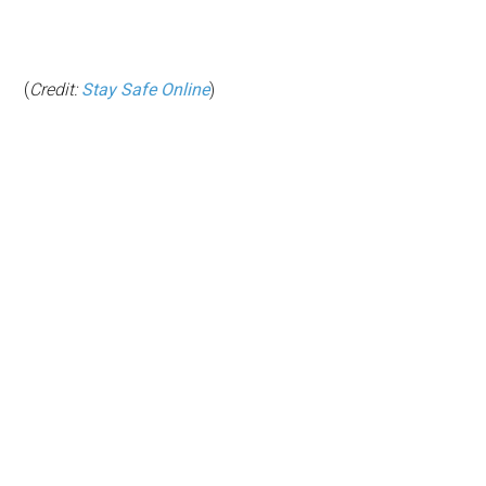
(
Credit:
Stay Safe Online
)