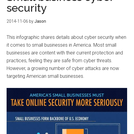
security
2014-11-06
by
Jason
This infographic shares details about cyber security when
it comes to small businesses in America. Most small
businesses are content with their current protection and
practices, feeling they are safe from cyber threats.
However, a growing number of cyber attacks are now
targeting American small businesses.