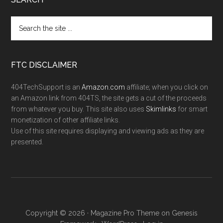
FTC DISCLAIMER
404TechSupport is an
Amazon.com
affiliate; when you click on
an Amazon link from 404TS, the site gets a cut of the proceeds
from whatever you buy. This site also uses
Skimlinks
for smart
monetization of other affiliate links.
Use of this site requires displaying and viewing ads as they are
presented.
Copyright © 2026 ·
Magazine Pro Theme
on
Genesis