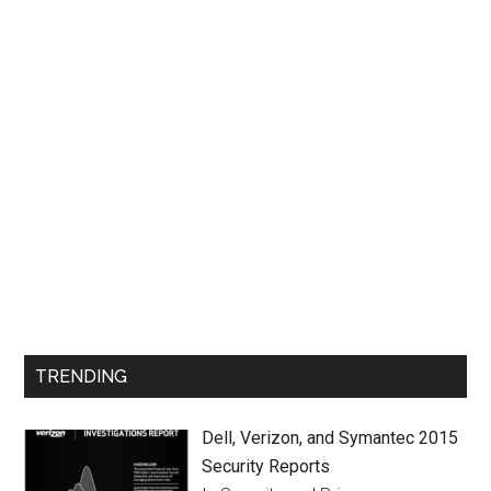
TRENDING
Dell, Verizon, and Symantec 2015
Security Reports