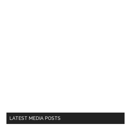
LATEST MEDIA POSTS