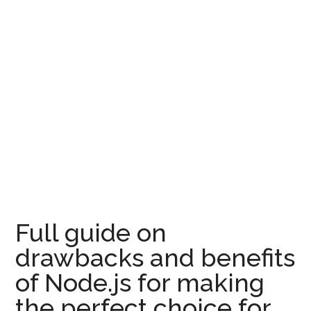
Full guide on
drawbacks and benefits
of Node.js for making
the perfect choice for