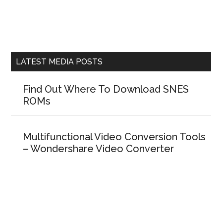
LATEST MEDIA POSTS
Find Out Where To Download SNES
ROMs
Multifunctional Video Conversion Tools
– Wondershare Video Converter