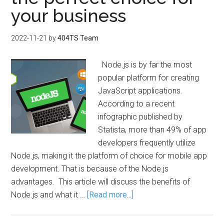
your business
2022-11-21
by
404TS Team
Node.js is by far the most
popular platform for creating
JavaScript applications.
According to a recent
infographic published by
Statista, more than 49% of app
developers frequently utilize
Node.js, making it the platform of choice for mobile app
development. That is because of the Node.js
advantages. This article will discuss the benefits of
Node.js and what it …
[Read more...]