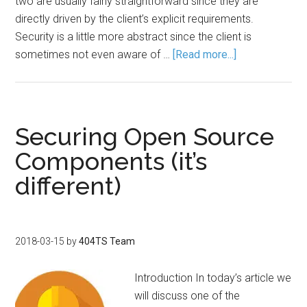
two are usually fairly straightforward since they are
directly driven by the client’s explicit requirements.
Security is a little more abstract since the client is
sometimes not even aware of …
[Read more...]
Securing Open Source
Components (it’s
different)
2018-03-15
by
404TS Team
Introduction In today’s article we
will discuss one of the