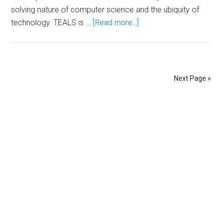
solving nature of computer science and the ubiquity of
technology. TEALS is …
[Read more...]
Next Page »