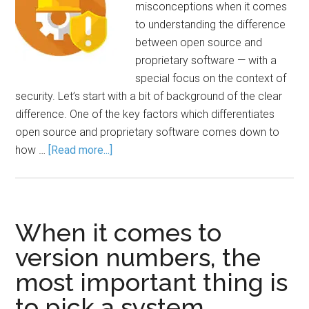
misconceptions when it comes
to understanding the difference
between open source and
proprietary software — with a
special focus on the context of
security. Let’s start with a bit of background of the clear
difference. One of the key factors which differentiates
open source and proprietary software comes down to
how …
[Read more...]
When it comes to
version numbers, the
most important thing is
to pick a system