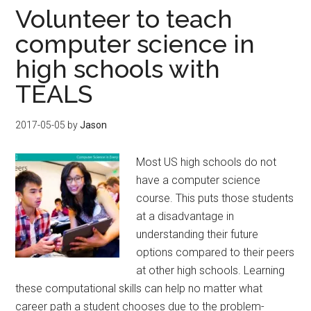
Volunteer to teach
computer science in
high schools with
TEALS
2017-05-05
by
Jason
Most US high schools do not
have a computer science
course. This puts those students
at a disadvantage in
understanding their future
options compared to their peers
at other high schools. Learning
these computational skills can help no matter what
career path a student chooses due to the problem-