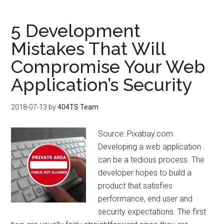
5 Development
Mistakes That Will
Compromise Your Web
Application’s Security
2018-07-13
by
404TS Team
Source: Pixabay.com
Developing a web application
can be a tedious process. The
developer hopes to build a
product that satisfies
performance, end user and
security expectations. The first