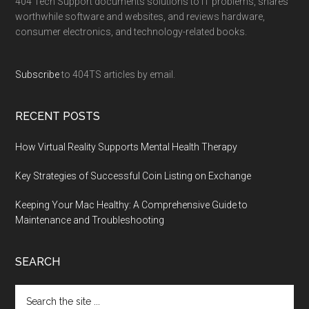
404 Tech Support documents solutions to IT problems, shares
worthwhile software and websites, and reviews hardware,
consumer electronics, and technology-related books.
Subscribe
to 404TS articles by email.
RECENT POSTS
How Virtual Reality Supports Mental Health Therapy
Key Strategies of Successful Coin Listing on Exchange
Keeping Your Mac Healthy: A Comprehensive Guide to
Maintenance and Troubleshooting
SEARCH