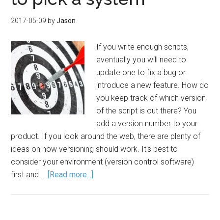
2017-05-09
by
Jason
If you write enough scripts,
eventually you will need to
update one to fix a bug or
introduce a new feature. How do
you keep track of which version
of the script is out there? You
add a version number to your
product. If you look around the web, there are plenty of
ideas on how versioning should work. It's best to
consider your environment (version control software)
first and …
[Read more...]