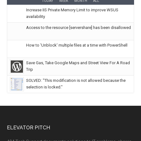
TODAY
WEEK
MONTH
ALL
Increase IIS Private Memory Limit to improve WSUS
availability
Access to the resource [servershare] has been disallowed
How to 'Unblock' multiple files at a time with PowerShell
Save Gas, Take Google Maps and Street View For A Road
Trip
SOLVED: "This modification is not allowed because the
selection is locked."
ELEVATOR PITCH