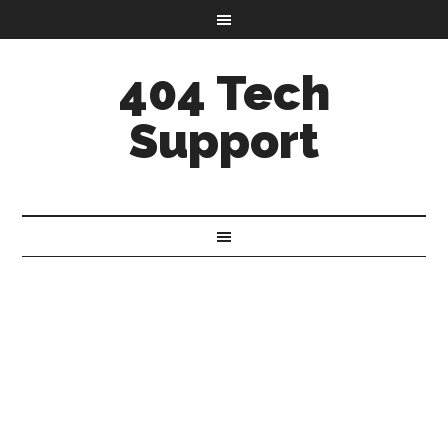
404 Tech
Support