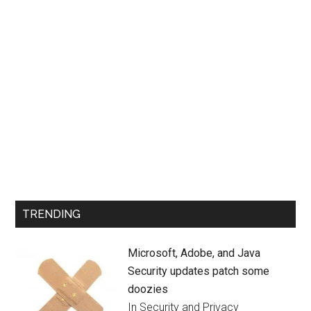
TRENDING
Microsoft, Adobe, and Java
Security updates patch some
doozies
In Security and Privacy