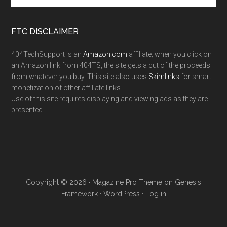
FTC DISCLAIMER
404TechSupport is an
Amazon.com
affiliate; when you click on
an Amazon link from 404TS, the site gets a cut of the proceeds
from whatever you buy. This site also uses
Skimlinks
for smart
monetization of other affiliate links.
Use of this site requires displaying and viewing ads as they are
presented.
Copyright © 2026 ·
Magazine Pro Theme
on
Genesis
Framework
·
WordPress
·
Log in