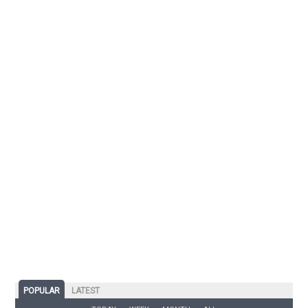
POPULAR
LATEST