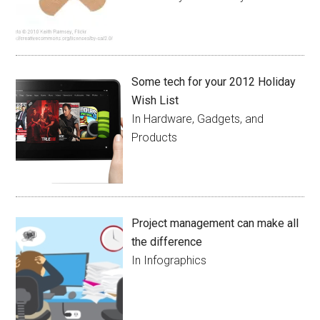
Some tech for your 2012 Holiday
Wish List
In Hardware, Gadgets, and
Products
Project management can make all
the difference
In Infographics