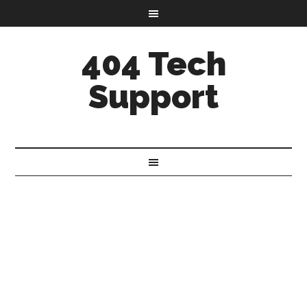
404 Tech
Support