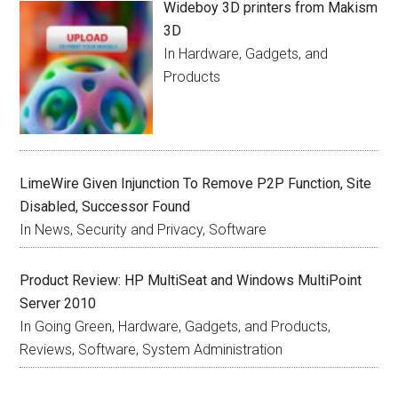
Wideboy 3D printers from Makism
3D
In Hardware, Gadgets, and
Products
LimeWire Given Injunction To Remove P2P Function, Site
Disabled, Successor Found
In News, Security and Privacy, Software
Product Review: HP MultiSeat and Windows MultiPoint
Server 2010
In Going Green, Hardware, Gadgets, and Products,
Reviews, Software, System Administration