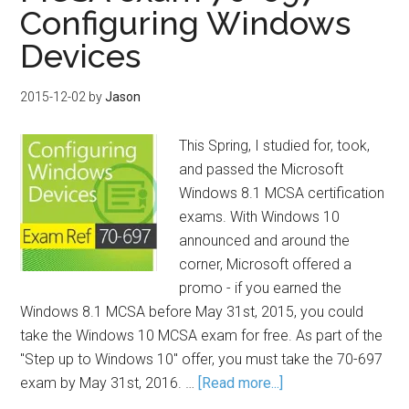
Configuring Windows
Devices
2015-12-02
by
Jason
This Spring, I studied for, took,
and passed the Microsoft
Windows 8.1 MCSA certification
exams. With Windows 10
announced and around the
corner, Microsoft offered a
promo - if you earned the
Windows 8.1 MCSA before May 31st, 2015, you could
take the Windows 10 MCSA exam for free. As part of the
"Step up to Windows 10" offer, you must take the 70-697
exam by May 31st, 2016. …
[Read more...]