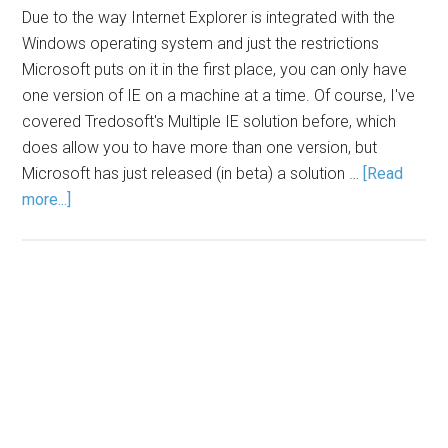
Due to the way Internet Explorer is integrated with the
Windows operating system and just the restrictions
Microsoft puts on it in the first place, you can only have
one version of IE on a machine at a time. Of course, I've
covered Tredosoft's Multiple IE solution before, which
does allow you to have more than one version, but
Microsoft has just released (in beta) a solution …
[Read
more...]