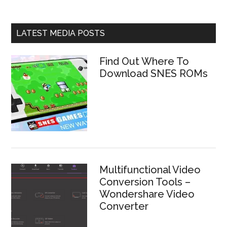
LATEST MEDIA POSTS
Find Out Where To
Download SNES ROMs
Multifunctional Video
Conversion Tools –
Wondershare Video
Converter