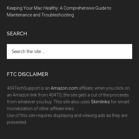
Keeping Your Mac Healthy: A Comprehensive Guide to
Maintenance and Troubleshooting
SEARCH
FTC DISCLAIMER
404TechSupport is an
Amazon.com
affiliate; when you click on
an Amazon link from 404TS, the site gets a cut of the proceeds
from whatever you buy. This site also uses
Skimlinks
for smart
monetization of other affiliate links.
Use of this site requires displaying and viewing ads as they are
presented.