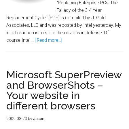
"Replacing Enterprise PCs: The
Fallacy of the 3-4 Year
Replacement Cycle" (PDF) is compiled by J. Gold
Associates, LLC and was reposted by Intel yesterday. My
initial reaction is to state the obvious in defense: Of
course Intel …
[Read more...]
Microsoft SuperPreview
and BrowserShots –
Your website in
different browsers
2009-03-23
by
Jason