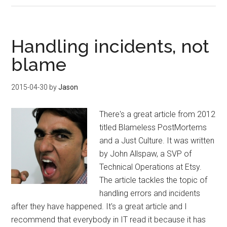
Handling incidents, not
blame
2015-04-30
by
Jason
There's a great article from 2012
titled Blameless PostMortems
and a Just Culture. It was written
by John Allspaw, a SVP of
Technical Operations at Etsy.
The article tackles the topic of
handling errors and incidents
after they have happened. It's a great article and I
recommend that everybody in IT read it because it has