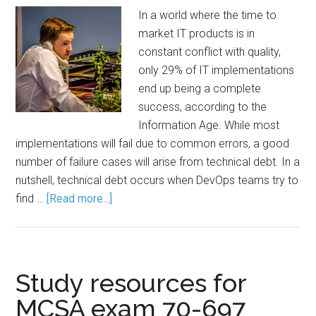
In a world where the time to
market IT products is in
constant conflict with quality,
only 29% of IT implementations
end up being a complete
success, according to the
Information Age. While most
implementations will fail due to common errors, a good
number of failure cases will arise from technical debt. In a
nutshell, technical debt occurs when DevOps teams try to
find …
[Read more...]
Study resources for
MCSA exam 70-697