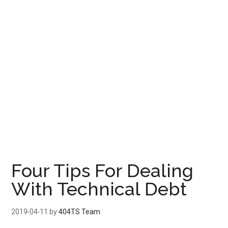
Four Tips For Dealing
With Technical Debt
2019-04-11
by
404TS Team