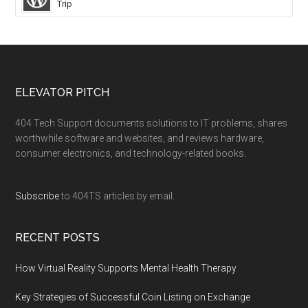
Trip
ELEVATOR PITCH
404 Tech Support documents solutions to IT problems, shares
worthwhile software and websites, and reviews hardware,
consumer electronics, and technology-related books.
Subscribe
to 404TS articles by email.
RECENT POSTS
How Virtual Reality Supports Mental Health Therapy
Key Strategies of Successful Coin Listing on Exchange