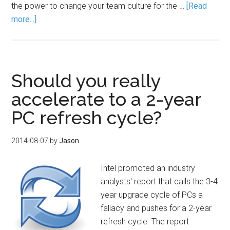
the power to change your team culture for the …
[Read
more...]
Should you really
accelerate to a 2-year
PC refresh cycle?
2014-08-07
by
Jason
Intel promoted an industry
analysts' report that calls the 3-4
year upgrade cycle of PCs a
fallacy and pushes for a 2-year
refresh cycle. The report