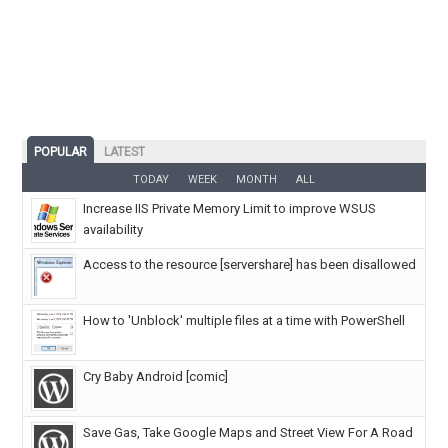
POPULAR
LATEST
TODAY
WEEK
MONTH
ALL
Increase IIS Private Memory Limit to improve WSUS
availability
Access to the resource [servershare] has been disallowed
How to 'Unblock' multiple files at a time with PowerShell
Cry Baby Android [comic]
Save Gas, Take Google Maps and Street View For A Road