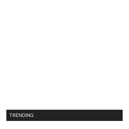
TRENDING