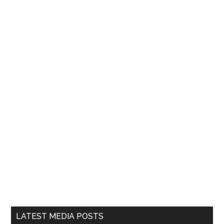
LATEST MEDIA POSTS