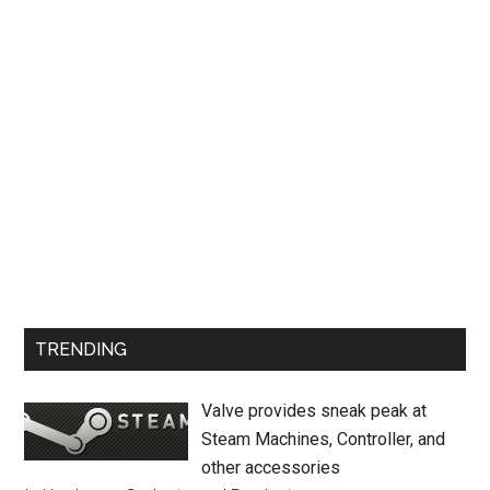
TRENDING
Valve provides sneak peak at
Steam Machines, Controller, and
other accessories