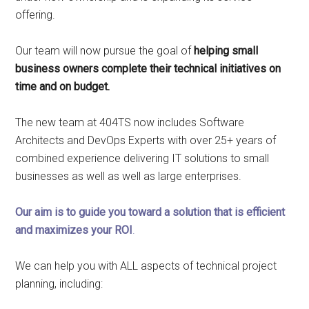
offering.
Our team will now pursue the goal of
helping small
business owners complete their technical initiatives on
time and on budget.
The new team at 404TS now includes Software
Architects and DevOps Experts with over 25+ years of
combined experience delivering IT solutions to small
businesses as well as well as large enterprises.
Our aim is to guide you toward a solution that is efficient
and maximizes your ROI
.
We can help you with ALL aspects of technical project
planning, including: