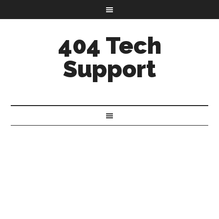
404 Tech
Support