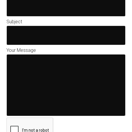
Subject
Your Message