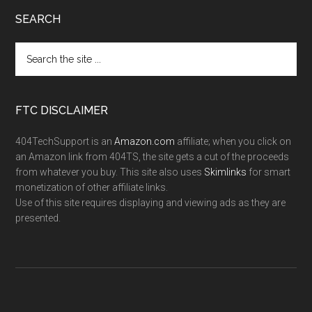
SEARCH
FTC DISCLAIMER
404TechSupport is an
Amazon.com
affiliate; when you click on
an Amazon link from 404TS, the site gets a cut of the proceeds
from whatever you buy. This site also uses
Skimlinks
for smart
monetization of other affiliate links.
Use of this site requires displaying and viewing ads as they are
presented.