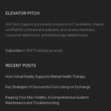
ELEVATOR PITCH
404 Tech Support documents solutions to IT problems, shares
worthwhile software and websites, and reviews hardware,
consumer electronics, and technology-related books.
Subscribe
to 404TS articles by email.
RECENT POSTS
How Virtual Reality Supports Mental Health Therapy
Key Strategies of Successful Coin Listing on Exchange
Keeping Your Mac Healthy: A Comprehensive Guide to
Maintenance and Troubleshooting