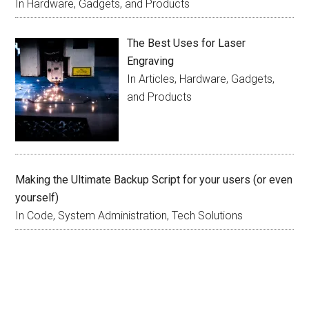
In Hardware, Gadgets, and Products
The Best Uses for Laser
Engraving
In Articles, Hardware, Gadgets,
and Products
Making the Ultimate Backup Script for your users (or even
yourself)
In Code, System Administration, Tech Solutions