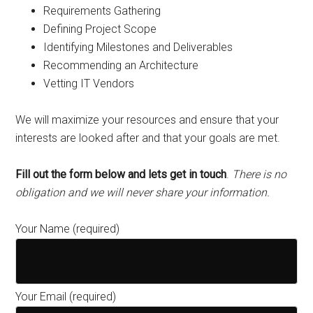
Requirements Gathering
Defining Project Scope
Identifying Milestones and Deliverables
Recommending an Architecture
Vetting IT Vendors
We will maximize your resources and ensure that your
interests are looked after and that your goals are met.
Fill out the form below and lets get in touch
.
There is no
obligation and we will never share your information.
Your Name (required)
Your Email (required)