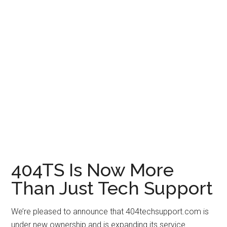
404TS Is Now More
Than Just Tech Support
We’re pleased to announce that 404techsupport.com is
under new ownership and is expanding its service