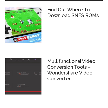
Find Out Where To
Download SNES ROMs
Multifunctional Video
Conversion Tools –
Wondershare Video
Converter