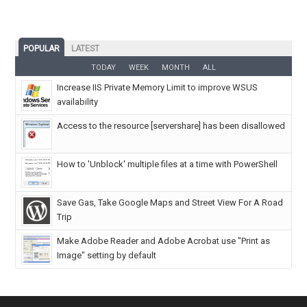
POPULAR
LATEST
TODAY
WEEK
MONTH
ALL
Increase IIS Private Memory Limit to improve WSUS
availability
Access to the resource [servershare] has been disallowed
How to 'Unblock' multiple files at a time with PowerShell
Save Gas, Take Google Maps and Street View For A Road
Trip
Make Adobe Reader and Adobe Acrobat use "Print as
Image" setting by default