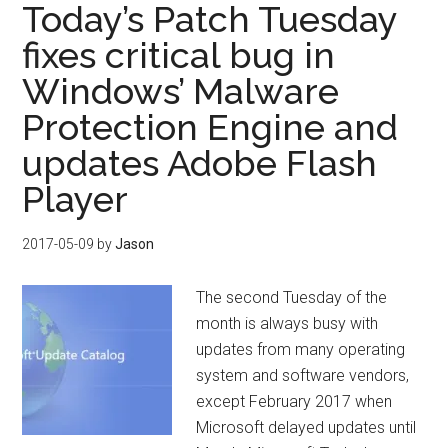
Today’s Patch Tuesday
fixes critical bug in
Windows’ Malware
Protection Engine and
updates Adobe Flash
Player
2017-05-09
by
Jason
The second Tuesday of the
month is always busy with
updates from many operating
system and software vendors,
except February 2017 when
Microsoft delayed updates until