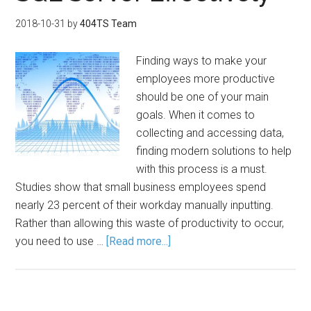
2018-10-31
by
404TS Team
Finding ways to make your
employees more productive
should be one of your main
goals. When it comes to
collecting and accessing data,
finding modern solutions to help
with this process is a must.
Studies show that small business employees spend
nearly 23 percent of their workday manually inputting.
Rather than allowing this waste of productivity to occur,
you need to use …
[Read more...]