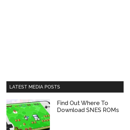
LATEST MEDIA POSTS
Find Out Where To
Download SNES ROMs