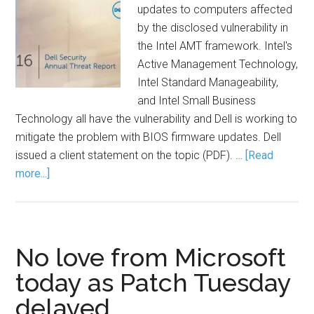
updates to computers affected
by the disclosed vulnerability in
the Intel AMT framework. Intel's
Active Management Technology,
Intel Standard Manageability,
and Intel Small Business
Technology all have the vulnerability and Dell is working to
mitigate the problem with BIOS firmware updates. Dell
issued a client statement on the topic (PDF). …
[Read
more...]
No love from Microsoft
today as Patch Tuesday
delayed