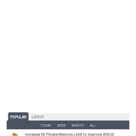
POPULAR
LATEST
TODAY
WEEK
MONTH
ALL
Increase IIS Private Memory Limit to improve WSUS