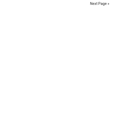
Next Page »