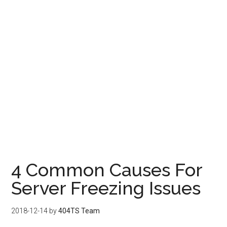
4 Common Causes For
Server Freezing Issues
2018-12-14
by
404TS Team