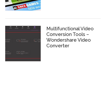
Multifunctional Video
Conversion Tools –
Wondershare Video
Converter