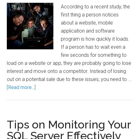
According to a recent study, the
first thing a person notices
about a website, mobile
application and software
program is how quickly it loads.
If a person has to wait even a
few seconds for something to
load on a website or app, they are probably going to lose
interest and move onto a competitor. Instead of losing
out on a potential sale due to these issues, you need to …
[Read more...]
Tips on Monitoring Your
SQL Server Effectively