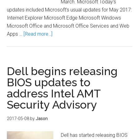
March. Microsoft Today's
updates included Microsoft's usual updates for May 2017:
Internet Explorer Microsoft Edge Microsoft Windows
Microsoft Office and Microsoft Office Services and Web
Apps …
[Read more...]
Dell begins releasing
BIOS updates to
address Intel AMT
Security Advisory
2017-05-08
by
Jason
Dell has started releasing BIOS