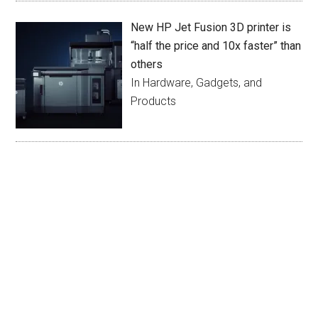
New HP Jet Fusion 3D printer is
“half the price and 10x faster” than
others
In Hardware, Gadgets, and
Products