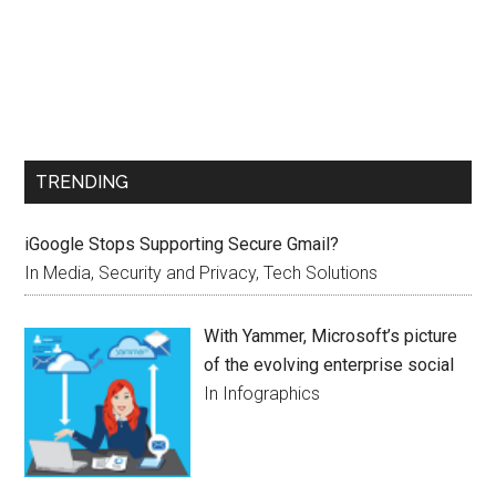
TRENDING
iGoogle Stops Supporting Secure Gmail?
In Media, Security and Privacy, Tech Solutions
With Yammer, Microsoft’s picture
of the evolving enterprise social
In Infographics