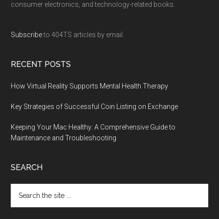
consumer electronics, and technology-related books.
Subscribe
to 404TS articles by email.
RECENT POSTS
How Virtual Reality Supports Mental Health Therapy
Key Strategies of Successful Coin Listing on Exchange
Keeping Your Mac Healthy: A Comprehensive Guide to
Maintenance and Troubleshooting
SEARCH