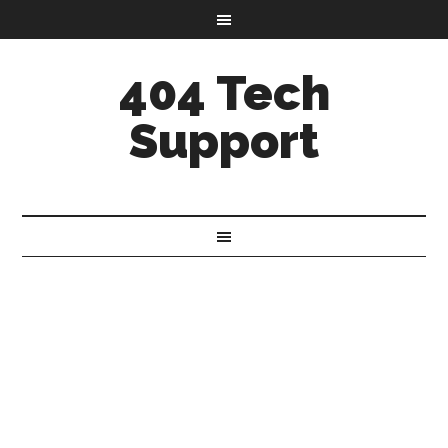
404 Tech
Support