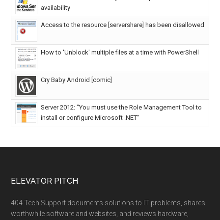
availability
Access to the resource [servershare] has been disallowed
How to 'Unblock' multiple files at a time with PowerShell
Cry Baby Android [comic]
Server 2012: "You must use the Role Management Tool to
install or configure Microsoft .NET"
ELEVATOR PITCH
404 Tech Support documents solutions to IT problems, shares
worthwhile software and websites, and reviews hardware,