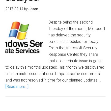
2017-02-14
by
Jason
Despite being the second
Tuesday of the month, Microsoft
has delayed the security
bulletins scheduled for today.
From the Microsoft Security
Response Center, they share
that a last minute issue is going
to delay this month's updates: This month, we discovered
a last minute issue that could impact some customers
and was not resolved in time for our planned updates …
[Read more...]