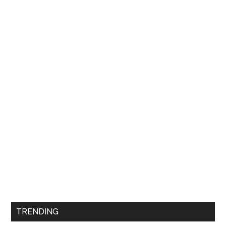
TRENDING