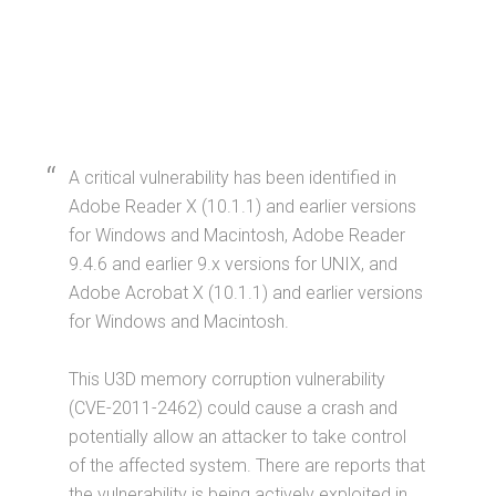
A critical vulnerability has been identified in
Adobe Reader X (10.1.1) and earlier versions
for Windows and Macintosh, Adobe Reader
9.4.6 and earlier 9.x versions for UNIX, and
Adobe Acrobat X (10.1.1) and earlier versions
for Windows and Macintosh.
This U3D memory corruption vulnerability
(CVE-2011-2462) could cause a crash and
potentially allow an attacker to take control
of the affected system. There are reports that
the vulnerability is being actively exploited in