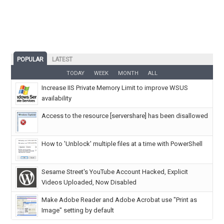
POPULAR
LATEST
TODAY
WEEK
MONTH
ALL
Increase IIS Private Memory Limit to improve WSUS
availability
Access to the resource [servershare] has been disallowed
How to 'Unblock' multiple files at a time with PowerShell
Sesame Street's YouTube Account Hacked, Explicit
Videos Uploaded, Now Disabled
Make Adobe Reader and Adobe Acrobat use "Print as
Image" setting by default