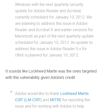
Windows with the next quarterly security
update for Adobe Reader and Acrobat,
currently scheduled for January 10, 2012. We
are planning to address this issue in Adobe
Reader and Acrobat X and earlier versions for
Macintosh as part of the next quarterly update
scheduled for January 10, 2012. An update to
address this issue in Adobe Reader 9.x for
UNIX is planned for January 10, 2012.
It sounds like Lockheed Martin was the ones targeted
with this vulnerability given Adobe’s credit.
Adobe would like to thank
Lockheed Martin
CIRT (LM-CIRT)
and
MITRE
for reporting this
issue and for working with Adobe to help