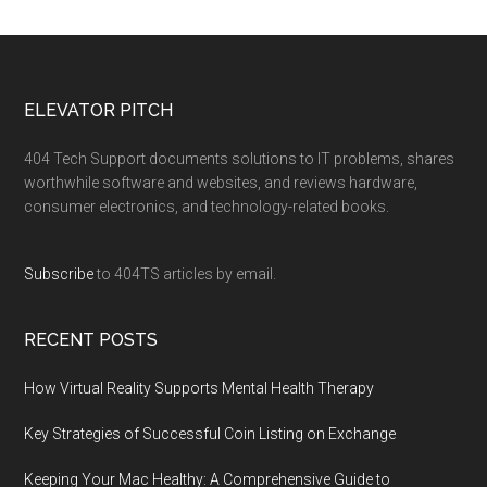
ELEVATOR PITCH
404 Tech Support documents solutions to IT problems, shares
worthwhile software and websites, and reviews hardware,
consumer electronics, and technology-related books.
Subscribe
to 404TS articles by email.
RECENT POSTS
How Virtual Reality Supports Mental Health Therapy
Key Strategies of Successful Coin Listing on Exchange
Keeping Your Mac Healthy: A Comprehensive Guide to