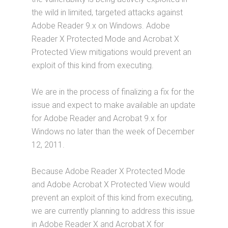
the wild in limited, targeted attacks against
Adobe Reader 9.x on Windows. Adobe
Reader X Protected Mode and Acrobat X
Protected View mitigations would prevent an
exploit of this kind from executing.
We are in the process of finalizing a fix for the
issue and expect to make available an update
for Adobe Reader and Acrobat 9.x for
Windows no later than the week of December
12, 2011.
Because Adobe Reader X Protected Mode
and Adobe Acrobat X Protected View would
prevent an exploit of this kind from executing,
we are currently planning to address this issue
in Adobe Reader X and Acrobat X for