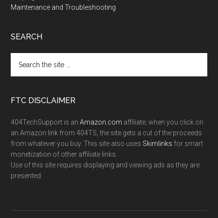
Maintenance and Troubleshooting
SEARCH
FTC DISCLAIMER
404TechSupport is an
Amazon.com
affiliate; when you click on
an Amazon link from 404TS, the site gets a cut of the proceeds
from whatever you buy. This site also uses
Skimlinks
for smart
monetization of other affiliate links.
Use of this site requires displaying and viewing ads as they are
presented.