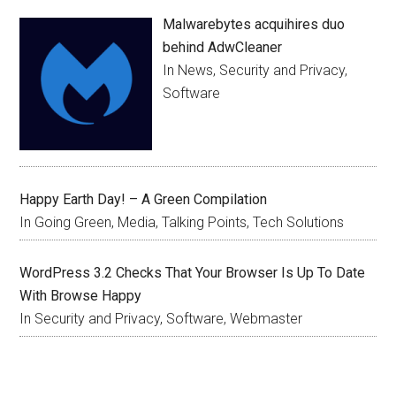
Malwarebytes acquihires duo
behind AdwCleaner
In News, Security and Privacy,
Software
Happy Earth Day! – A Green Compilation
In Going Green, Media, Talking Points, Tech Solutions
WordPress 3.2 Checks That Your Browser Is Up To Date
With Browse Happy
In Security and Privacy, Software, Webmaster