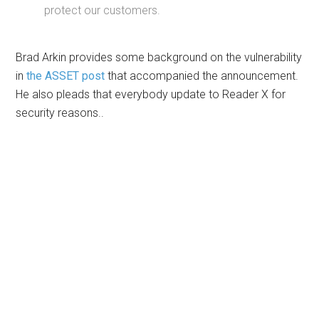
protect our customers.
Brad Arkin provides some background on the vulnerability
in
the ASSET post
that accompanied the announcement.
He also pleads that everybody update to Reader X for
security reasons..