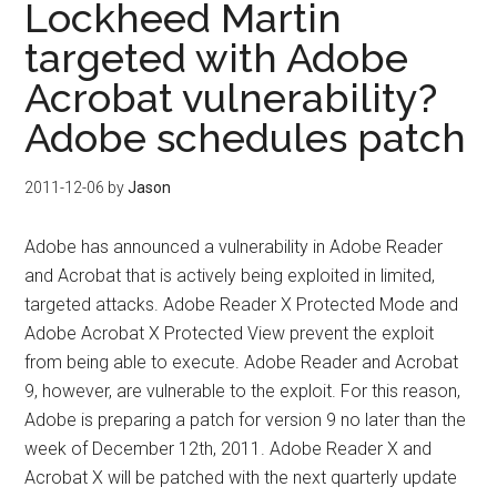
Lockheed Martin
targeted with Adobe
Acrobat vulnerability?
Adobe schedules patch
2011-12-06
by
Jason
Adobe has announced a vulnerability in Adobe Reader
and Acrobat that is actively being exploited in limited,
targeted attacks. Adobe Reader X Protected Mode and
Adobe Acrobat X Protected View prevent the exploit
from being able to execute. Adobe Reader and Acrobat
9, however, are vulnerable to the exploit. For this reason,
Adobe is preparing a patch for version 9 no later than the
week of December 12th, 2011. Adobe Reader X and
Acrobat X will be patched with the next quarterly update