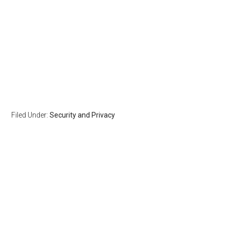
Filed Under:
Security and Privacy