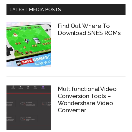
LATEST MEDIA POSTS
Find Out Where To
Download SNES ROMs
Multifunctional Video
Conversion Tools –
Wondershare Video
Converter