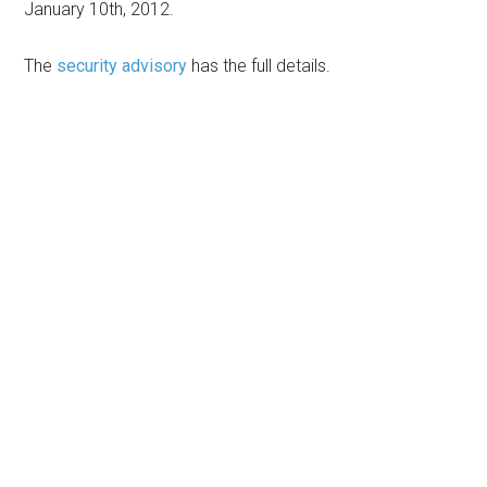
January 10th, 2012.
The
security advisory
has the full details.