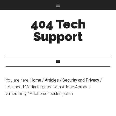
404 Tech
Support
You are here:
Home
/
Articles
/
Security and Privacy
/
Lockheed Martin targeted with Adobe Acrobat
vulnerability? Adobe schedules patch