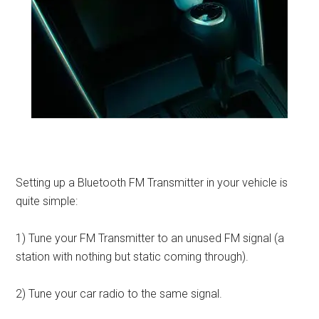
Setting up a Bluetooth FM Transmitter in your vehicle is
quite simple:
1) Tune your FM Transmitter to an unused FM signal (a
station with nothing but static coming through).
2) Tune your car radio to the same signal.