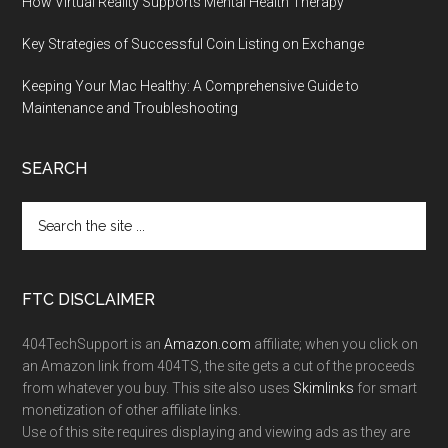
How Virtual Reality Supports Mental Health Therapy
Key Strategies of Successful Coin Listing on Exchange
Keeping Your Mac Healthy: A Comprehensive Guide to
Maintenance and Troubleshooting
SEARCH
FTC DISCLAIMER
404TechSupport is an
Amazon.com
affiliate; when you click on
an Amazon link from 404TS, the site gets a cut of the proceeds
from whatever you buy. This site also uses
Skimlinks
for smart
monetization of other affiliate links.
Use of this site requires displaying and viewing ads as they are