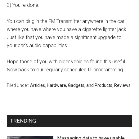
3) You’re done.
You can plug in the FM Transmitter anywhere in the car
where you have where you have a cigarette lighter jack.
Just like that you have made a significant upgrade to
your car’s audio capabilities.
Hope those of you with older vehicles found this useful.
Now back to our regularly scheduled IT programming.
Filed Under:
Articles
,
Hardware, Gadgets, and Products
,
Reviews
TRENDING
Massaging data to have usable