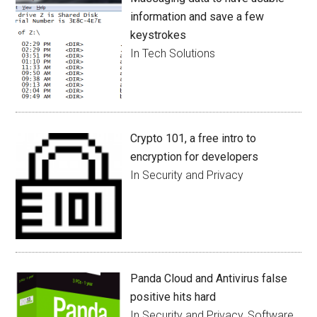
information and save a few
keystrokes
In Tech Solutions
Crypto 101, a free intro to
encryption for developers
In Security and Privacy
Panda Cloud and Antivirus false
positive hits hard
In Security and Privacy, Software