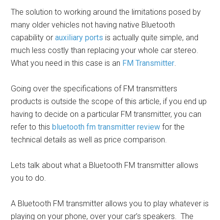
The solution to working around the limitations posed by
many older vehicles not having native Bluetooth
capability or
auxiliary ports
is actually quite simple, and
much less costly than replacing your whole car stereo.
What you need in this case is an
FM Transmitter
.
Going over the specifications of FM transmitters
products is outside the scope of this article, if you end up
having to decide on a particular FM transmitter, you can
refer to this
bluetooth fm transmitter review
for the
technical details as well as price comparison.
Lets talk about what a Bluetooth FM transmitter allows
you to do.
A Bluetooth FM transmitter allows you to play whatever is
playing on your phone, over your car’s speakers.
The