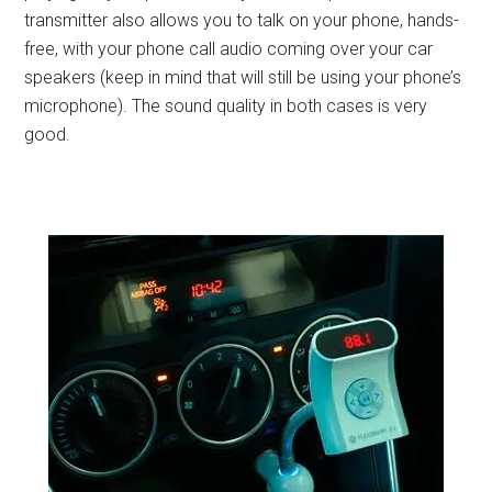
transmitter also allows you to talk on your phone, hands-
free, with your phone call audio coming over your car
speakers (keep in mind that will still be using your phone’s
microphone). The sound quality in both cases is very
good.