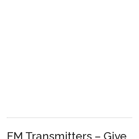
FM Transmitters – Give