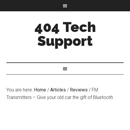
404 Tech
Support
You are here:
Home
/
Articles
/
Reviews
/
FM
Transmitters – Give your old car the gift of Bluetooth