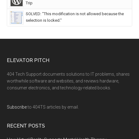
Trip
SOLVED: "This modification is not allowed because the
selection is locked."
ELEVATOR PITCH
404 Tech Support documents solutions to IT problems, shares
worthwhile software and websites, and reviews hardware,
consumer electronics, and technology-related books.
Subscribe
to 404TS articles by email.
RECENT POSTS