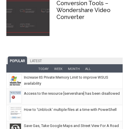
Conversion Tools –
Wondershare Video
Converter
POPULAR
LATEST
TODAY
WEEK
MONTH
ALL
Increase IIS Private Memory Limit to improve WSUS
availability
Access to the resource [servershare] has been disallowed
How to 'Unblock' multiple files at a time with PowerShell
Save Gas, Take Google Maps and Street View For A Road