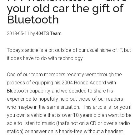
your old car the gift of
Bluetooth
2018-05-11
by
404TS Team
Today’s article is a bit outside of our usual niche of IT, but
it does have to do with technology.
One of our team members recently went through the
process of equipping his 2004 Honda Accord with
Bluetooth capability and we decided to share his
experience to hopefully help out those of our readers
who maybe in the same situation.
This article is for you if
you own a vehicle that is over 10 years old an want to be
able to listen to music (that’s not on a CD or over a radio
station) or answer calls hands-free without a headset.