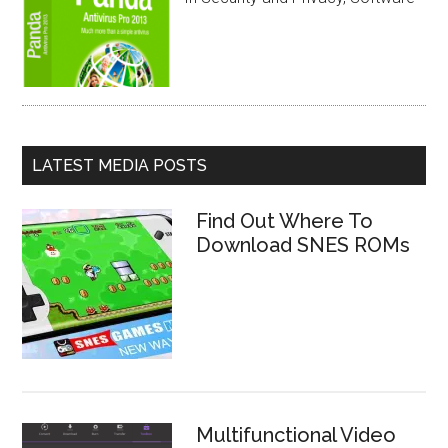
LATEST MEDIA POSTS
Find Out Where To
Download SNES ROMs
Multifunctional Video