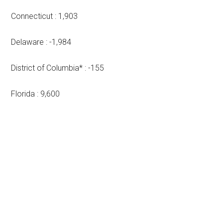
Connecticut : 1,903
Delaware : -1,984
District of Columbia* : -155
Florida : 9,600