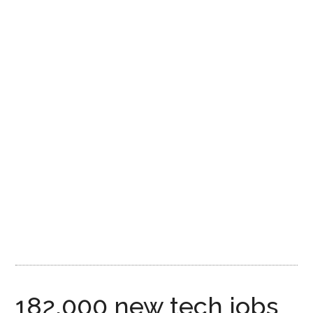
182,000 new tech jobs