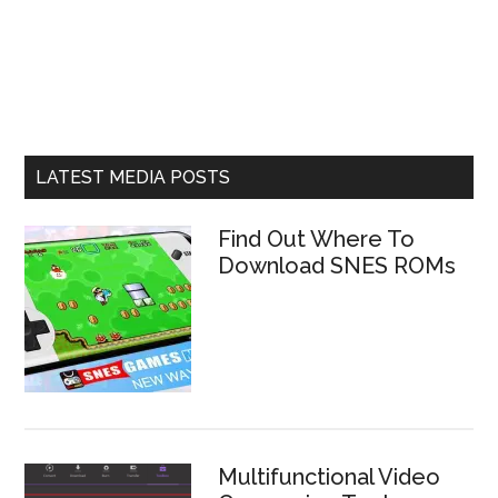
LATEST MEDIA POSTS
Find Out Where To
Download SNES ROMs
Multifunctional Video