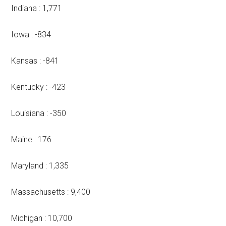
Indiana : 1,771
Iowa : -834
Kansas : -841
Kentucky : -423
Louisiana : -350
Maine : 176
Maryland : 1,335
Massachusetts : 9,400
Michigan : 10,700