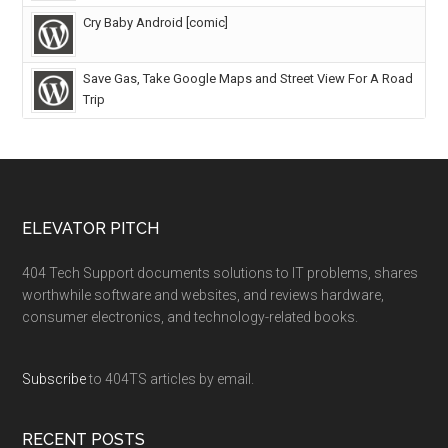
Cry Baby Android [comic]
Save Gas, Take Google Maps and Street View For A Road
Trip
ELEVATOR PITCH
404 Tech Support documents solutions to IT problems, shares
worthwhile software and websites, and reviews hardware,
consumer electronics, and technology-related books.
Subscribe
to 404TS articles by email.
RECENT POSTS