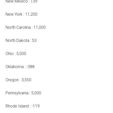
New Mexico : 139
New York : 11,200
North Carolina : 11,000
North Dakota : 53
Ohio : 5,000
Oklahoma : -388
Oregon : 3,550
Pennsylvania : 5,000
Rhode Island : -119