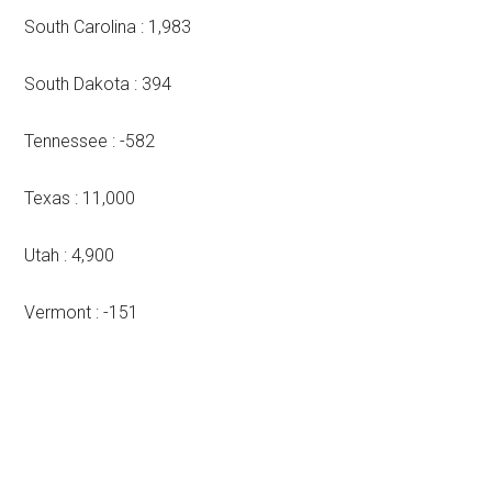
South Carolina : 1,983
South Dakota : 394
Tennessee : -582
Texas : 11,000
Utah : 4,900
Vermont : -151