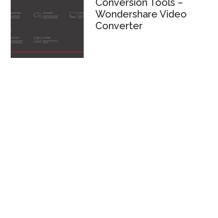
Conversion Tools –
Wondershare Video
Converter