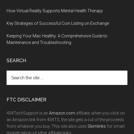
How Virtual Reality Supports Mental Health Therapy
Key Strategies of Successful Coin Listing on Exchange
Keeping Your Mac Healthy: A Comprehensive Guide to
Maintenance and Troubleshooting
SEARCH
FTC DISCLAIMER
404TechSupport is an
Amazon.com
affiliate; when you click on
an Amazon link from 404TS, the site gets a cut of the proceeds
from whatever you buy. This site also uses
Skimlinks
for smart
monetization of other affiliate links.