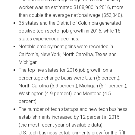
worker was an estimated $108,900 in 2016, more
than double the average national wage ($53,040).
35 states and the District of Columbia generated
positive tech sector job growth in 2016, while 15
states experienced declines.
Notable employment gains were recorded in
California, New York, North Carolina, Texas and
Michigan.
The top five states for 2016 job growth on a
percentage change basis were Utah (6 percent),
North Carolina (5.9 percent), Michigan (5.1 percent),
Washington (4.9 percent), and Montana (4.5
percent).
The number of tech startups and new tech business
establishments increased by 12 percent in 2015
(the most recent year of available data).
U.S. tech business establishments grew for the fifth