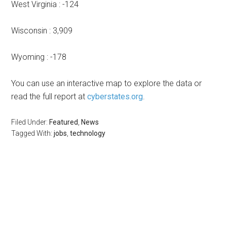
West Virginia : -124
Wisconsin : 3,909
Wyoming : -178
You can use an interactive map to explore the data or
read the full report at
cyberstates.org
.
Filed Under:
Featured
,
News
Tagged With:
jobs
,
technology