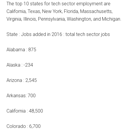
The top 10 states for tech sector employment are
California, Texas, New York, Florida, Massachusetts,
Virginia, Illinois, Pennsylvania, Washington, and Michigan.
State : Jobs added in 2016 : total tech sector jobs
Alabama : 875
Alaska : -234
Arizona : 2,545
Arkansas: 700
California : 48,500
Colorado : 6,700