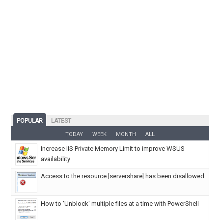
POPULAR
LATEST
TODAY
WEEK
MONTH
ALL
Increase IIS Private Memory Limit to improve WSUS
availability
Access to the resource [servershare] has been disallowed
How to 'Unblock' multiple files at a time with PowerShell