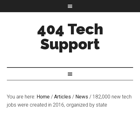
404 Tech
Support
You are here:
Home
/
Articles
/
News
/
182,000 new tech
jobs were created in 2016, organized by state