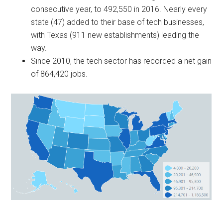
consecutive year, to 492,550 in 2016. Nearly every
state (47) added to their base of tech businesses,
with Texas (911 new establishments) leading the
way.
Since 2010, the tech sector has recorded a net gain
of 864,420 jobs.