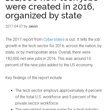
were created in 2016,
organized by state
2017-04-07
by
Jason
The 2017 report from
Cyberstates
is out. It tells the job
growth in the tech sector for 2016, across the nation, by
state, or by metropolitan area. Overall, there were
182,000 net new jobs in 2016. This was around 10
percent of the new jobs added to the US economy.
Key findings of the report include:
The tech sector employs approximately 4 percent
of the total U.S. workforce and 5 percent of the
private sector workforce.
The annualized average wage for a tech industry