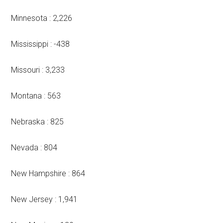
Minnesota : 2,226
Mississippi : -438
Missouri : 3,233
Montana : 563
Nebraska : 825
Nevada : 804
New Hampshire : 864
New Jersey : 1,941