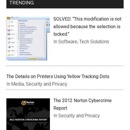
TRENDING
SOLVED: “This modification is not
allowed because the selection is
locked.”
In Software, Tech Solutions
The Details on Printers Using Yellow Tracking Dots
In Media, Security and Privacy
The 2012 Norton Cybercrime
Report
In Security and Privacy