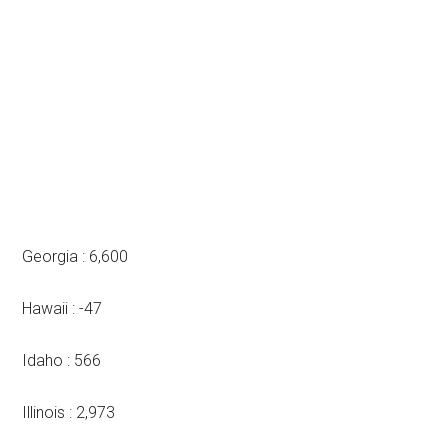
Georgia : 6,600
Hawaii : -47
Idaho : 566
Illinois : 2,973