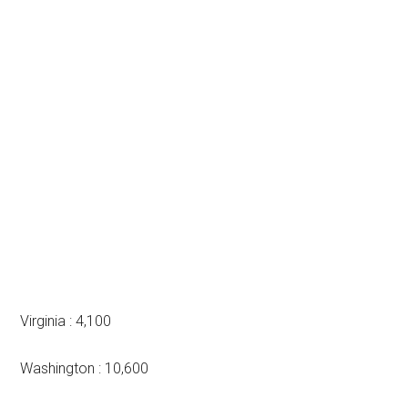
Virginia : 4,100
Washington : 10,600