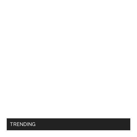
TRENDING