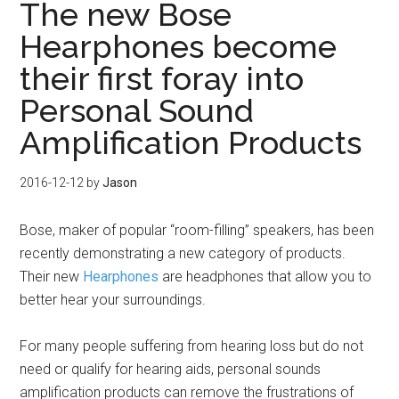
The new Bose
Hearphones become
their first foray into
Personal Sound
Amplification Products
2016-12-12
by
Jason
Bose, maker of popular “room-filling” speakers, has been
recently demonstrating a new category of products.
Their new
Hearphones
are headphones that allow you to
better hear your surroundings.
For many people suffering from hearing loss but do not
need or qualify for hearing aids, personal sounds
amplification products can remove the frustrations of