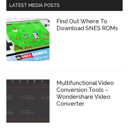
LATEST MEDIA POSTS
Find Out Where To
Download SNES ROMs
Multifunctional Video
Conversion Tools –
Wondershare Video
Converter