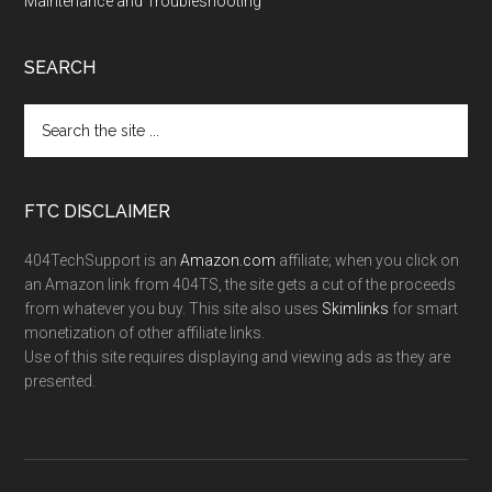
Maintenance and Troubleshooting
SEARCH
FTC DISCLAIMER
404TechSupport is an
Amazon.com
affiliate; when you click on
an Amazon link from 404TS, the site gets a cut of the proceeds
from whatever you buy. This site also uses
Skimlinks
for smart
monetization of other affiliate links.
Use of this site requires displaying and viewing ads as they are
presented.