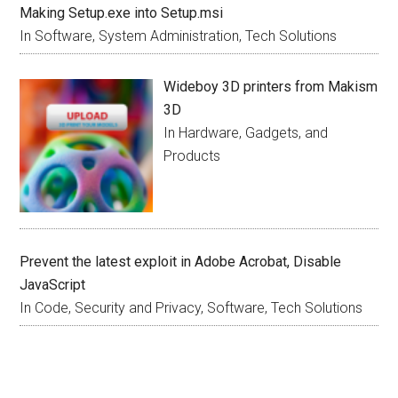
Making Setup.exe into Setup.msi
In Software, System Administration, Tech Solutions
Wideboy 3D printers from Makism
3D
In Hardware, Gadgets, and
Products
Prevent the latest exploit in Adobe Acrobat, Disable
JavaScript
In Code, Security and Privacy, Software, Tech Solutions