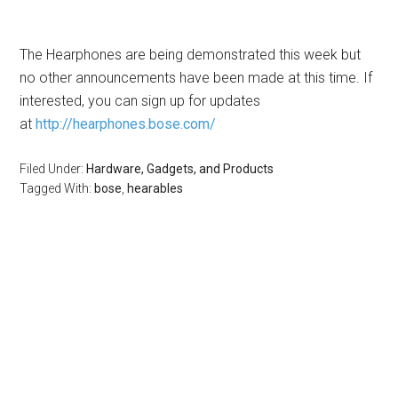
The Hearphones are being demonstrated this week but
no other announcements have been made at this time. If
interested, you can sign up for updates
at
http://hearphones.bose.com/
Filed Under:
Hardware, Gadgets, and Products
Tagged With:
bose
,
hearables