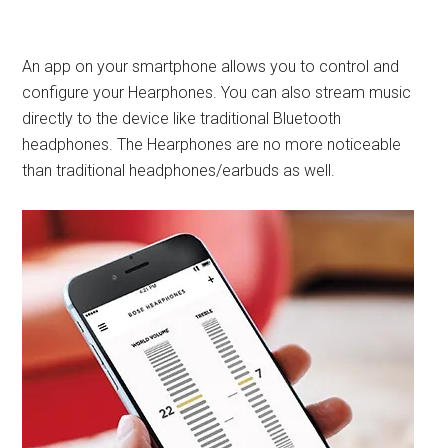
An app on your smartphone allows you to control and
configure your Hearphones. You can also stream music
directly to the device like traditional Bluetooth
headphones. The Hearphones are no more noticeable
than traditional headphones/earbuds as well.