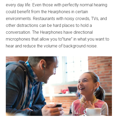
every day life. Even those with perfectly normal hearing
could benefit from the Hearphones in certain
environments. Restaurants with noisy crowds, TVs, and
other distractions can be hard places to hold a
conversation. The Hearphones have directional
microphones that allow you to”tune” in what you want to
hear and reduce the volume of background noise.