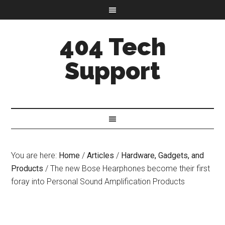
404 Tech
Support
You are here:
Home
/
Articles
/
Hardware, Gadgets, and
Products
/
The new Bose Hearphones become their first
foray into Personal Sound Amplification Products