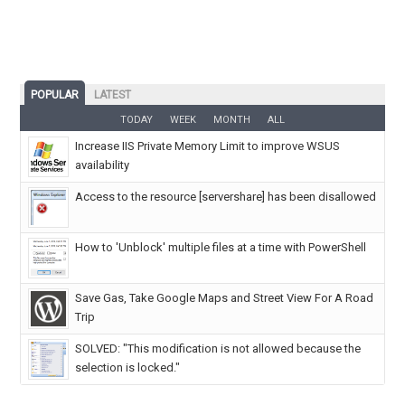
POPULAR
LATEST
TODAY
WEEK
MONTH
ALL
Increase IIS Private Memory Limit to improve WSUS
availability
Access to the resource [servershare] has been disallowed
How to 'Unblock' multiple files at a time with PowerShell
Save Gas, Take Google Maps and Street View For A Road
Trip
SOLVED: "This modification is not allowed because the
selection is locked."