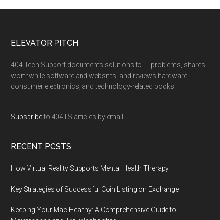
ELEVATOR PITCH
404 Tech Support documents solutions to IT problems, shares
worthwhile software and websites, and reviews hardware,
consumer electronics, and technology-related books.
Subscribe
to 404TS articles by email.
RECENT POSTS
How Virtual Reality Supports Mental Health Therapy
Key Strategies of Successful Coin Listing on Exchange
Keeping Your Mac Healthy: A Comprehensive Guide to