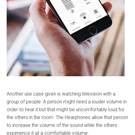
Another use case given is watching television with a
group of people. A person might need a louder volume in
order to hear it but that might be uncomfortably loud for
the others in the room. The Hearphones allow that person
to increase the volume of the sound while the others
experience it at a comfortable volume.