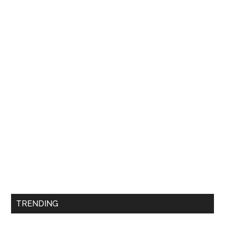
TRENDING