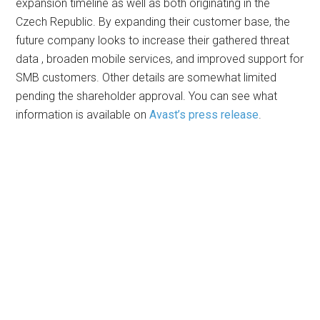
expansion timeline as well as both originating in the
Czech Republic. By expanding their customer base, the
future company looks to increase their gathered threat
data , broaden mobile services, and improved support for
SMB customers. Other details are somewhat limited
pending the shareholder approval. You can see what
information is available on
Avast’s press release
.