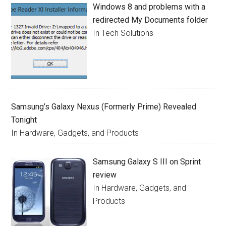
Windows 8 and problems with a
redirected My Documents folder
In Tech Solutions
Samsung’s Galaxy Nexus (Formerly Prime) Revealed
Tonight
In Hardware, Gadgets, and Products
Samsung Galaxy S III on Sprint
review
In Hardware, Gadgets, and
Products