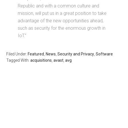
Republic and with a common culture and
mission, will put us in a great position to take
advantage of the new opportunities ahead,
such as security for the enormous growth in
IoT.”
Filed Under:
Featured
,
News
,
Security and Privacy
,
Software
Tagged With:
acquisitions
,
avast
,
avg