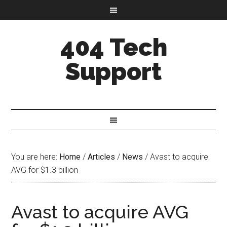
404 Tech
Support
You are here:
Home
/
Articles
/
News
/
Avast to acquire
AVG for $1.3 billion
Avast to acquire AVG