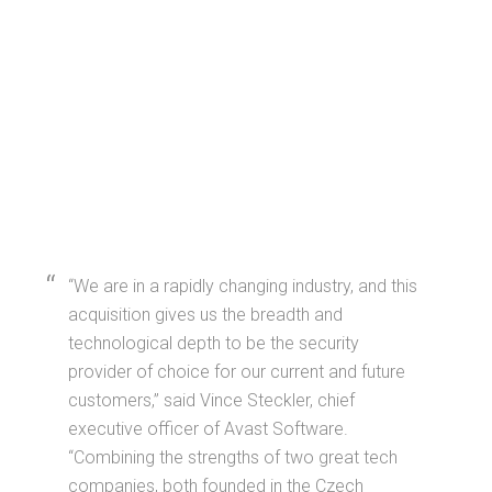
“We are in a rapidly changing industry, and this
acquisition gives us the breadth and
technological depth to be the security
provider of choice for our current and future
customers,” said Vince Steckler, chief
executive officer of Avast Software.
“Combining the strengths of two great tech
companies, both founded in the Czech