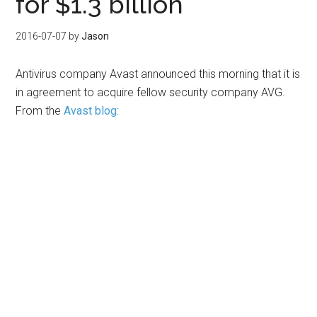
for $1.3 billion
2016-07-07
by
Jason
Antivirus company Avast announced this morning that it is
in agreement to acquire fellow security company AVG.
From the
Avast blog
: