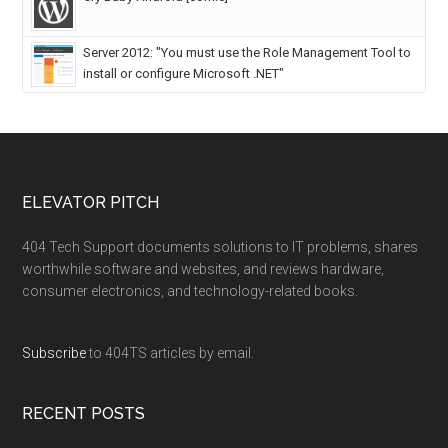
Server 2012: "You must use the Role Management Tool to
install or configure Microsoft .NET"
ELEVATOR PITCH
404 Tech Support documents solutions to IT problems, shares
worthwhile software and websites, and reviews hardware,
consumer electronics, and technology-related books.
Subscribe
to 404TS articles by email.
RECENT POSTS