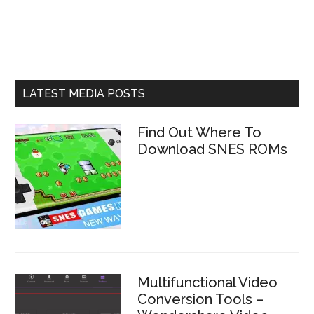
LATEST MEDIA POSTS
Find Out Where To
Download SNES ROMs
Multifunctional Video
Conversion Tools –