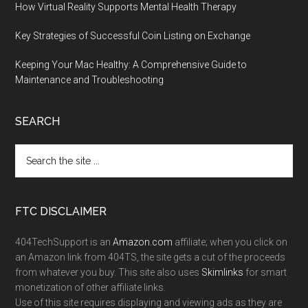
How Virtual Reality Supports Mental Health Therapy
Key Strategies of Successful Coin Listing on Exchange
Keeping Your Mac Healthy: A Comprehensive Guide to
Maintenance and Troubleshooting
SEARCH
FTC DISCLAIMER
404TechSupport is an
Amazon.com
affiliate; when you click on
an Amazon link from 404TS, the site gets a cut of the proceeds
from whatever you buy. This site also uses
Skimlinks
for smart
monetization of other affiliate links.
Use of this site requires displaying and viewing ads as they are