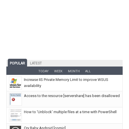
POPULAR
LATEST
TODAY
WEEK
MONTH
ALL
Increase IIS Private Memory Limit to improve WSUS
availability
Access to the resource [servershare] has been disallowed
How to 'Unblock' multiple files at a time with PowerShell
Cry Baby Android [comic]