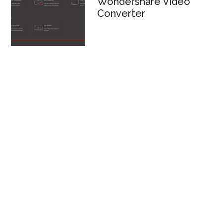
Wondershare Video
Converter