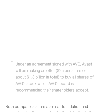
Under an agreement signed with AVG, Avast
will be making an offer ($25 per share or
about $1.3 billion in total) to buy all shares of
AVG’s stock which AVG’s board is
recommending their shareholders accept.
Both companies share a similar foundation and