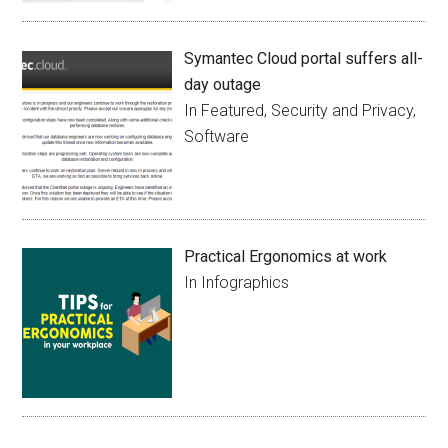
Symantec Cloud portal suffers all-
day outage
In Featured, Security and Privacy,
Software
Practical Ergonomics at work
In Infographics