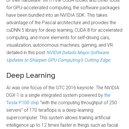
of their hardware. WITH the CUDA toolkit and other tools
for GPU-accelerated computing, the software packages
have been bundled into an NVIDIA SDK. This takes
advantage of the Pascal architecture and provides the
cuDNN 5 library for deep learning, CUDA 8 for accelerated
computing, and more elements for self-driving cars,
visualization, autonomous machines, gaming, and VR
detailed in this post
NVIDIA Details Major Software
Updates to Sharpen GPU Computing’s Cutting Edge
.
Deep Learning
AI was one focus of the GTC 2016 keynote. The NVIDIA
DGX-1 is a single integrated system powered by
the
Tesla P100 chip
“with the computing throughput of 250
servers” of 170 teraflops is a deep-learning
supercomputer. This system allows training artificial
intelligence up to 12 times faster in things such as facial