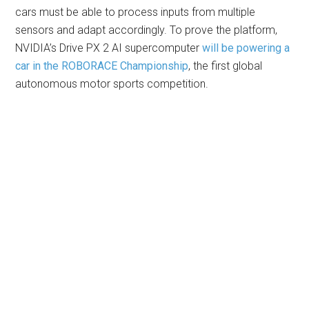
cars must be able to process inputs from multiple
sensors and adapt accordingly. To prove the platform,
NVIDIA’s Drive PX 2 AI supercomputer
will be powering a
car in the ROBORACE Championship
, the first global
autonomous motor sports competition.