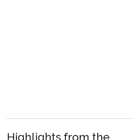
Highlights from the