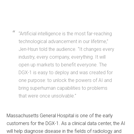
“Artificial intelligence is the most far-reaching
technological advancement in our lifetime,”
Jen-Hsun told the audience. “It changes every
industry, every company, everything. It will
open up markets to benefit everyone. The
DGX-1 is easy to deploy and was created for
one purpose: to unlock the powers of AI and
bring superhuman capabilities to problems
that were once unsolvable.”
Massachusetts General Hospital is one of the early
customers for the DGX-1. As a clinical data center, the AI
will help diagnose disease in the fields of radiology and