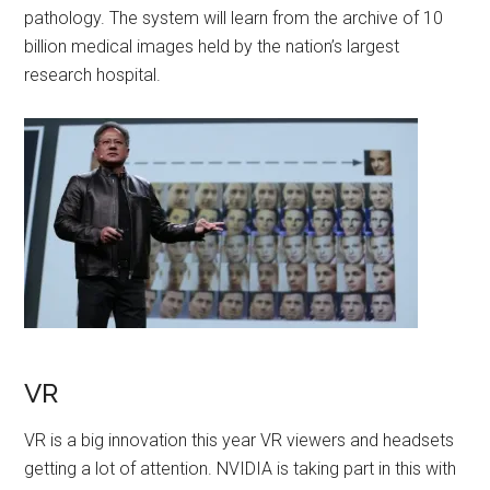
pathology. The system will learn from the archive of 10
billion medical images held by the nation’s largest
research hospital.
VR
VR is a big innovation this year VR viewers and headsets
getting a lot of attention. NVIDIA is taking part in this with