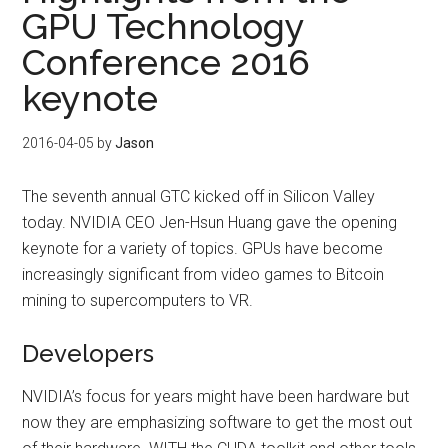
GPU Technology
Conference 2016
keynote
2016-04-05
by
Jason
The seventh annual GTC kicked off in Silicon Valley
today. NVIDIA CEO Jen-Hsun Huang gave the opening
keynote for a variety of topics. GPUs have become
increasingly significant from video games to Bitcoin
mining to supercomputers to VR.
Developers
NVIDIA’s focus for years might have been hardware but
now they are emphasizing software to get the most out