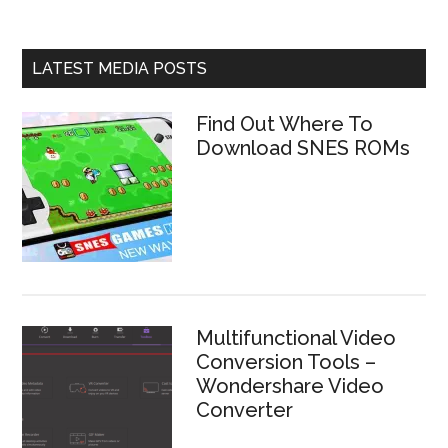
LATEST MEDIA POSTS
Find Out Where To
Download SNES ROMs
Multifunctional Video
Conversion Tools –
Wondershare Video
Converter