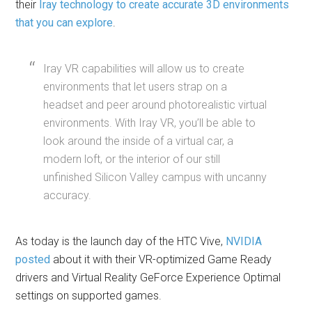
their
Iray technology to create accurate 3D environments
that you can explore
.
Iray VR capabilities will allow us to create
environments that let users strap on a
headset and peer around photorealistic virtual
environments. With Iray VR, you’ll be able to
look around the inside of a virtual car, a
modern loft, or the interior of our still
unfinished Silicon Valley campus with uncanny
accuracy.
As today is the launch day of the HTC Vive,
NVIDIA
posted
about it with their VR-optimized Game Ready
drivers and Virtual Reality GeForce Experience Optimal
settings on supported games.