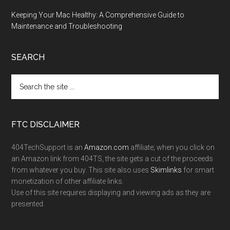
Keeping Your Mac Healthy: A Comprehensive Guide to
Maintenance and Troubleshooting
SEARCH
FTC DISCLAIMER
404TechSupport is an
Amazon.com
affiliate; when you click on
an Amazon link from 404TS, the site gets a cut of the proceeds
from whatever you buy. This site also uses
Skimlinks
for smart
monetization of other affiliate links.
Use of this site requires displaying and viewing ads as they are
presented.