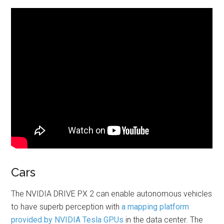
Cars
The NVIDIA DRIVE PX 2 can enable autonomous vehicles
to have superb perception with
a mapping platform
provided by NVIDIA Tesla GPUs
in the data center. The