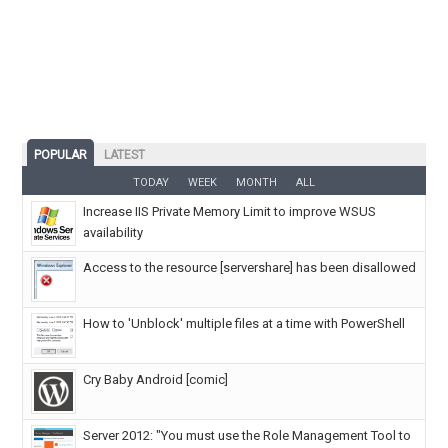
POPULAR
LATEST
TODAY
WEEK
MONTH
ALL
Increase IIS Private Memory Limit to improve WSUS
availability
Access to the resource [servershare] has been disallowed
How to 'Unblock' multiple files at a time with PowerShell
Cry Baby Android [comic]
Server 2012: "You must use the Role Management Tool to