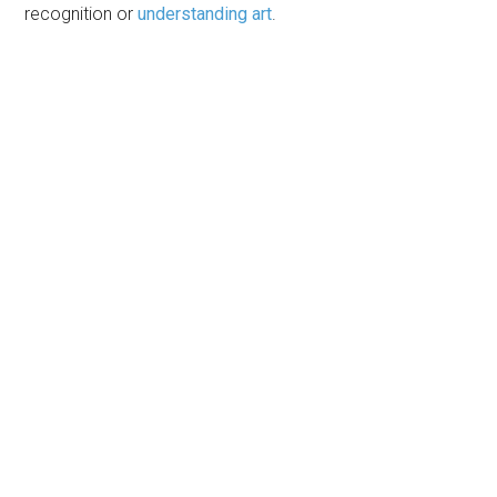
recognition or
understanding art
.