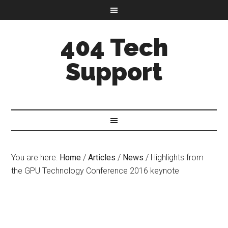
404 Tech
Support
You are here:
Home
/
Articles
/
News
/
Highlights from
the GPU Technology Conference 2016 keynote