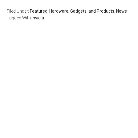
Filed Under:
Featured
,
Hardware, Gadgets, and Products
,
News
Tagged With:
nvidia