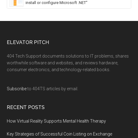
install or configure Microsoft .NET"
ELEVATOR PITCH
404 Tech Support documents solutions to IT problems, shares
worthwhile software and websites, and reviews hardware,
consumer electronics, and technology-related books.
Subscribe
to 404TS articles by email.
RECENT POSTS
How Virtual Reality Supports Mental Health Therapy
Key Strategies of Successful Coin Listing on Exchange