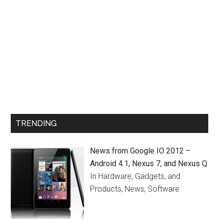
TRENDING
News from Google IO 2012 –
Android 4.1, Nexus 7, and Nexus Q
In Hardware, Gadgets, and
Products, News, Software