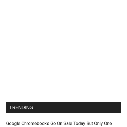
TRENDING
Google Chromebooks Go On Sale Today But Only One