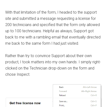
With that limitation of the form, I headed to the support
site and submitted a message requesting a license for
200 technicians and specified that the form only allowed
up to 100 technicians. Helpful as always, Support got
back to me with a rambling email that eventually directed
me back to the same form I had just visited.
Rather than try to convince Support about their own
product, I took matters into my own hands. I simply right-
clicked on the Technician drop-down on the form and
chose Inspect.