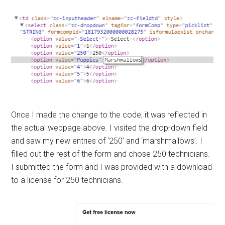
Once I made the change to the code, it was reflected in
the actual webpage above. I visited the drop-down field
and saw my new entries of ‘250’ and ‘marshmallows’. I
filled out the rest of the form and chose 250 technicians.
I submitted the form and I was provided with a download
to a license for 250 technicians.