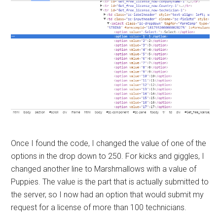
Once I found the code, I changed the value of one of the
options in the drop down to 250. For kicks and giggles, I
changed another line to Marshmallows with a value of
Puppies. The value is the part that is actually submitted to
the server, so I now had an option that would submit my
request for a license of more than 100 technicians.