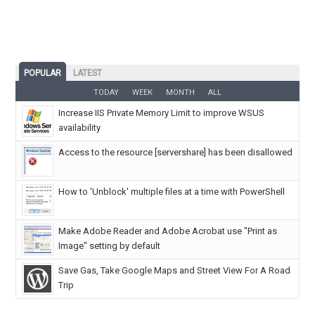
POPULAR
LATEST
TODAY
WEEK
MONTH
ALL
Increase IIS Private Memory Limit to improve WSUS
availability
Access to the resource [servershare] has been disallowed
How to 'Unblock' multiple files at a time with PowerShell
Make Adobe Reader and Adobe Acrobat use "Print as
Image" setting by default
Save Gas, Take Google Maps and Street View For A Road
Trip