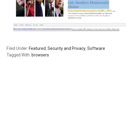
Filed Under:
Featured
,
Security and Privacy
,
Software
Tagged With:
browsers