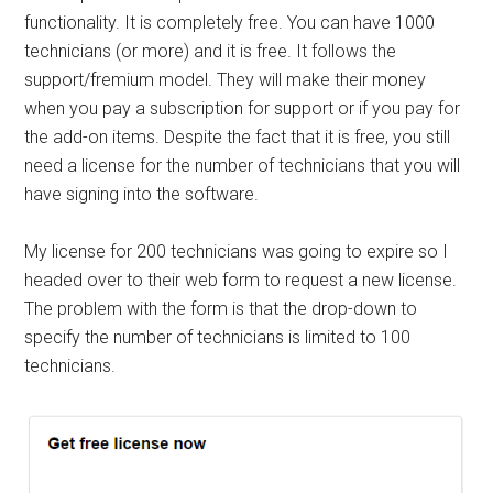
functionality. It is completely free. You can have 1000
technicians (or more) and it is free. It follows the
support/fremium model. They will make their money
when you pay a subscription for support or if you pay for
the add-on items. Despite the fact that it is free, you still
need a license for the number of technicians that you will
have signing into the software.
My license for 200 technicians was going to expire so I
headed over to their web form to request a new license.
The problem with the form is that the drop-down to
specify the number of technicians is limited to 100
technicians.