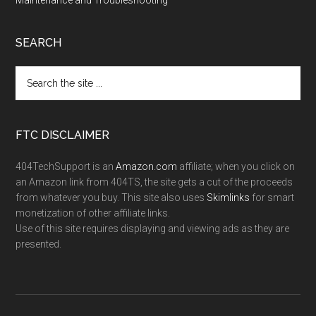
Maintenance and Troubleshooting
SEARCH
FTC DISCLAIMER
404TechSupport is an
Amazon.com
affiliate; when you click on
an Amazon link from 404TS, the site gets a cut of the proceeds
from whatever you buy. This site also uses
Skimlinks
for smart
monetization of other affiliate links.
Use of this site requires displaying and viewing ads as they are
presented.