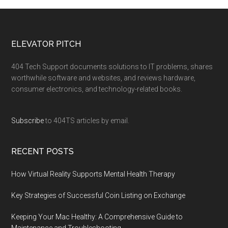
ELEVATOR PITCH
404 Tech Support documents solutions to IT problems, shares
worthwhile software and websites, and reviews hardware,
consumer electronics, and technology-related books.
Subscribe
to 404TS articles by email.
RECENT POSTS
How Virtual Reality Supports Mental Health Therapy
Key Strategies of Successful Coin Listing on Exchange
Keeping Your Mac Healthy: A Comprehensive Guide to