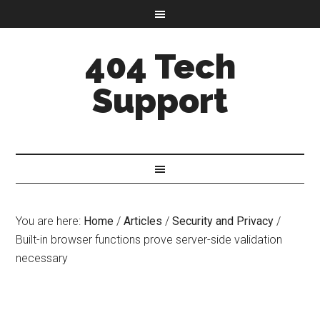
404 Tech
Support
You are here:
Home
/
Articles
/
Security and Privacy
/
Built-in browser functions prove server-side validation
necessary