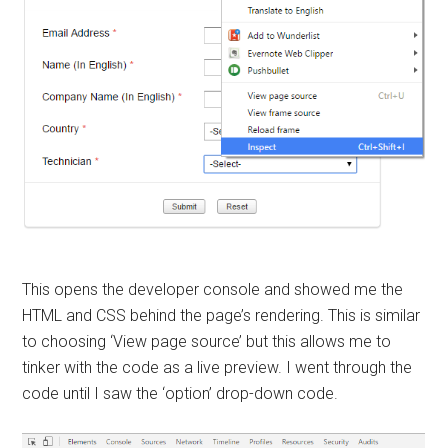
This opens the developer console and showed me the
HTML and CSS behind the page’s rendering. This is similar
to choosing ‘View page source’ but this allows me to
tinker with the code as a live preview. I went through the
code until I saw the ‘option’ drop-down code.