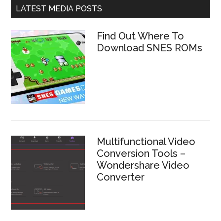
LATEST MEDIA POSTS
Find Out Where To
Download SNES ROMs
Multifunctional Video
Conversion Tools –
Wondershare Video
Converter