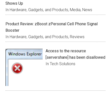
Shows Up
In Hardware, Gadgets, and Products, Media, News
Product Review: zBoost zPersonal Cell Phone Signal
Booster
In Hardware, Gadgets, and Products, Reviews
Access to the resource
[servershare] has been disallowed
In Tech Solutions