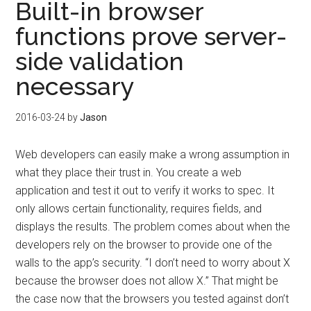
Built-in browser
functions prove server-
side validation
necessary
2016-03-24
by
Jason
Web developers can easily make a wrong assumption in
what they place their trust in. You create a web
application and test it out to verify it works to spec. It
only allows certain functionality, requires fields, and
displays the results. The problem comes about when the
developers rely on the browser to provide one of the
walls to the app’s security. “I don’t need to worry about X
because the browser does not allow X.” That might be
the case now that the browsers you tested against don’t