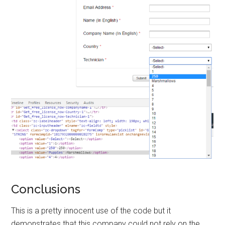
Conclusions
This is a pretty innocent use of the code but it
demonstrates that this company could not rely on the