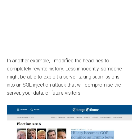
In another example, I modified the headlines to
completely rewrite history. Less innocently, someone
might be able to exploit a server taking submissions
into an SQL injection attack that will compromise the
server, your data, or future visitors.