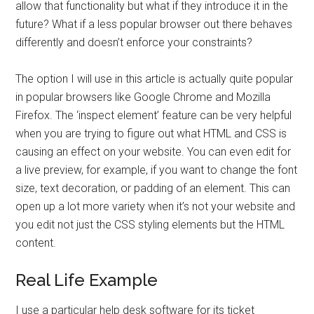
allow that functionality but what if they introduce it in the
future? What if a less popular browser out there behaves
differently and doesn’t enforce your constraints?
The option I will use in this article is actually quite popular
in popular browsers like Google Chrome and Mozilla
Firefox. The ‘inspect element’ feature can be very helpful
when you are trying to figure out what HTML and CSS is
causing an effect on your website. You can even edit for
a live preview, for example, if you want to change the font
size, text decoration, or padding of an element. This can
open up a lot more variety when it’s not your website and
you edit not just the CSS styling elements but the HTML
content.
Real Life Example
I use a particular help desk software for its ticket