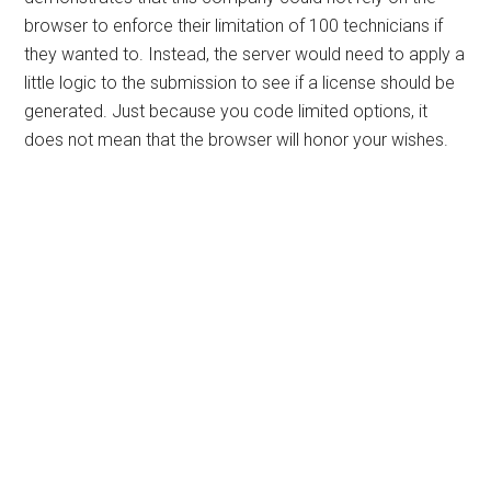
browser to enforce their limitation of 100 technicians if
they wanted to. Instead, the server would need to apply a
little logic to the submission to see if a license should be
generated. Just because you code limited options, it
does not mean that the browser will honor your wishes.