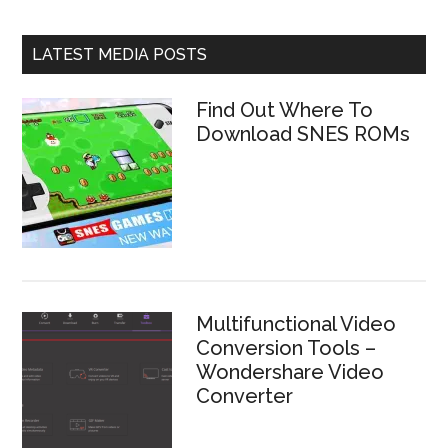
LATEST MEDIA POSTS
Find Out Where To
Download SNES ROMs
Multifunctional Video
Conversion Tools –
Wondershare Video
Converter