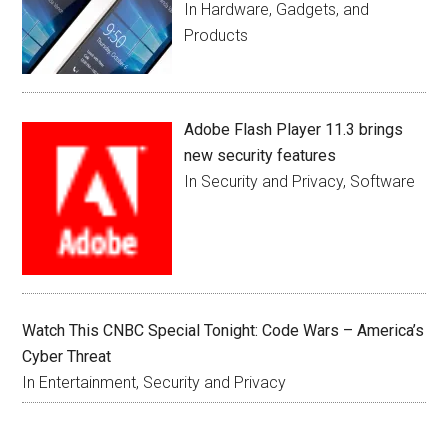
In Hardware, Gadgets, and
Products
Adobe Flash Player 11.3 brings
new security features
In Security and Privacy, Software
Watch This CNBC Special Tonight: Code Wars – America’s
Cyber Threat
In Entertainment, Security and Privacy