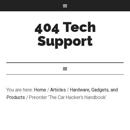
404 Tech
Support
You are here:
Home
/
Articles
/
Hardware, Gadgets, and
Products
/
Preorder ‘The Car Hacker’s Handbook’