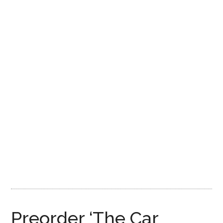
Preorder ‘The Car