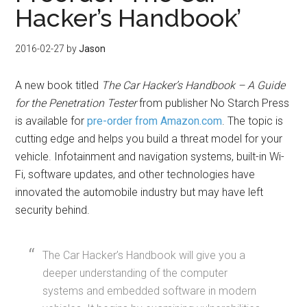
Hacker’s Handbook’
2016-02-27
by
Jason
A new book titled
The Car Hacker’s Handbook – A Guide
for the Penetration Tester
from publisher No Starch Press
is available for
pre-order from Amazon.com
. The topic is
cutting edge and helps you build a threat model for your
vehicle. Infotainment and navigation systems, built-in Wi-
Fi, software updates, and other technologies have
innovated the automobile industry but may have left
security behind.
The Car Hacker’s Handbook will give you a
deeper understanding of the computer
systems and embedded software in modern