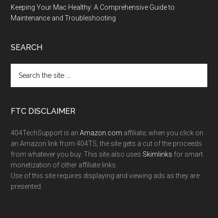
Keeping Your Mac Healthy: A Comprehensive Guide to
Maintenance and Troubleshooting
SEARCH
FTC DISCLAIMER
404TechSupport is an
Amazon.com
affiliate; when you click on
an Amazon link from 404TS, the site gets a cut of the proceeds
from whatever you buy. This site also uses
Skimlinks
for smart
monetization of other affiliate links.
Use of this site requires displaying and viewing ads as they are
presented.