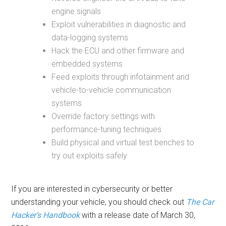
engine signals
Exploit vulnerabilities in diagnostic and
data-logging systems
Hack the ECU and other firmware and
embedded systems
Feed exploits through infotainment and
vehicle-to-vehicle communication
systems
Override factory settings with
performance-tuning techniques
Build physical and virtual test benches to
try out exploits safely
If you are interested in cybersecurity or better
understanding your vehicle, you should check out
The Car
Hacker’s Handbook
with a release date of March 30,