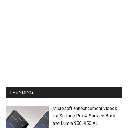
TRENDING
Microsoft announcement videos
for Surface Pro 4, Surface Book,
and Lumia 950, 950 XL