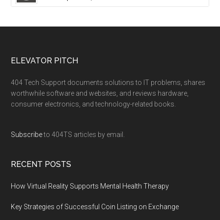
ELEVATOR PITCH
404 Tech Support documents solutions to IT problems, shares
worthwhile software and websites, and reviews hardware,
consumer electronics, and technology-related books.
Subscribe
to 404TS articles by email.
RECENT POSTS
How Virtual Reality Supports Mental Health Therapy
Key Strategies of Successful Coin Listing on Exchange