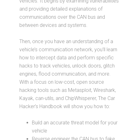
vehicles. It begins by examining vulnerabilities
and providing detailed explanations of
communications over the CAN bus and
between devices and systems.
Then, once you have an understanding of a
vehicle’s communication network, you’ll learn
how to intercept data and perform specific
hacks to track vehicles, unlock doors, glitch
engines, flood communication, and more.
With a focus on low-cost, open source
hacking tools such as Metasploit, Wireshark,
Kayak, can-utils, and ChipWhisperer, The Car
Hacker’s Handbook will show you how to:
Build an accurate threat model for your
vehicle
Reverse engineer the CAN bus to fake