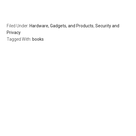
Filed Under:
Hardware, Gadgets, and Products
,
Security and
Privacy
Tagged With:
books