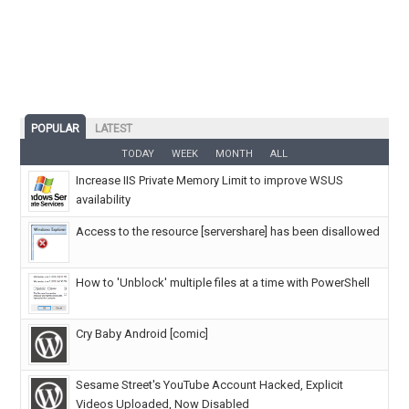
POPULAR
LATEST
TODAY
WEEK
MONTH
ALL
Increase IIS Private Memory Limit to improve WSUS
availability
Access to the resource [servershare] has been disallowed
How to 'Unblock' multiple files at a time with PowerShell
Cry Baby Android [comic]
Sesame Street's YouTube Account Hacked, Explicit
Videos Uploaded, Now Disabled