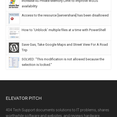
Increase IIS Private Memory Limit to improve WSUS
availability
Access to the resource [servershare] has been disallowed
How to 'Unblock' multiple files at a time with PowerShell
Save Gas, Take Google Maps and Street View For A Road
Trip
SOLVED: "This modification is not allowed because the
selection is locked."
ELEVATOR PITCH
404 Tech Support documents solutions to IT problems, shares
worthwhile software and websites, and reviews hardware,