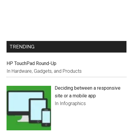
TRENDING
HP TouchPad Round-Up
In Hardware, Gadgets, and Products
Deciding between a responsive
site or a mobile app
In Infographics