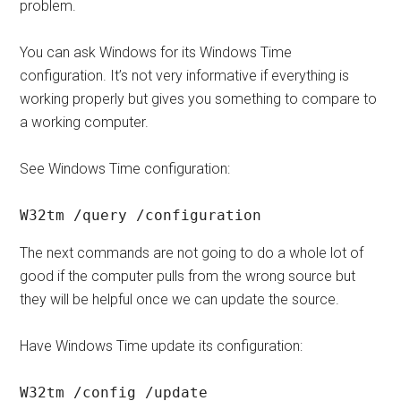
problem.
You can ask Windows for its Windows Time
configuration. It’s not very informative if everything is
working properly but gives you something to compare to
a working computer.
See Windows Time configuration:
W32tm /query /configuration
The next commands are not going to do a whole lot of
good if the computer pulls from the wrong source but
they will be helpful once we can update the source.
Have Windows Time update its configuration:
W32tm /config /update