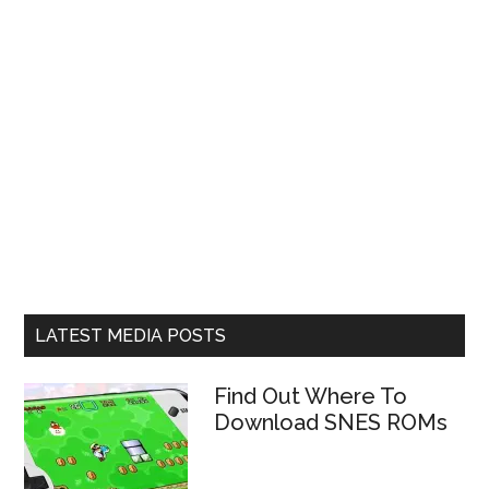
LATEST MEDIA POSTS
Find Out Where To
Download SNES ROMs