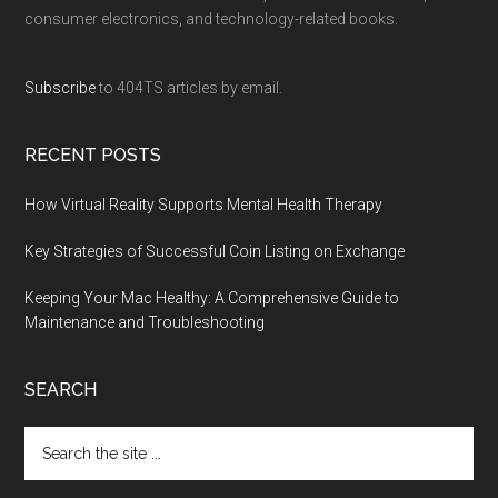
consumer electronics, and technology-related books.
Subscribe
to 404TS articles by email.
RECENT POSTS
How Virtual Reality Supports Mental Health Therapy
Key Strategies of Successful Coin Listing on Exchange
Keeping Your Mac Healthy: A Comprehensive Guide to
Maintenance and Troubleshooting
SEARCH