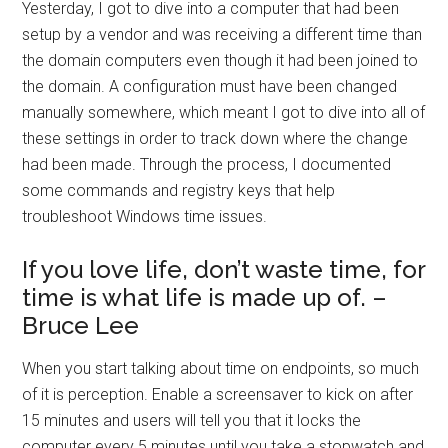
Yesterday, I got to dive into a computer that had been
setup by a vendor and was receiving a different time than
the domain computers even though it had been joined to
the domain. A configuration must have been changed
manually somewhere, which meant I got to dive into all of
these settings in order to track down where the change
had been made. Through the process, I documented
some commands and registry keys that help
troubleshoot Windows time issues.
If you love life, don’t waste time, for
time is what life is made up of. –
Bruce Lee
When you start talking about time on endpoints, so much
of it is perception. Enable a screensaver to kick on after
15 minutes and users will tell you that it locks the
computer every 5 minutes until you take a stopwatch and