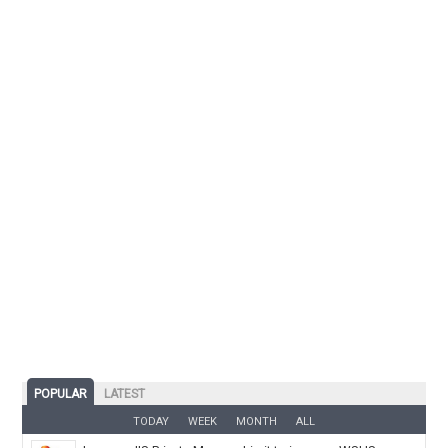
POPULAR
LATEST
TODAY
WEEK
MONTH
ALL