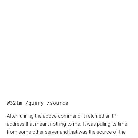
W32tm /query /source
After running the above command, it returned an IP
address that meant nothing to me. It was pulling its time
from some other server and that was the source of the