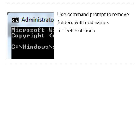
Use command prompt to remove
folders with odd names
In Tech Solutions