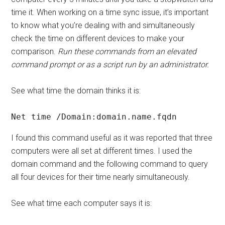
time it. When working on a time sync issue, it’s important
to know what you’re dealing with and simultaneously
check the time on different devices to make your
comparison.
Run these commands from an elevated
command prompt or as a script run by an administrator.
See what time the domain thinks it is:
Net time /Domain:domain.name.fqdn
I found this command useful as it was reported that three
computers were all set at different times. I used the
domain command and the following command to query
all four devices for their time nearly simultaneously.
See what time each computer says it is: