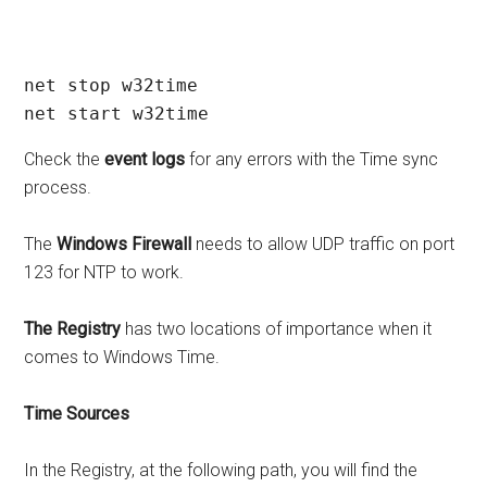
net stop w32time

net start w32time
Check the
event logs
for any errors with the Time sync
process.
The
Windows Firewall
needs to allow UDP traffic on port
123 for NTP to work.
The Registry
has two locations of importance when it
comes to Windows Time.
Time Sources
In the Registry, at the following path, you will find the