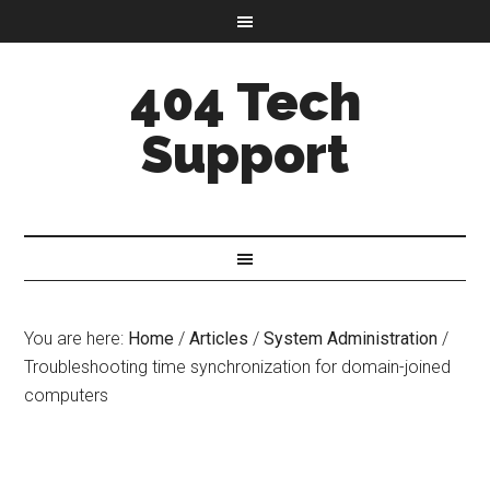
404 Tech
Support
You are here:
Home
/
Articles
/
System Administration
/
Troubleshooting time synchronization for domain-joined
computers