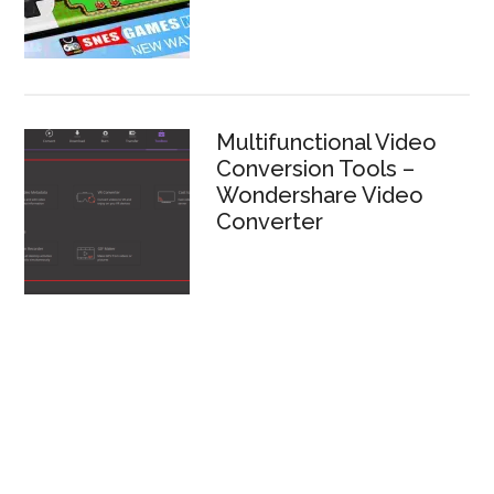
Multifunctional Video
Conversion Tools –
Wondershare Video
Converter