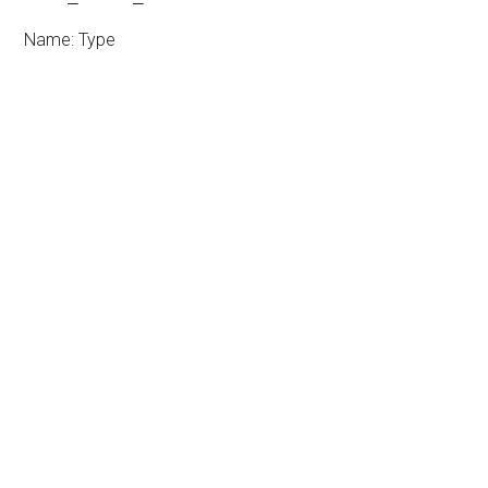
Name: Type