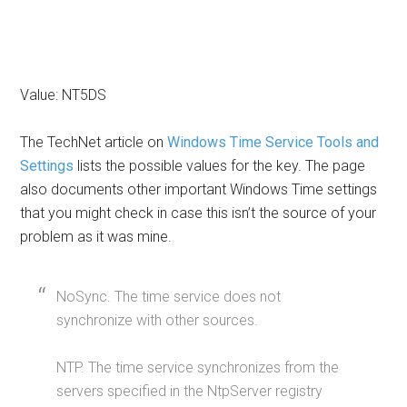
Value: NT5DS
The TechNet article on
Windows Time Service Tools and
Settings
lists the possible values for the key. The page
also documents other important Windows Time settings
that you might check in case this isn’t the source of your
problem as it was mine.
NoSync. The time service does not
synchronize with other sources.
NTP. The time service synchronizes from the
servers specified in the NtpServer registry