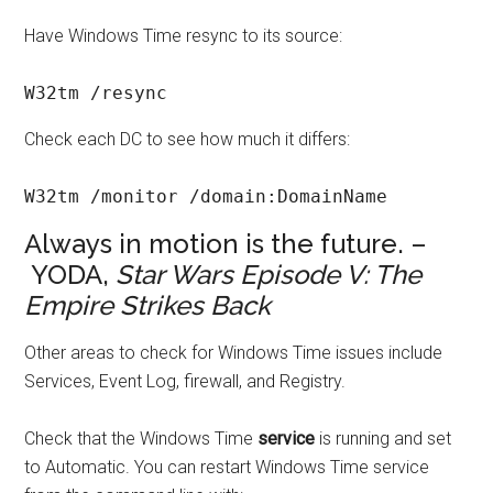
Have Windows Time resync to its source:
W32tm /resync
Check each DC to see how much it differs:
W32tm /monitor /domain:DomainName
Always in motion is the future. –
YODA,
Star Wars Episode V: The
Empire Strikes Back
Other areas to check for Windows Time issues include
Services, Event Log, firewall, and Registry.
Check that the Windows Time
service
is running and set
to Automatic. You can restart Windows Time service