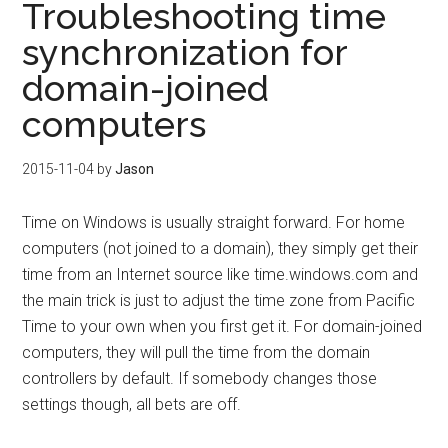
Troubleshooting time
synchronization for
domain-joined
computers
2015-11-04
by
Jason
Time on Windows is usually straight forward. For home
computers (not joined to a domain), they simply get their
time from an Internet source like time.windows.com and
the main trick is just to adjust the time zone from Pacific
Time to your own when you first get it. For domain-joined
computers, they will pull the time from the domain
controllers by default. If somebody changes those
settings though, all bets are off.