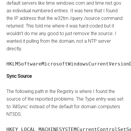
default servers like time.windows.com and time.nist.gov
as individual numbered entries. It was here that I found
the IP address that the w32tm /query /source command
returned. This told me where it was hard-coded but it
wouldn’t do me any good to just remove the source. I
wanted it pulling from the domain, not a NTP server
directly.
HKLMSoftwareMicrosoftWindowsCurrentVersion
Sync Source
The following path in the Registry is where I found the
source of the reported problems. The Type entry was set
to ‘AllSync’ instead of the default for domain computers
NT5DS.
HKEY_LOCAL_MACHINESYSTEMCurrentControlSetS