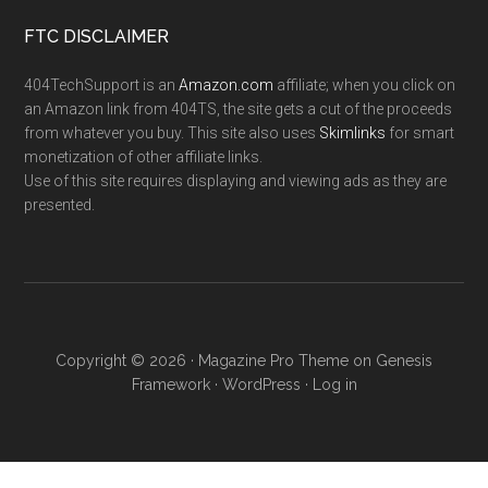
FTC DISCLAIMER
404TechSupport is an
Amazon.com
affiliate; when you click on
an Amazon link from 404TS, the site gets a cut of the proceeds
from whatever you buy. This site also uses
Skimlinks
for smart
monetization of other affiliate links.
Use of this site requires displaying and viewing ads as they are
presented.
Copyright © 2026 ·
Magazine Pro Theme
on
Genesis
Framework
·
WordPress
·
Log in