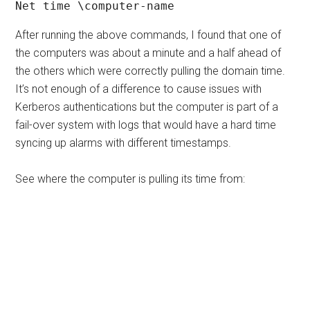
Net time \computer-name
After running the above commands, I found that one of
the computers was about a minute and a half ahead of
the others which were correctly pulling the domain time.
It’s not enough of a difference to cause issues with
Kerberos authentications but the computer is part of a
fail-over system with logs that would have a hard time
syncing up alarms with different timestamps.
See where the computer is pulling its time from: