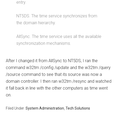
entry.
NT5DS. The time service synchronizes from
the domain hierarchy.
AllSync. The time service uses all the available
synchronization mechanisms.
After I changed it from AllSync to NT5DS, I ran the
command w32tm /config /update and the w32tm /query
/source command to see that its source was now a
domain controller. I then ran w32tm /resync and watched
it fall back in line with the other computers as time went
on.
Filed Under:
System Administration
,
Tech Solutions