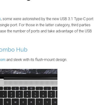
k
, some were astonished by the new USB 3.1 Type-C port
ngle port. For those in the latter category, third parties
ease the number of ports and take advantage of the USB
 Combo Hub
com
and sleek with its flush-mount design.