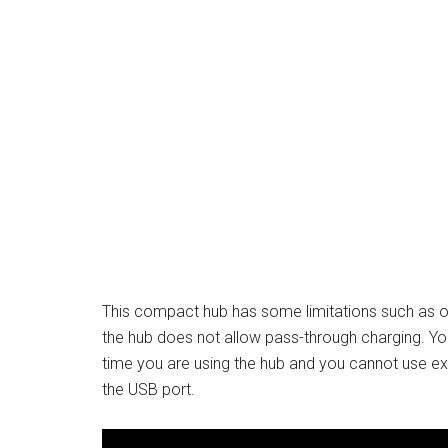
This compact hub has some limitations such as o
the hub does not allow pass-through charging. Y
time you are using the hub and you cannot use ext
the USB port.