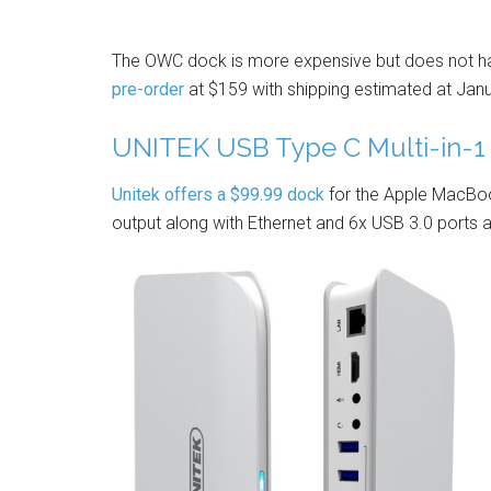
The OWC dock is more expensive but does not have
pre-order
at $159 with shipping estimated at Jan
UNITEK USB Type C Multi-in-1 
Unitek offers a $99.99 dock
for the Apple MacBoo
output along with Ethernet and 6x USB 3.0 ports a