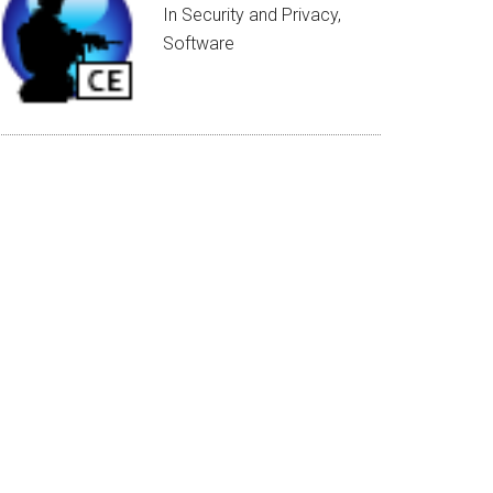
In Security and Privacy,
Software