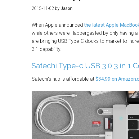
2015-11-02
by
Jason
When Apple announced
the latest Apple MacBoo
while others were flabbergasted by only having a si
are bringing USB Type-C docks to market to incr
3.1 capability.
Satechi Type-c USB 3.0 3 in 1
Satechi’s hub is affordable at
$34.99 on Amazon.