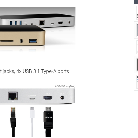
t jacks, 4x USB 3.1 Type-A ports