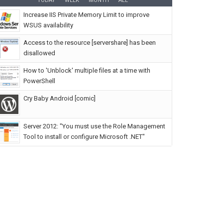
TODAY
WEEK
MONTH
ALL
Increase IIS Private Memory Limit to improve
WSUS availability
Access to the resource [servershare] has been
disallowed
How to 'Unblock' multiple files at a time with
PowerShell
Cry Baby Android [comic]
Server 2012: "You must use the Role Management
Tool to install or configure Microsoft .NET"