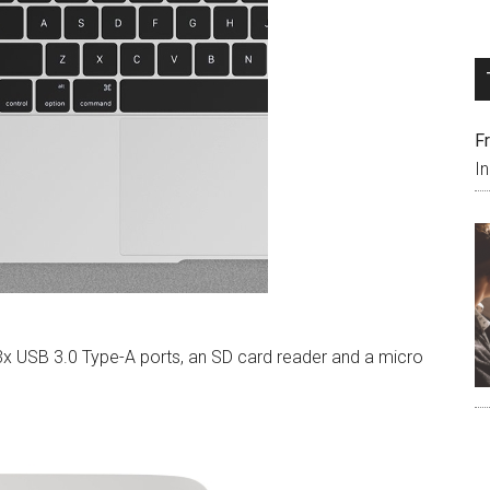
F
I
3x USB 3.0 Type-A ports, an SD card reader and a micro