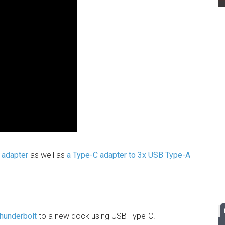
 adapter
as well as
a Type-C adapter to 3x USB Type-A
Thunderbolt
to a new dock using USB Type-C.