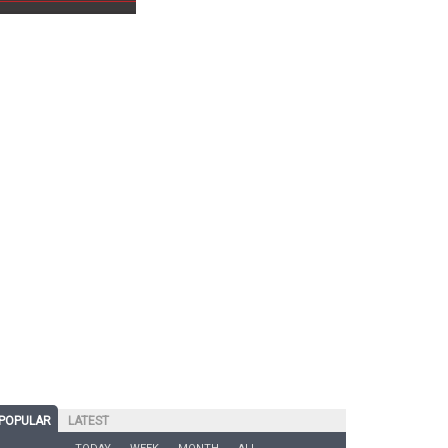
POPULAR
LATEST