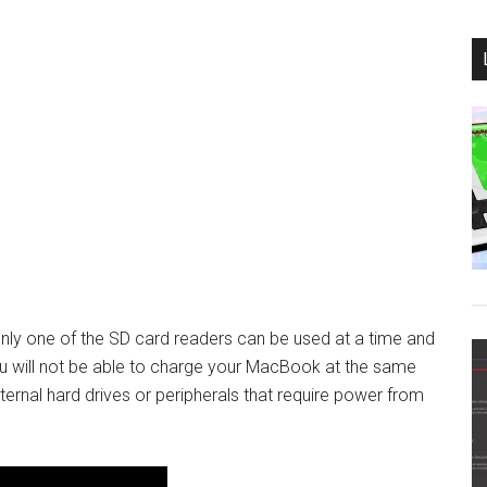
nly one of the SD card readers can be used at a time and
ou will not be able to charge your MacBook at the same
ernal hard drives or peripherals that require power from