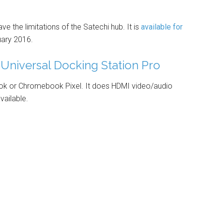
 the limitations of the Satechi hub. It is
available for
uary 2016.
Universal Docking Station Pro
k or Chromebook Pixel. It does HDMI video/audio
vailable.