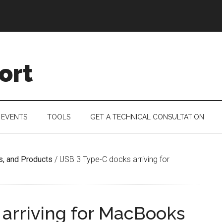
ort
 EVENTS
TOOLS
GET A TECHNICAL CONSULTATION
s, and Products
/
USB 3 Type-C docks arriving for
arriving for MacBooks