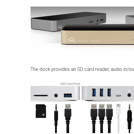
The dock provides an SD card reader, audio in/ou