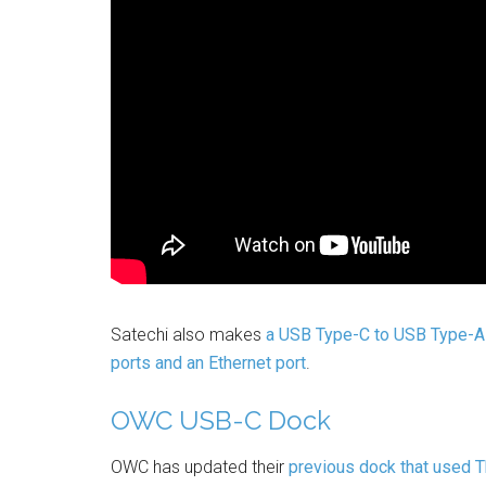
Satechi also makes
a USB Type-C to USB Type-A
ports and an Ethernet port
.
OWC USB-C Dock
OWC has updated their
previous dock that used 