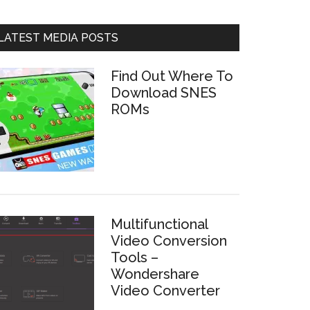
LATEST MEDIA POSTS
Find Out Where To
Download SNES
ROMs
Multifunctional
Video Conversion
Tools –
Wondershare
Video Converter