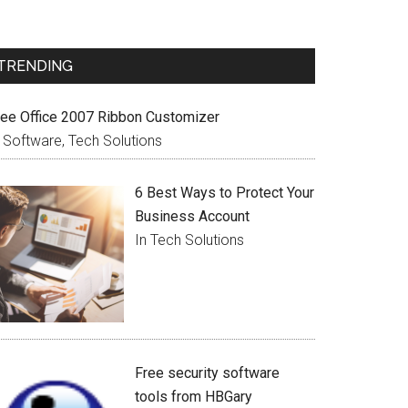
TRENDING
ree Office 2007 Ribbon Customizer
n Software, Tech Solutions
6 Best Ways to Protect Your
Business Account
In Tech Solutions
Free security software
tools from HBGary