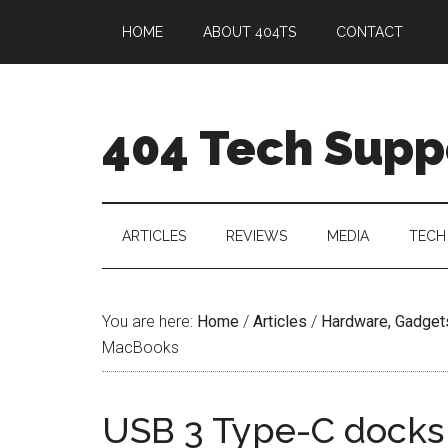
HOME
ABOUT 404TS
CONTACT
404 Tech Supp
ARTICLES
REVIEWS
MEDIA
TECH
You are here:
Home
/
Articles
/
Hardware, Gadget
MacBooks
USB 3 Type-C docks 