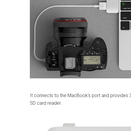
It connects to the MacBook’s port and provides 
SD card reader.