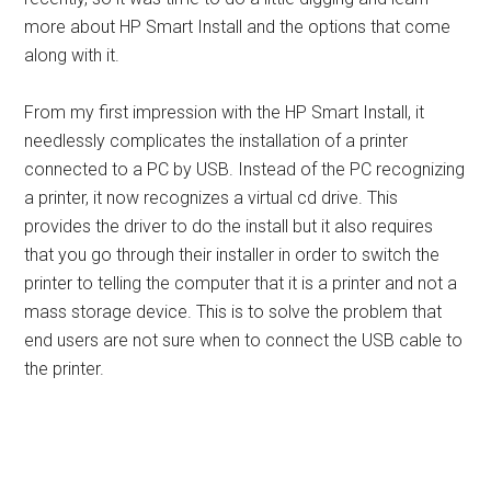
more about HP Smart Install and the options that come
along with it.
From my first impression with the HP Smart Install, it
needlessly complicates the installation of a printer
connected to a PC by USB. Instead of the PC recognizing
a printer, it now recognizes a virtual cd drive. This
provides the driver to do the install but it also requires
that you go through their installer in order to switch the
printer to telling the computer that it is a printer and not a
mass storage device. This is to solve the problem that
end users are not sure when to connect the USB cable to
the printer.