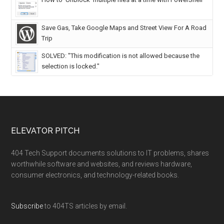
Save Gas, Take Google Maps and Street View For A Road
Trip
SOLVED: "This modification is not allowed because the
selection is locked."
ELEVATOR PITCH
404 Tech Support documents solutions to IT problems, shares
worthwhile software and websites, and reviews hardware,
consumer electronics, and technology-related books.
Subscribe
to 404TS articles by email.