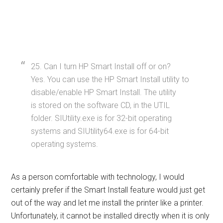
25. Can I turn HP Smart Install off or on?
Yes. You can use the HP Smart Install utility to
disable/enable HP Smart Install. The utility
is stored on the software CD, in the UTIL
folder. SIUtility.exe is for 32-bit operating
systems and SIUtility64.exe is for 64-bit
operating systems.
As a person comfortable with technology, I would
certainly prefer if the Smart Install feature would just get
out of the way and let me install the printer like a printer.
Unfortunately, it cannot be installed directly when it is only