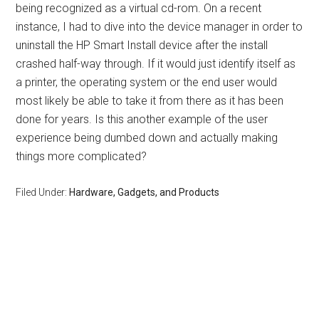
being recognized as a virtual cd-rom. On a recent
instance, I had to dive into the device manager in order to
uninstall the HP Smart Install device after the install
crashed half-way through. If it would just identify itself as
a printer, the operating system or the end user would
most likely be able to take it from there as it has been
done for years. Is this another example of the user
experience being dumbed down and actually making
things more complicated?
Filed Under:
Hardware, Gadgets, and Products