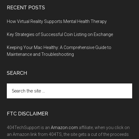
RECENT POSTS
How Virtual Reality Supports Mental Health Therapy
Key Strategies of Successful Coin Listing on Exchange
Keeping Your Mac Healthy: A Comprehensive Guide to
Maintenance and Troubleshooting
SEARCH
FTC DISCLAIMER
404TechSupport is an
Amazon.com
affiliate; when you click on
an Amazon link from 404TS, the site gets a cut of the proceeds