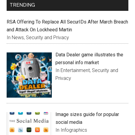
TRENDING
RSA Offering To Replace All SecurIDs After March Breach
and Attack On Lockheed Martin
In News, Security and Privacy
Data Dealer game illustrates the
personal info market
In Entertainment, Security and
Privacy
Image sizes guide for popular
social media
In Infographics