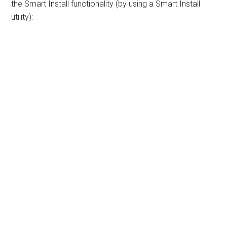
the Smart Install functionality (by using a Smart Install
utility):