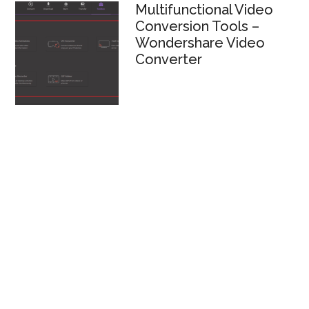
Multifunctional Video
Conversion Tools –
Wondershare Video
Converter