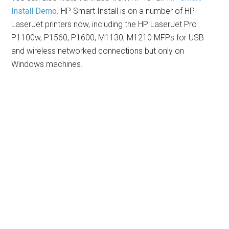
Install Demo
. HP Smart Install is on a number of HP
LaserJet printers now, including the HP LaserJet Pro
P1100w, P1560, P1600, M1130, M1210 MFPs for USB
and wireless networked connections but only on
Windows machines.