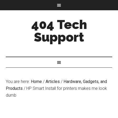
404 Tech
Support
You are here:
Home
/
Articles
/
Hardware, Gadgets, and
Products
/
HP Smart Install for printers makes me look
dumb