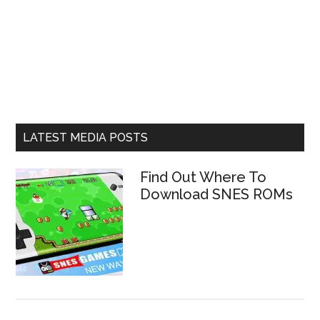
LATEST MEDIA POSTS
Find Out Where To
Download SNES ROMs