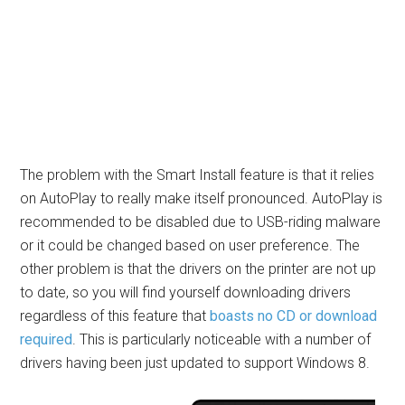
The problem with the Smart Install feature is that it relies
on AutoPlay to really make itself pronounced. AutoPlay is
recommended to be disabled due to USB-riding malware
or it could be changed based on user preference. The
other problem is that the drivers on the printer are not up
to date, so you will find yourself downloading drivers
regardless of this feature that
boasts no CD or download
required
. This is particularly noticeable with a number of
drivers having been just updated to support Windows 8.