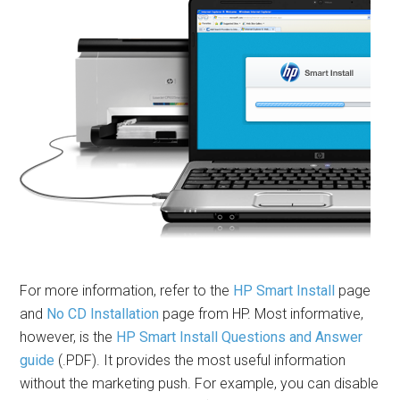
For more information, refer to the
HP Smart Install
page
and
No CD Installation
page from HP. Most informative,
however, is the
HP Smart Install Questions and Answer
guide
(.PDF). It provides the most useful information
without the marketing push. For example, you can disable