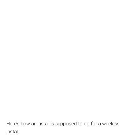
Here’s how an install is supposed to go for a wireless
install: