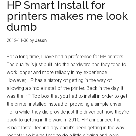
HP Smart Install for
printers makes me look
dumb
2012-11-06
by
Jason
For a long time, I have had a preference for HP printers.
The quality is just built into the hardware and they tend to
work longer and more reliably in my experience.
However, HP has a history of getting in the way of
allowing a simple install of the printer. Back in the day, it
was the HP Toolbox that you had to install in order to get
the printer installed instead of providing a simple driver.
For a while, they did provide just the driver but now they’re
back to getting in the way. In 2010, HP announced their
Smart Install technology and it’s been getting in the way
recently, so it was time to do a little digging and learn