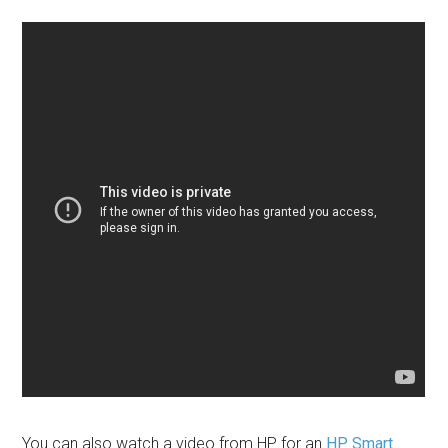
You can also watch a video from HP for an
HP Smart