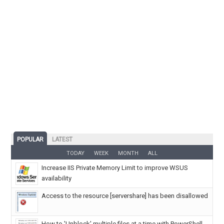
POPULAR
LATEST
TODAY
WEEK
MONTH
ALL
Increase IIS Private Memory Limit to improve WSUS
availability
Access to the resource [servershare] has been disallowed
How to 'Unblock' multiple files at a time with PowerShell