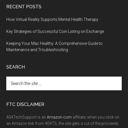
RECENT POSTS
How Virtual Reality Supports Mental Health Therapy
Key Strategies of Successful Coin Listing on Exchange
Keeping Your Mac Healthy: A Comprehensive Guide to
Maintenance and Troubleshooting
SEARCH
FTC DISCLAIMER
404TechSupport is an
Amazon.com
affiliate; when you click on
an Amazon link from 404TS, the site gets a cut of the proceeds