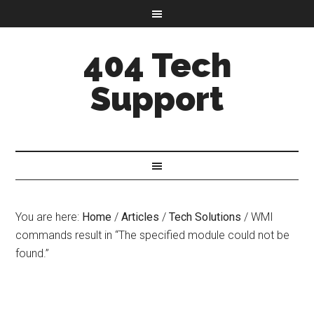
404 Tech
Support
You are here:
Home
/
Articles
/
Tech Solutions
/
WMI
commands result in “The specified module could not be
found.”