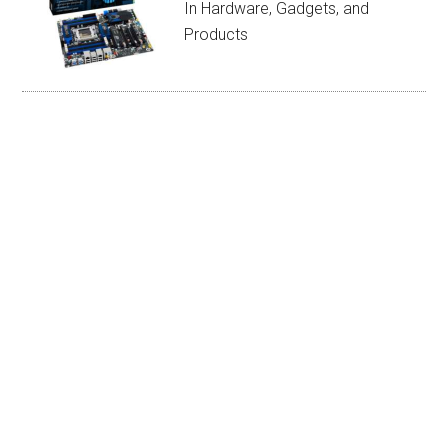
In Hardware, Gadgets, and
Products