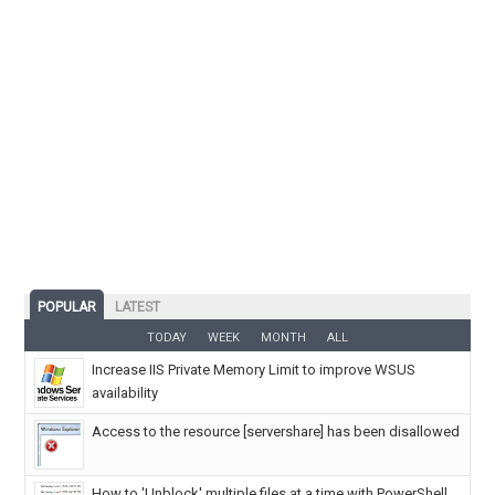
POPULAR
LATEST
TODAY
WEEK
MONTH
ALL
Increase IIS Private Memory Limit to improve WSUS
availability
Access to the resource [servershare] has been disallowed
How to 'Unblock' multiple files at a time with PowerShell