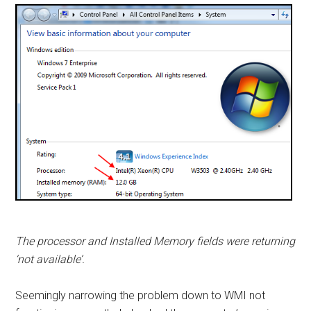
The processor and Installed Memory fields were returning
‘not available’.
Seemingly narrowing the problem down to WMI not