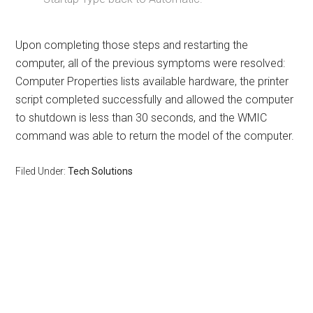
Upon completing those steps and restarting the
computer, all of the previous symptoms were resolved:
Computer Properties lists available hardware, the printer
script completed successfully and allowed the computer
to shutdown is less than 30 seconds, and the WMIC
command was able to return the model of the computer.
Filed Under:
Tech Solutions