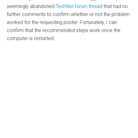
seemingly abandoned
TechNet forum thread
that had no
further comments to confirm whether or not the problem
worked for the requesting poster. Fortunately, I can
confirm that the recommended steps work once the
computer is restarted.