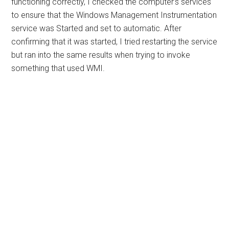
functioning correctly, I checked the computer’s services
to ensure that the Windows Management Instrumentation
service was Started and set to automatic. After
confirming that it was started, I tried restarting the service
but ran into the same results when trying to invoke
something that used WMI.