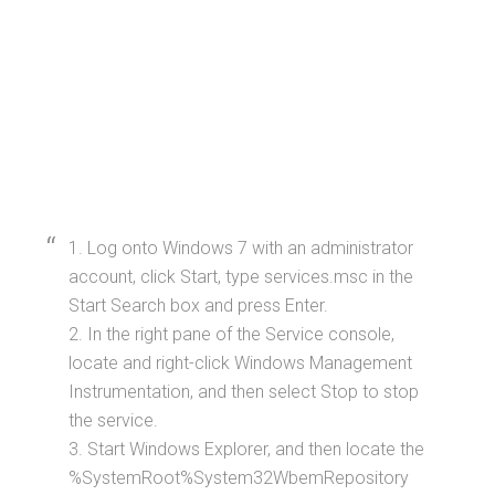
1. Log onto Windows 7 with an administrator
account, click Start, type services.msc in the
Start Search box and press Enter.
2. In the right pane of the Service console,
locate and right-click Windows Management
Instrumentation, and then select Stop to stop
the service.
3. Start Windows Explorer, and then locate the
%SystemRoot%System32WbemRepository