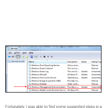
Fortunately, I was able to find some suggested steps in a