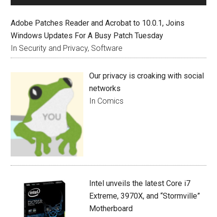
Adobe Patches Reader and Acrobat to 10.0.1, Joins
Windows Updates For A Busy Patch Tuesday
In Security and Privacy, Software
Our privacy is croaking with social
networks
In Comics
Intel unveils the latest Core i7
Extreme, 3970X, and “Stormville”
Motherboard