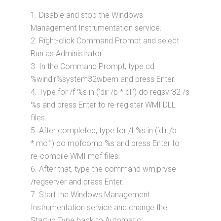
1. Disable and stop the Windows
Management Instrumentation service.
2. Right-click Command Prompt and select
Run as Administrator.
3. In the Command Prompt, type cd
%windir%system32wbem and press Enter.
4. Type for /f %s in (‘dir /b *.dll’) do regsvr32 /s
%s and press Enter to re-register WMI DLL
files.
5. After completed, type for /f %s in (‘dir /b
*.mof’) do mofcomp %s and press Enter to
re-compile WMI mof files.
6. After that, type the command wmiprvse
/regserver and press Enter.
7. Start the Windows Management
Instrumentation service and change the
Startup Type back to Automatic.