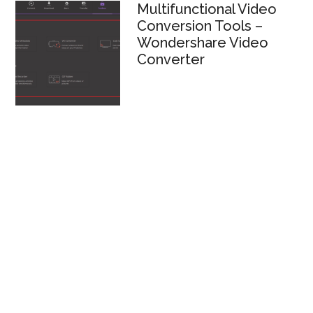
Multifunctional Video
Conversion Tools –
Wondershare Video
Converter