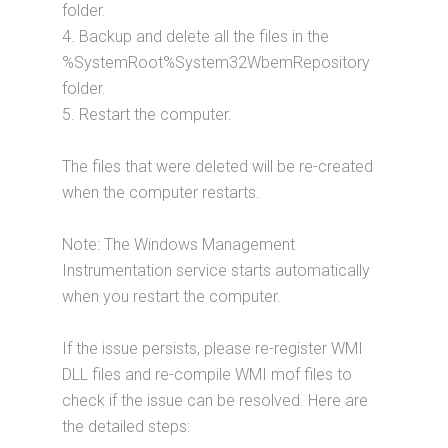
folder.
4. Backup and delete all the files in the
%SystemRoot%System32WbemRepository
folder.
5. Restart the computer.
The files that were deleted will be re-created
when the computer restarts.
Note: The Windows Management
Instrumentation service starts automatically
when you restart the computer.
If the issue persists, please re-register WMI
DLL files and re-compile WMI mof files to
check if the issue can be resolved. Here are
the detailed steps: