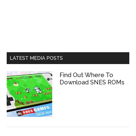
LATEST MEDIA POSTS
Find Out Where To
Download SNES ROMs