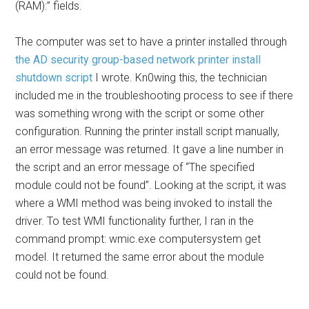
(RAM):” fields.
The computer was set to have a printer installed through
the AD security group-based network printer install
shutdown script
I wrote. Kn0wing this, the technician
included me in the troubleshooting process to see if there
was something wrong with the script or some other
configuration. Running the printer install script manually,
an error message was returned. It gave a line number in
the script and an error message of “The specified
module could not be found”. Looking at the script, it was
where a WMI method was being invoked to install the
driver. To test WMI functionality further, I ran in the
command prompt: wmic.exe computersystem get
model. It returned the same error about the module
could not be found.