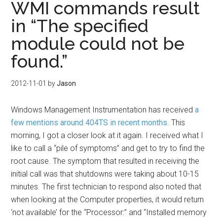
WMI commands result
in “The specified
module could not be
found.”
2012-11-01
by
Jason
Windows Management Instrumentation has received
a
few
mentions around
404TS in
recent months
. This
morning, I got a closer look at it again. I received what I
like to call a “pile of symptoms” and get to try to find the
root cause. The symptom that resulted in receiving the
initial call was that shutdowns were taking about 10-15
minutes. The first technician to respond also noted that
when looking at the Computer properties, it would return
‘not available’ for the “Processor:” and “Installed memory