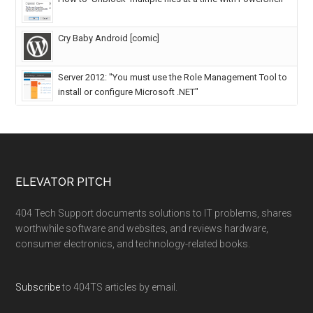
Cry Baby Android [comic]
Server 2012: "You must use the Role Management Tool to
install or configure Microsoft .NET"
ELEVATOR PITCH
404 Tech Support documents solutions to IT problems, shares
worthwhile software and websites, and reviews hardware,
consumer electronics, and technology-related books.
Subscribe
to 404TS articles by email.