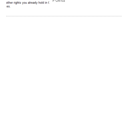
Points