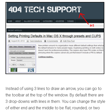
Instead of using 3 lines to draw an arrow, you can go to
the toolbar at the top of the window. By default there are
3 drop-downs with lines in them. You can change the style
of either end and the middle to be flat, rounded, or two