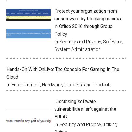
Protect your organization from
ransomware by blocking macros
in Office 2016 through Group
Policy
In Security and Privacy, Software,
System Administration
Hands-On With OnLive: The Console For Gaming In The
Cloud
In Entertainment, Hardware, Gadgets, and Products
Disclosing software
vulnerabilities isn’t against the
EULA?
In Security and Privacy, Talking