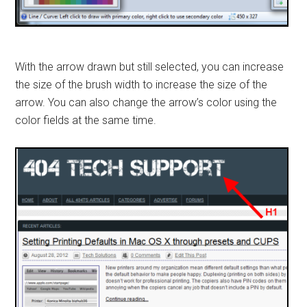
With the arrow drawn but still selected, you can increase
the size of the brush width to increase the size of the
arrow. You can also change the arrow’s color using the
color fields at the same time.