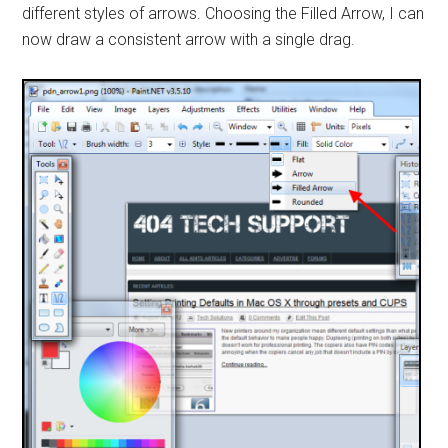
different styles of arrows. Choosing the Filled Arrow, I can
now draw a consistent arrow with a single drag.