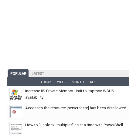
POPULAR
LATEST
TODAY
WEEK
MONTH
ALL
Increase IIS Private Memory Limit to improve WSUS
availability
Access to the resource [servershare] has been disallowed
How to 'Unblock' multiple files at a time with PowerShell