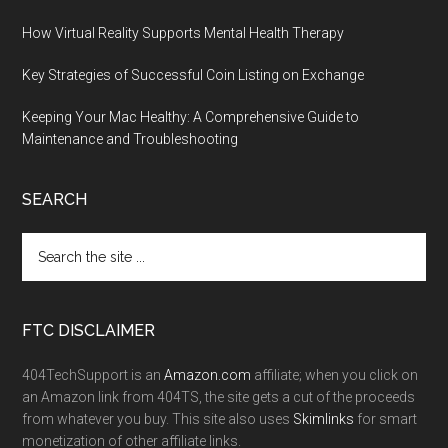
How Virtual Reality Supports Mental Health Therapy
Key Strategies of Successful Coin Listing on Exchange
Keeping Your Mac Healthy: A Comprehensive Guide to
Maintenance and Troubleshooting
SEARCH
FTC DISCLAIMER
404TechSupport is an
Amazon.com
affiliate; when you click on
an Amazon link from 404TS, the site gets a cut of the proceeds
from whatever you buy. This site also uses
Skimlinks
for smart
monetization of other affiliate links.