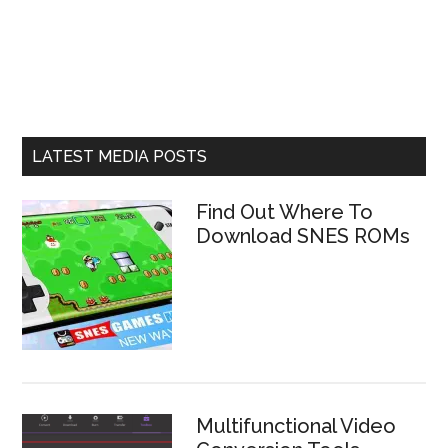
LATEST MEDIA POSTS
Find Out Where To
Download SNES ROMs
Multifunctional Video