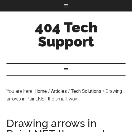
404 Tech
Support
You are here:
Home
/
Articles
/
Tech Solutions
/
Drawing
arrows in Paint.NET the smart way
Drawing arrows in