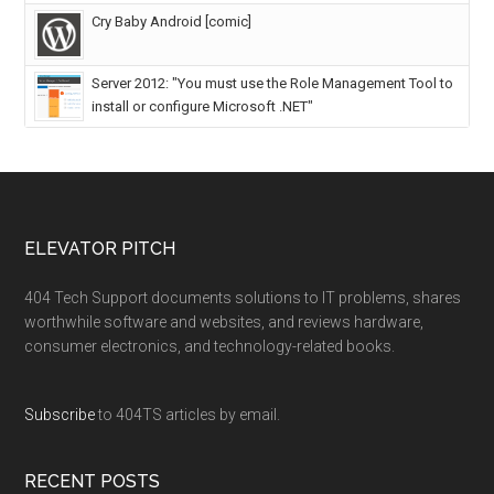
Cry Baby Android [comic]
Server 2012: "You must use the Role Management Tool to
install or configure Microsoft .NET"
ELEVATOR PITCH
404 Tech Support documents solutions to IT problems, shares
worthwhile software and websites, and reviews hardware,
consumer electronics, and technology-related books.
Subscribe
to 404TS articles by email.
RECENT POSTS