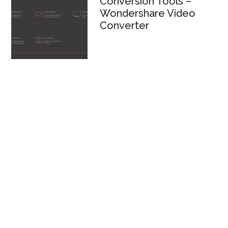
Conversion Tools –
Wondershare Video
Converter