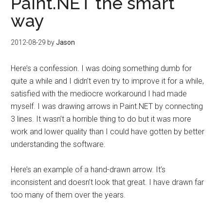
Paint.NET the smart
way
2012-08-29
by
Jason
Here’s a confession. I was doing something dumb for
quite a while and I didn’t even try to improve it for a while,
satisfied with the mediocre workaround I had made
myself. I was drawing arrows in Paint.NET by connecting
3 lines. It wasn’t a horrible thing to do but it was more
work and lower quality than I could have gotten by better
understanding the software.
Here’s an example of a hand-drawn arrow. It’s
inconsistent and doesn’t look that great. I have drawn far
too many of them over the years.