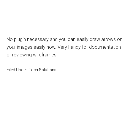
No plugin necessary and you can easily draw arrows on
your images easily now. Very handy for documentation
or reviewing wireframes.
Filed Under:
Tech Solutions