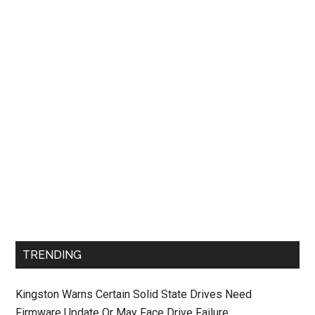
TRENDING
Kingston Warns Certain Solid State Drives Need
Firmware Update Or May Face Drive Failure