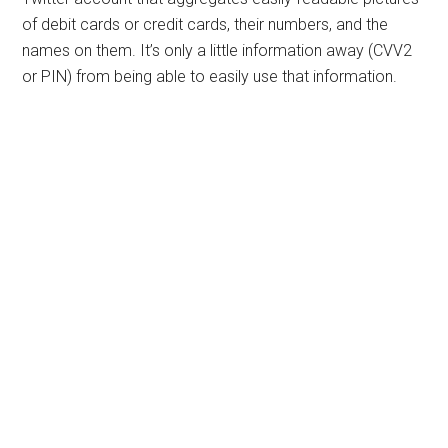
of debit cards or credit cards, their numbers, and the
names on them. It’s only a little information away (CVV2
or PIN) from being able to easily use that information.