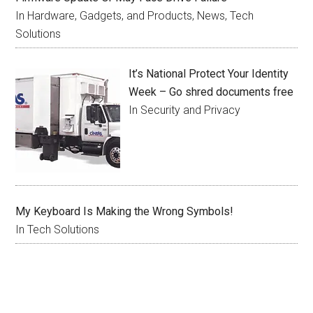
In Hardware, Gadgets, and Products, News, Tech
Solutions
It’s National Protect Your Identity
Week – Go shred documents free
In Security and Privacy
My Keyboard Is Making the Wrong Symbols!
In Tech Solutions