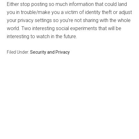
Either stop posting so much information that could land
you in trouble/make you a victim of identity theft or adjust
your privacy settings so you’re not sharing with the whole
world. Two interesting social experiments that will be
interesting to watch in the future.
Filed Under:
Security and Privacy