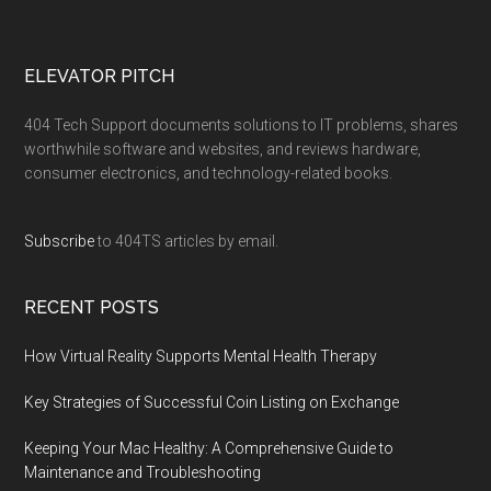
ELEVATOR PITCH
404 Tech Support documents solutions to IT problems, shares
worthwhile software and websites, and reviews hardware,
consumer electronics, and technology-related books.
Subscribe
to 404TS articles by email.
RECENT POSTS
How Virtual Reality Supports Mental Health Therapy
Key Strategies of Successful Coin Listing on Exchange
Keeping Your Mac Healthy: A Comprehensive Guide to
Maintenance and Troubleshooting