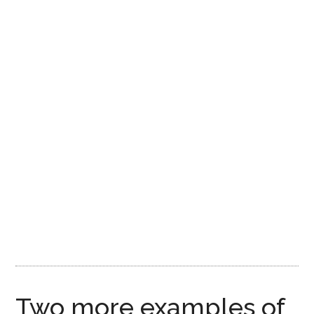
Two more examples of