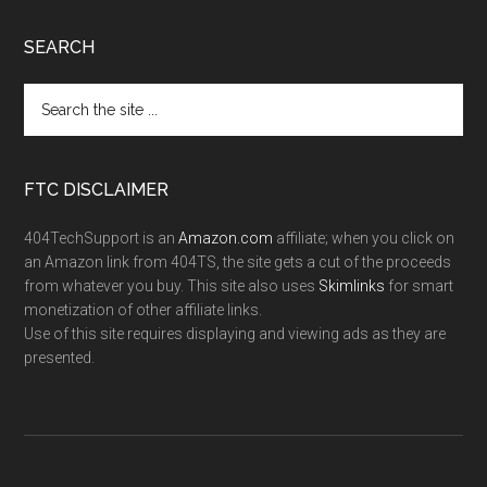
SEARCH
FTC DISCLAIMER
404TechSupport is an
Amazon.com
affiliate; when you click on
an Amazon link from 404TS, the site gets a cut of the proceeds
from whatever you buy. This site also uses
Skimlinks
for smart
monetization of other affiliate links.
Use of this site requires displaying and viewing ads as they are
presented.