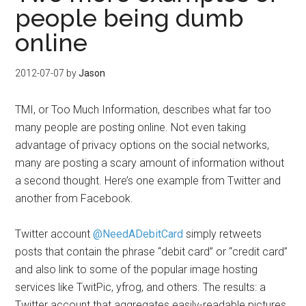
people being dumb
online
2012-07-07
by
Jason
TMI, or Too Much Information, describes what far too
many people are posting online. Not even taking
advantage of privacy options on the social networks,
many are posting a scary amount of information without
a second thought. Here’s one example from Twitter and
another from Facebook.
Twitter account
@NeedADebitCard
simply retweets
posts that contain the phrase “debit card” or “credit card”
and also link to some of the popular image hosting
services like TwitPic, yfrog, and others. The results: a
Twitter account that aggregates easily-readable pictures