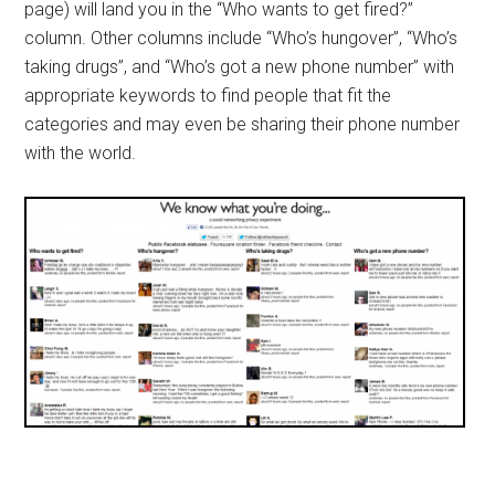
page) will land you in the “Who wants to get fired?”
column. Other columns include “Who’s hungover”, “Who’s
taking drugs”, and “Who’s got a new phone number” with
appropriate keywords to find people that fit the
categories and may even be sharing their phone number
with the world.