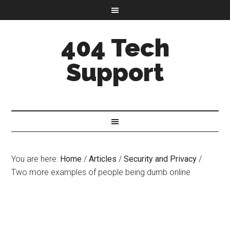
404 Tech
Support
You are here:
Home
/
Articles
/
Security and Privacy
/
Two more examples of people being dumb online