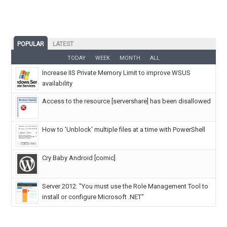
POPULAR
LATEST
TODAY
WEEK
MONTH
ALL
Increase IIS Private Memory Limit to improve WSUS
availability
Access to the resource [servershare] has been disallowed
How to 'Unblock' multiple files at a time with PowerShell
Cry Baby Android [comic]
Server 2012: "You must use the Role Management Tool to
install or configure Microsoft .NET"