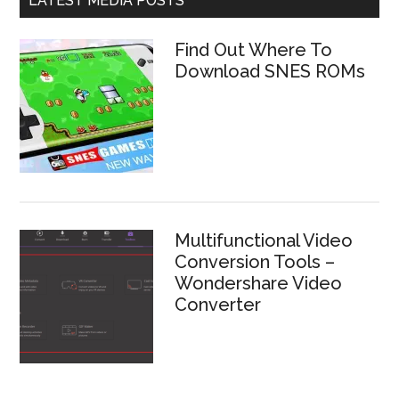
LATEST MEDIA POSTS
Find Out Where To
Download SNES ROMs
Multifunctional Video
Conversion Tools –
Wondershare Video
Converter