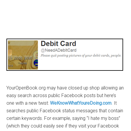
YourOpenBook.org may have closed up shop allowing an
easy search across public Facebook posts but here’s
one with a new twist:
WeKnowWhatYoureDoing.com
. It
searches public Facebook status messages that contain
certain keywords. For example, saying “I hate my boss”
(which they could easily see if they visit your Facebook