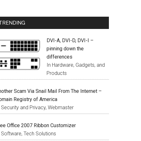
TRENDING
DVI-A, DVI-D, DVI-I –
pinning down the
differences
In Hardware, Gadgets, and
Products
nother Scam Via Snail Mail From The Internet –
omain Registry of America
n Security and Privacy, Webmaster
ree Office 2007 Ribbon Customizer
n Software, Tech Solutions