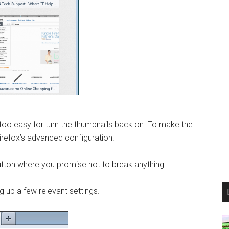
, too easy for turn the thumbnails back on. To make the
irefox’s advanced configuration.
button where you promise not to break anything.
ng up a few relevant settings.