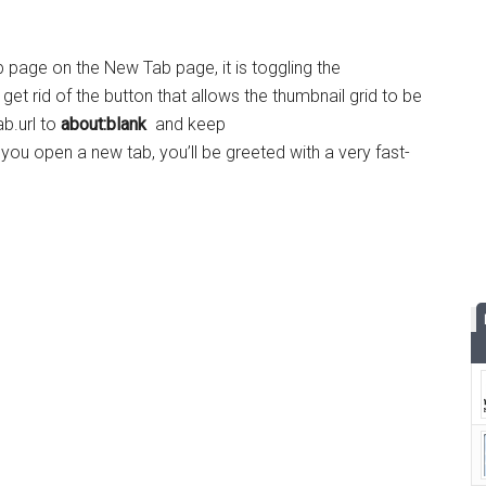
 page on the New Tab page, it is toggling the
 get rid of the button that allows the thumbnail grid to be
b.url to
about:blank
and keep
u open a new tab, you’ll be greeted with a very fast-