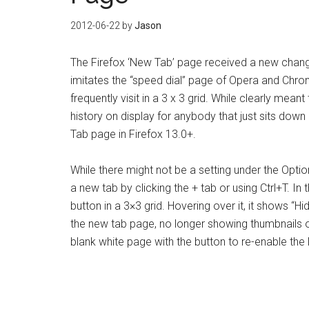
2012-06-22
by
Jason
The Firefox ‘New Tab’ page received a new chan
imitates the “speed dial” page of Opera and Chro
frequently visit in a 3 x 3 grid. While clearly meant
history on display for anybody that just sits dow
Tab page in Firefox 13.0+.
While there might not be a setting under the Opt
a new tab by clicking the + tab or using Ctrl+T. In
button in a 3×3 grid. Hovering over it, it shows “Hid
the new tab page, no longer showing thumbnails of t
blank white page with the button to re-enable the