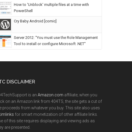
How to 'Unblock' multiple files at a time with
PowerShell
Cry Baby Android [comic]
Server 2012: "You must use the Role Management
Tool to install or configure Microsoft .NET"
TC DISCLAIMER
04TechSupport is an
Amazon.com
affiliate; when you
ick on an Amazon link from 404TS, the site gets a cut of
e proceeds from whatever you buy. This site also uses
imlinks
for smart monetization of other affiliate links.
e of this site requires displaying and viewing ads as
ey are presented.