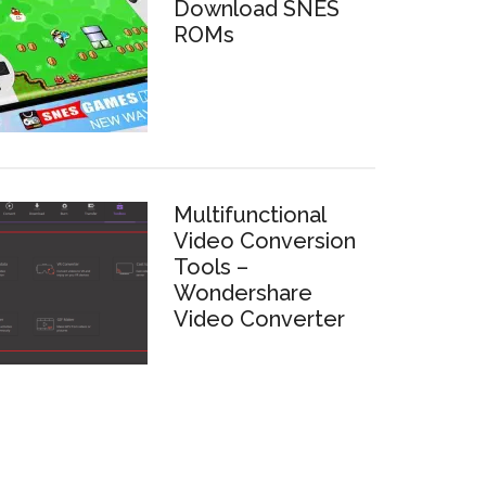
Download SNES
ROMs
Multifunctional
Video Conversion
Tools –
Wondershare
Video Converter