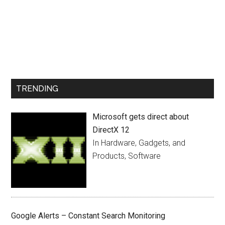
TRENDING
Microsoft gets direct about
DirectX 12
In Hardware, Gadgets, and
Products, Software
Google Alerts – Constant Search Monitoring