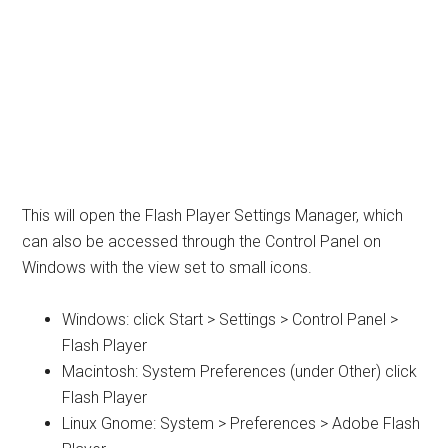
This will open the Flash Player Settings Manager, which
can also be accessed through the Control Panel on
Windows with the view set to small icons.
Windows: click Start > Settings > Control Panel >
Flash Player
Macintosh: System Preferences (under Other) click
Flash Player
Linux Gnome: System > Preferences > Adobe Flash