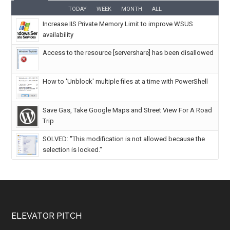
TODAY
WEEK
MONTH
ALL
Increase IIS Private Memory Limit to improve WSUS
availability
Access to the resource [servershare] has been disallowed
How to 'Unblock' multiple files at a time with PowerShell
Save Gas, Take Google Maps and Street View For A Road
Trip
SOLVED: "This modification is not allowed because the
selection is locked."
ELEVATOR PITCH