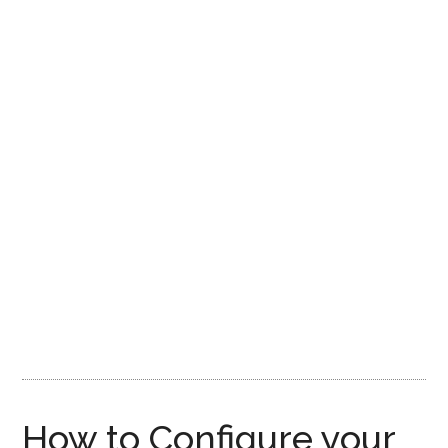
How to Configure your