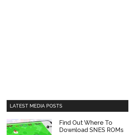
LATEST MEDIA POSTS
Find Out Where To
Download SNES ROMs