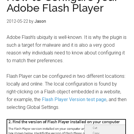
Adobe Flash Player
2012-05-22
by
Jason
Adobe Flash’s ubiquity is well-known. It is why the plugin is
such a target for malware and it is also a very good
reason why individuals need to know about configuring it
to match their preferences.
Flash Player can be configured in two different locations:
locally and online. The local configuration is found by
right-clicking on a Flash object embedded in a website,
for example, the
Flash Player Version test page
, and then
selecting Global Settings.