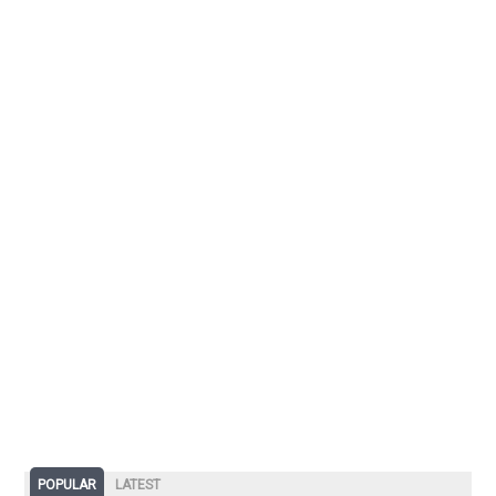
POPULAR
LATEST