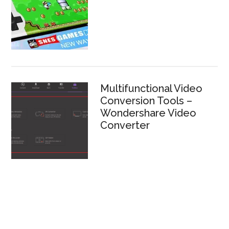
Multifunctional Video
Conversion Tools –
Wondershare Video
Converter