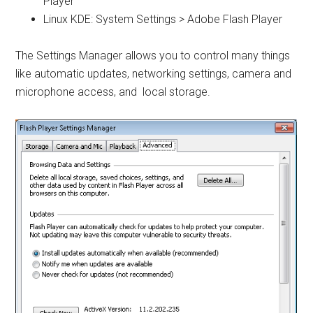
Player
Linux KDE: System Settings > Adobe Flash Player
The Settings Manager allows you to control many things
like automatic updates, networking settings, camera and
microphone access, and local storage.