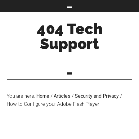
404 Tech
Support
You are here:
Home
/
Articles
/
Security and Privacy
/
How to Configure your Adobe Flash Player