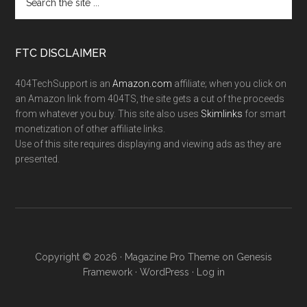
FTC DISCLAIMER
404TechSupport is an
Amazon.com
affiliate; when you click on
an Amazon link from 404TS, the site gets a cut of the proceeds
from whatever you buy. This site also uses
Skimlinks
for smart
monetization of other affiliate links.
Use of this site requires displaying and viewing ads as they are
presented.
Copyright © 2026 ·
Magazine Pro Theme
on
Genesis
Framework
·
WordPress
·
Log in