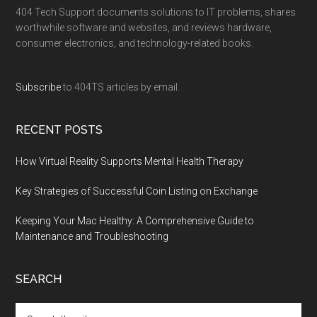
404 Tech Support documents solutions to IT problems, shares
worthwhile software and websites, and reviews hardware,
consumer electronics, and technology-related books.
Subscribe
to 404TS articles by email.
RECENT POSTS
How Virtual Reality Supports Mental Health Therapy
Key Strategies of Successful Coin Listing on Exchange
Keeping Your Mac Healthy: A Comprehensive Guide to
Maintenance and Troubleshooting
SEARCH