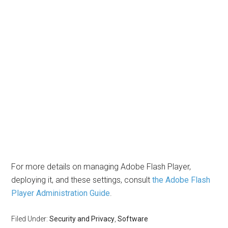
For more details on managing Adobe Flash Player,
deploying it, and these settings, consult
the Adobe Flash
Player Administration Guide
.
Filed Under:
Security and Privacy
,
Software