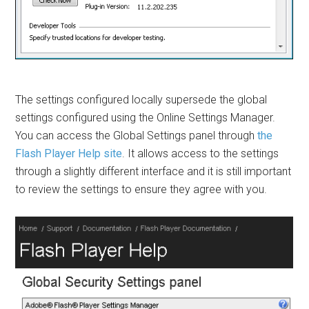
The settings configured locally supersede the global
settings configured using the Online Settings Manager.
You can access the Global Settings panel through
the
Flash Player Help site
. It allows access to the settings
through a slightly different interface and it is still important
to review the settings to ensure they agree with you.