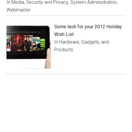
In Media, Security and Privacy, System Administration,
Webmaster
Some tech for your 2012 Holiday
Wish List
In Hardware, Gadgets, and
Products