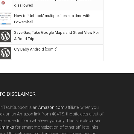
disallowed
How to 'Unblock' multiple files at a time with
PowerShell
Save Gas, Take Google Maps and Street View For
A Road Trip
Cry Baby Android [comic]
TC DISCLAIMER
04TechSupport is an
Amazon.com
affiliate; when you
ick on an Amazon link from 404TS, the site gets a cut of
e proceeds from whatever you buy. This site also uses
imlinks
for smart monetization of other affiliate links.
e of this site requires displaying and viewing ads as