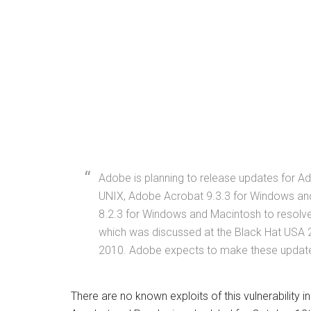
Adobe is planning to release updates for 
UNIX, Adobe Acrobat 9.3.3 for Windows an
8.2.3 for Windows and Macintosh to resolve 
which was discussed at the Black Hat USA 
2010. Adobe expects to make these updates
There are no known exploits of this vulnerability i