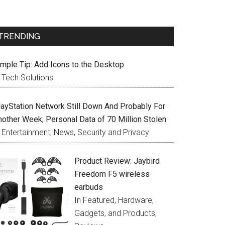
TRENDING
imple Tip: Add Icons to the Desktop
n Tech Solutions
layStation Network Still Down And Probably For
nother Week; Personal Data of 70 Million Stolen
n Entertainment, News, Security and Privacy
Product Review: Jaybird
Freedom F5 wireless
earbuds
In Featured, Hardware,
Gadgets, and Products,