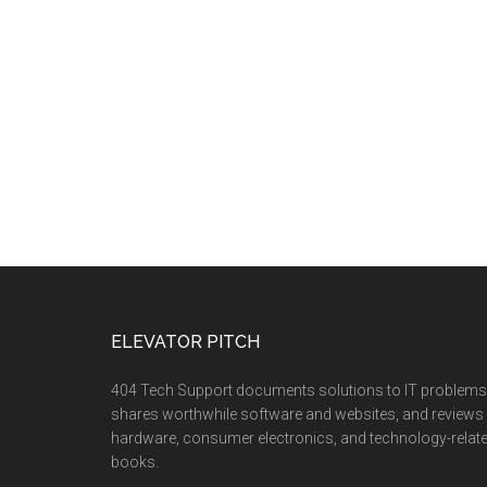
ELEVATOR PITCH
404 Tech Support documents solutions to IT problems
shares worthwhile software and websites, and reviews
hardware, consumer electronics, and technology-relat
books.