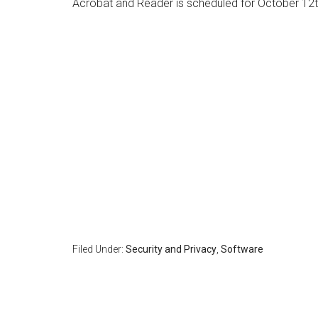
Acrobat and Reader is scheduled for October 12t
Filed Under:
Security and Privacy
,
Software