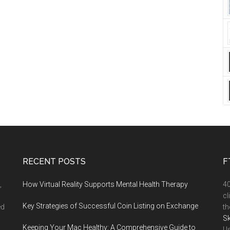
RECENT POSTS
F
,
How Virtual Reality Supports Mental Health Therapy
4
cl
Key Strategies of Successful Coin Listing on Exchange
ed
th
Sk
Keeping Your Mac Healthy: A Comprehensive Guide to
Us