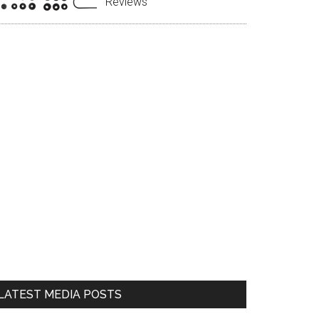
Reviews
LATEST MEDIA POSTS