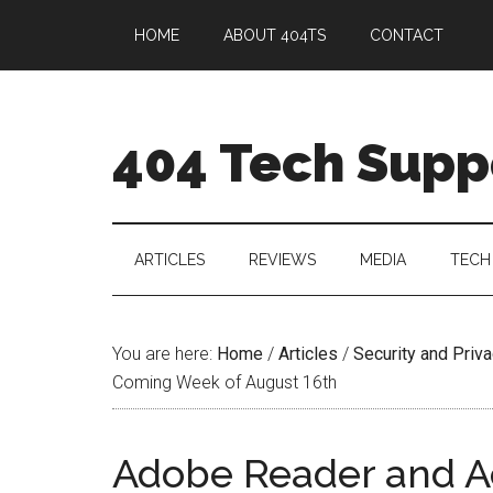
HOME
ABOUT 404TS
CONTACT
404 Tech Supp
ARTICLES
REVIEWS
MEDIA
TECH
You are here:
Home
/
Articles
/
Security and Priv
Coming Week of August 16th
Adobe Reader and A