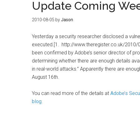
Update Coming Week
2010-08-05
by
Jason
Yesterday a security researcher disclosed a vulne
executed.[1. http://www.theregister.co.uk/2010/08
been confirmed by Adobe’s senior director of prod
determining whether there are enough details availa
in real-world attacks.” Apparently there are enoug
August 16th.
You can read more of the details at
Adobe’s Secur
blog
.