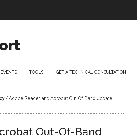
ort
 EVENTS
TOOLS
GET A TECHNICAL CONSULTATION
acy
/
Adobe Reader and Acrobat Out-Of-Band Update
crobat Out-Of-Band