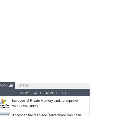
POPULAR
LATEST
TODAY
WEEK
MONTH
ALL
Increase IIS Private Memory Limit to improve
WSUS availability
Access to the resource [servershare] has been