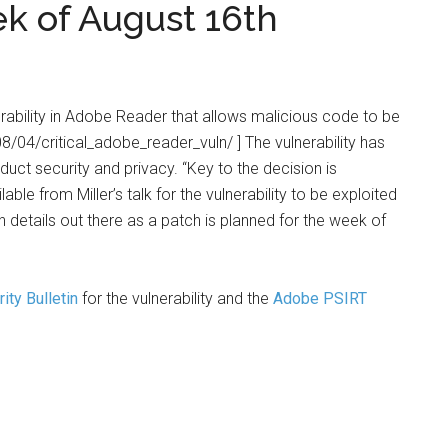
 of August 16th
rability in Adobe Reader that allows malicious code to be
/04/critical_adobe_reader_vuln/ ] The vulnerability has
uct security and privacy. “Key to the decision is
ble from Miller’s talk for the vulnerability to be exploited
h details out there as a patch is planned for the week of
ity Bulletin
for the vulnerability and the
Adobe PSIRT