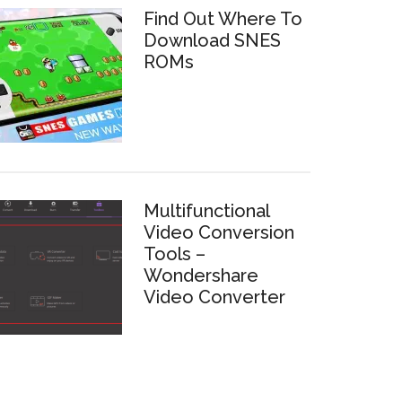
Find Out Where To
Download SNES
ROMs
Multifunctional
Video Conversion
Tools –
Wondershare
Video Converter