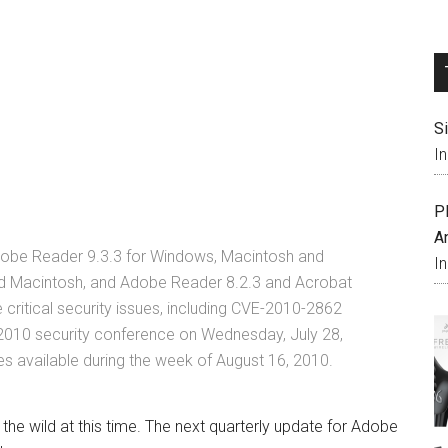
S
I
P
A
Adobe Reader 9.3.3 for Windows, Macintosh and
I
d Macintosh, and Adobe Reader 8.2.3 and Acrobat
critical security issues, including CVE-2010-2862
2010 security conference on Wednesday, July 28,
 available during the week of August 16, 2010.
n the wild at this time. The next quarterly update for Adobe