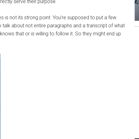
rrectly serve their purpose.
 is not its strong point. You’re supposed to put a few
o talk about not entire paragraphs and a transcript of what
nows that or is willing to follow it. So they might end up