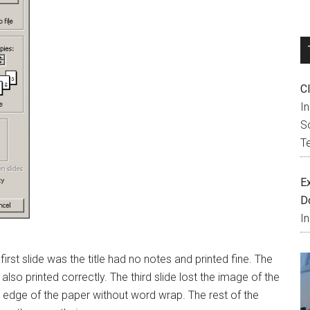
C
I
So
T
E
D
I
e first slide was the title had no notes and printed fine. The
lso printed correctly. The third slide lost the image of the
eft edge of the paper without word wrap. The rest of the