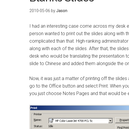
2010-05-06
by
Jason
I had an interesting case come across my desk ea
person wanted to print out the slides along with th
complicated than that. High-ranking administrator
along with each of the slides. After that, the sl
desk who would be translating the presentation to
slide to Chinese and added them alongside the ori
Now, it was just a matter of printing off the slide
go to the Office button and select Print. When you 
you just choose Notes Pages and that would be 