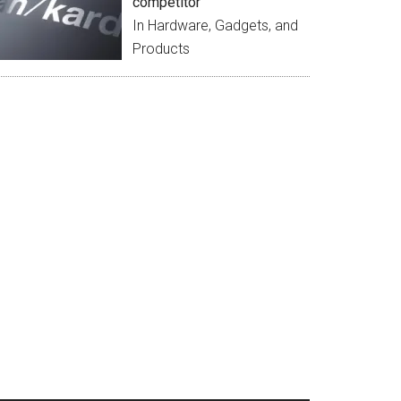
competitor
In Hardware, Gadgets, and
Products