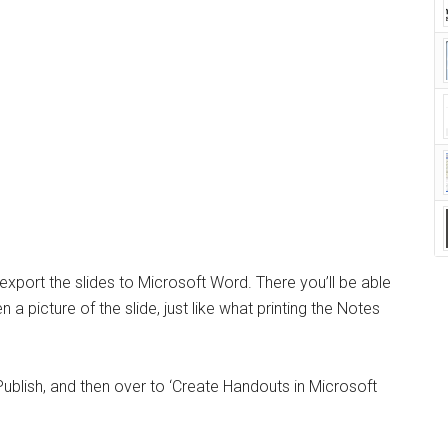
xport the slides to Microsoft Word. There you’ll be able
 a picture of the slide, just like what printing the Notes
Publish, and then over to ‘Create Handouts in Microsoft