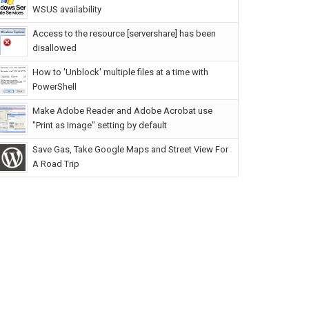
WSUS availability
Access to the resource [servershare] has been
disallowed
How to 'Unblock' multiple files at a time with
PowerShell
Make Adobe Reader and Adobe Acrobat use
"Print as Image" setting by default
Save Gas, Take Google Maps and Street View For
A Road Trip