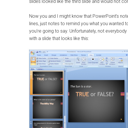
slides looked like the third slide and would not co
Now you and I might know that PowerPoint’s notes
lines, just notes to remind you what you wanted t
you’re going to say. Unfortunately, not everybody k
with a slide that looks like this: