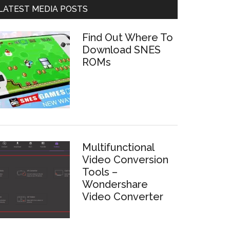
LATEST MEDIA POSTS
Find Out Where To
Download SNES
ROMs
Multifunctional
Video Conversion
Tools –
Wondershare
Video Converter