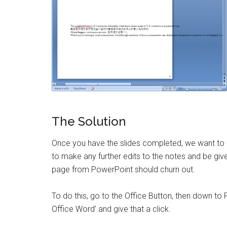
The Solution
Once you have the slides completed, we want to e
to make any further edits to the notes and be given
page from PowerPoint should churn out.
To do this, go to the Office Button, then down to 
Office Word’ and give that a click.