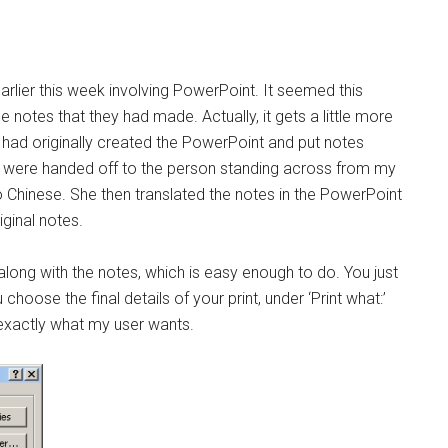
rlier this week involving PowerPoint. It seemed this
e notes that they had made. Actually, it gets a little more
 had originally created the PowerPoint and put notes
ides were handed off to the person standing across from my
 Chinese. She then translated the notes in the PowerPoint
ginal notes.
s along with the notes, which is easy enough to do. You just
choose the final details of your print, under ‘Print what:’
exactly what my user wants.