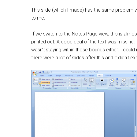
This slide (which I made) has the same problem wh
to me.
If we switch to the Notes Page view, this is almo
printed out. A good deal of the text was missing. If
wasn’t staying within those bounds either. I could
there were a lot of slides after this and it didn’t e