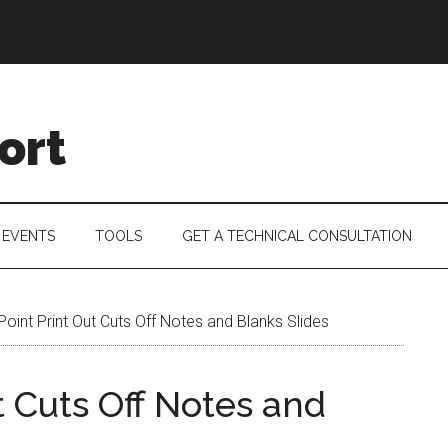
ort
 EVENTS
TOOLS
GET A TECHNICAL CONSULTATION
int Print Out Cuts Off Notes and Blanks Slides
 Cuts Off Notes and