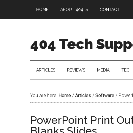
HOME
ABOUT 404TS
CONTACT
404 Tech Supp
ARTICLES
REVIEWS
MEDIA
TECH
You are here:
Home
/
Articles
/
Software
/
PowerPo
PowerPoint Print Out
Blanks Slides