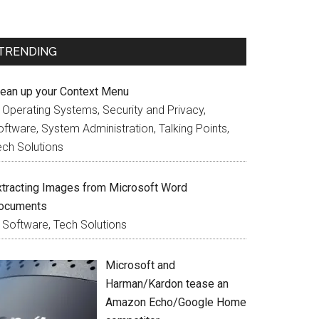
TRENDING
lean up your Context Menu
n Operating Systems, Security and Privacy,
ftware, System Administration, Talking Points,
ech Solutions
xtracting Images from Microsoft Word
ocuments
n Software, Tech Solutions
Microsoft and
Harman/Kardon tease an
Amazon Echo/Google Home