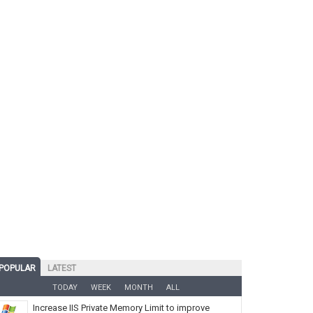
POPULAR
LATEST
TODAY
WEEK
MONTH
ALL
Increase IIS Private Memory Limit to improve