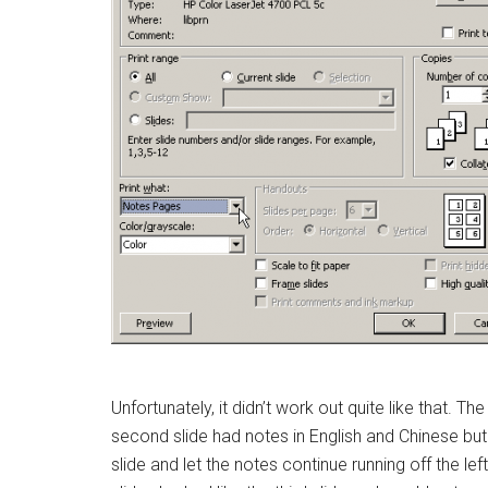
Unfortunately, it didn’t work out quite like that. Th
second slide had notes in English and Chinese but a
slide and let the notes continue running off the l