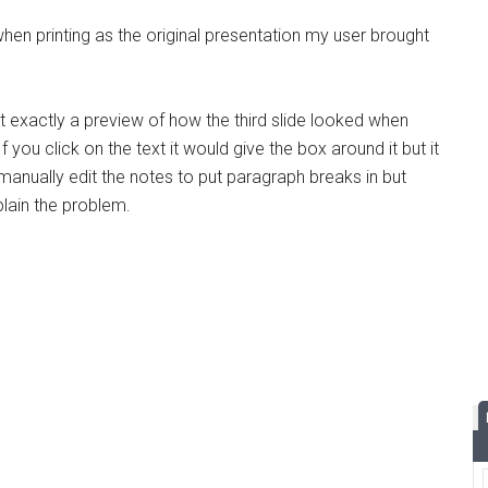
en printing as the original presentation my user brought
st exactly a preview of how the third slide looked when
 you click on the text it would give the box around it but it
 manually edit the notes to put paragraph breaks in but
xplain the problem.