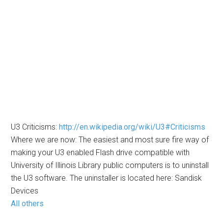
U3 Criticisms:
http://en.wikipedia.org/wiki/U3#Criticisms
Where we are now: The easiest and most sure fire way of
making your U3 enabled Flash drive compatible with
University of Illinois Library public computers is to uninstall
the U3 software. The uninstaller is located here: Sandisk
Devices
All others