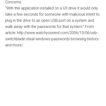
Concerns:
“With this application installed on a U3 drive it would only
take a few seconds for someone with malicious intent to
plug in the drive to an open USB port on a system and
walk away with the passwords for that system.” From
article: http://www.watchyourend.com/2006/10/06/usb-
switchblade-steal-windows-passwords-browsing-history-
and-more/