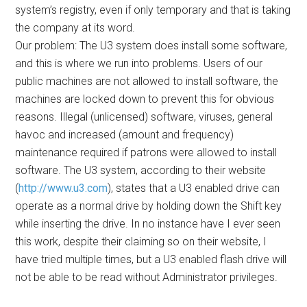
system’s registry, even if only temporary and that is taking
the company at its word.
Our problem: The U3 system does install some software,
and this is where we run into problems. Users of our
public machines are not allowed to install software, the
machines are locked down to prevent this for obvious
reasons. Illegal (unlicensed) software, viruses, general
havoc and increased (amount and frequency)
maintenance required if patrons were allowed to install
software. The U3 system, according to their website
(
http://www.u3.com
), states that a U3 enabled drive can
operate as a normal drive by holding down the Shift key
while inserting the drive. In no instance have I ever seen
this work, despite their claiming so on their website, I
have tried multiple times, but a U3 enabled flash drive will
not be able to be read without Administrator privileges.