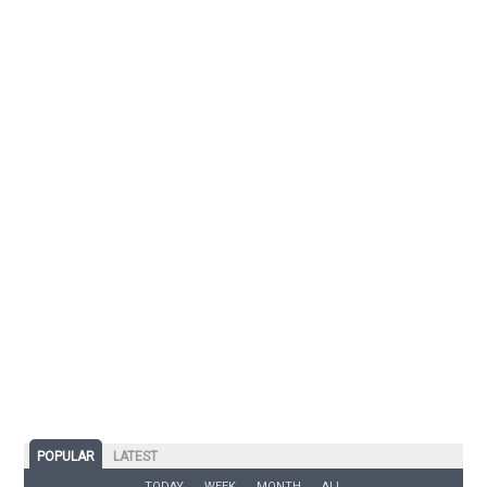
POPULAR
LATEST
TODAY
WEEK
MONTH
ALL