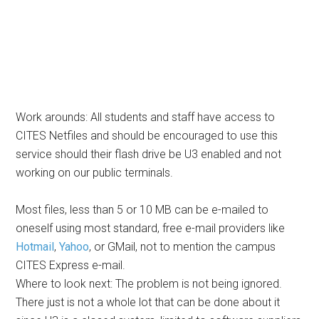
Work arounds: All students and staff have access to
CITES Netfiles and should be encouraged to use this
service should their flash drive be U3 enabled and not
working on our public terminals.
Most files, less than 5 or 10 MB can be e-mailed to
oneself using most standard, free e-mail providers like
Hotmail
,
Yahoo
, or GMail, not to mention the campus
CITES Express e-mail.
Where to look next: The problem is not being ignored.
There just is not a whole lot that can be done about it