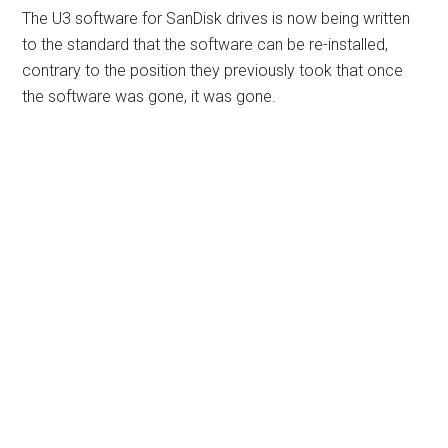
The U3 software for SanDisk drives is now being written
to the standard that the software can be re-installed,
contrary to the position they previously took that once
the software was gone, it was gone.