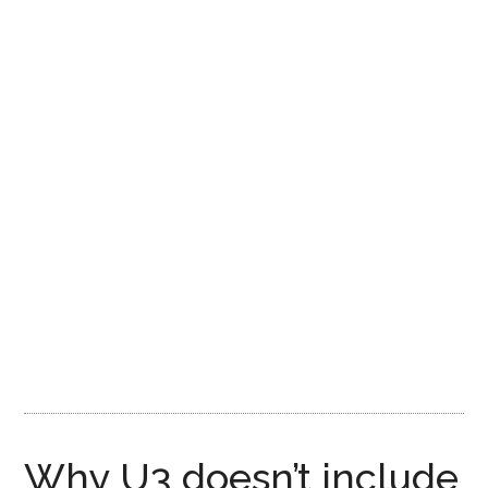
Why U3 doesn’t include