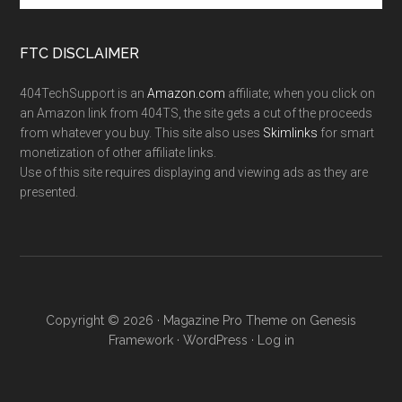
FTC DISCLAIMER
404TechSupport is an
Amazon.com
affiliate; when you click on
an Amazon link from 404TS, the site gets a cut of the proceeds
from whatever you buy. This site also uses
Skimlinks
for smart
monetization of other affiliate links.
Use of this site requires displaying and viewing ads as they are
presented.
Copyright © 2026 ·
Magazine Pro Theme
on
Genesis
Framework
·
WordPress
·
Log in