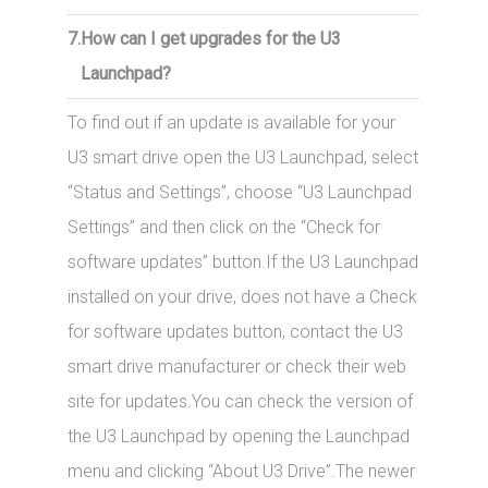
7.
How can I get upgrades for the U3
Launchpad?
To find out if an update is available for your
U3 smart drive open the U3 Launchpad, select
“Status and Settings”, choose “U3 Launchpad
Settings” and then click on the “Check for
software updates” button.If the U3 Launchpad
installed on your drive, does not have a Check
for software updates button, contact the U3
smart drive manufacturer or check their web
site for updates.You can check the version of
the U3 Launchpad by opening the Launchpad
menu and clicking “About U3 Drive”.The newer