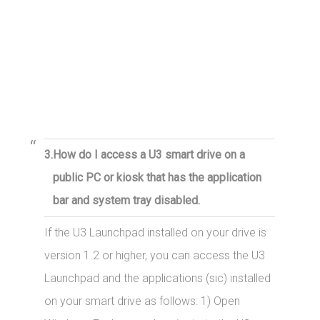
3.
How do I access a U3 smart drive on a
public PC or kiosk that has the application
bar and system tray disabled.
If the U3 Launchpad installed on your drive is
version 1.2 or higher, you can access the U3
Launchpad and the applications (sic) installed
on your smart drive as follows: 1) Open