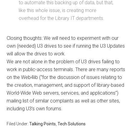
to automate this backing up of data, but that,
like this whole issue, is creating more
overhead for the Library IT departments.
Closing thoughts: We will need to experiment with our
own (needed) U3 drives to see if running the U3 Updates
will allow the drives to work.
We are not alone in the problem of U3 drives failing to
work in public-access terminals. There are many reports
on the Web4lib (“for the discussion of issues relating to
the creation, management, and support of library-based
World-Wide Web servers, services, and applications”)
mailing list of similar complaints as well as other sites,
including U3’s own forums.
Filed Under:
Talking Points
,
Tech Solutions