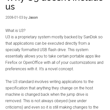
us
2008-01-03
by
Jason
What is U3?
U3 is a proprietary system mostly backed by SanDisk so
that applications can be executed directly from a
specially formatted USB flash drive. This system
essentially allows you to take certain portable apps like
Firefox or OpenOffice with all of your customizations and
preferences with it. It’s a novel concept.
The U3 standard involves writing applications to the
specification that anything they change on the host
machine is changed back when the jump drive is
removed. This is not always obeyed (see under
criticisms) and even so it is still making changes to the