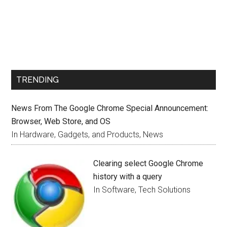
TRENDING
News From The Google Chrome Special Announcement:
Browser, Web Store, and OS
In Hardware, Gadgets, and Products, News
Clearing select Google Chrome
history with a query
In Software, Tech Solutions