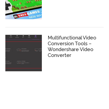
Multifunctional Video
Conversion Tools –
Wondershare Video
Converter