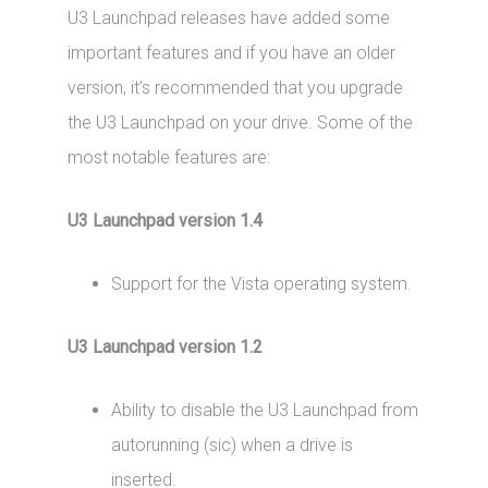
U3 Launchpad releases have added some
important features and if you have an older
version, it’s recommended that you upgrade
the U3 Launchpad on your drive. Some of the
most notable features are:
U3 Launchpad version 1.4
Support for the Vista operating system.
U3 Launchpad version 1.2
Ability to disable the U3 Launchpad from
autorunning (sic) when a drive is
inserted.