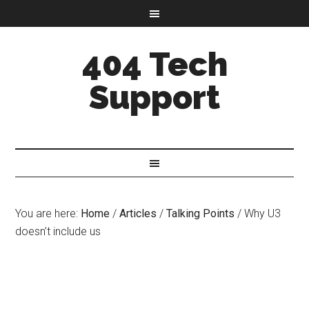
404 Tech
Support
You are here:
Home
/
Articles
/
Talking Points
/
Why U3
doesn’t include us