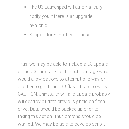
The U3 Launchpad will automatically
notify you if there is an upgrade
available.
Support for Simplified Chinese.
Thus, we may be able to include a U3 update
or the U3 uninstaller on the public image which
would allow patrons to attempt one way or
another to get their USB flash drives to work.
CAUTION! Uninstaller will and Update probably
will destroy all data previously held on flash
drive. Data should be backed up prior to
taking this action. Thus patrons should be
warned. We may be able to develop scripts