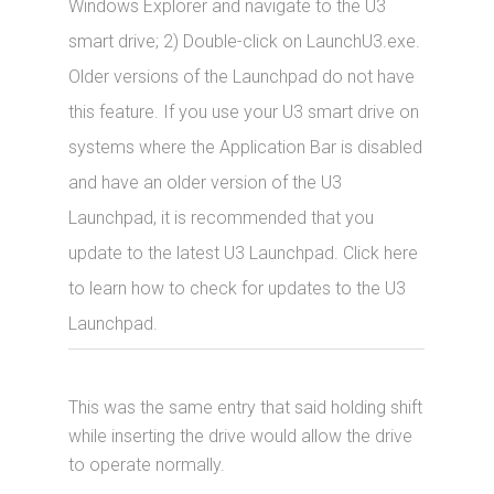
Windows Explorer and navigate to the U3
smart drive; 2) Double-click on LaunchU3.exe.
Older versions of the Launchpad do not have
this feature. If you use your U3 smart drive on
systems where the Application Bar is disabled
and have an older version of the U3
Launchpad, it is recommended that you
update to the latest U3 Launchpad. Click here
to learn how to check for updates to the U3
Launchpad.
This was the same entry that said holding shift
while inserting the drive would allow the drive
to operate normally.