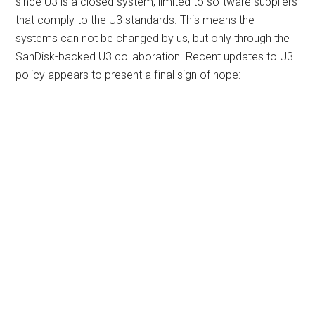
since U3 is a closed system, limited to software suppliers
that comply to the U3 standards. This means the
systems can not be changed by us, but only through the
SanDisk-backed U3 collaboration. Recent updates to U3
policy appears to present a final sign of hope: