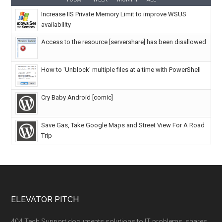
Increase IIS Private Memory Limit to improve WSUS
availability
Access to the resource [servershare] has been disallowed
How to 'Unblock' multiple files at a time with PowerShell
Cry Baby Android [comic]
Save Gas, Take Google Maps and Street View For A Road
Trip
ELEVATOR PITCH
404 Tech Support documents solutions to IT problems, shares