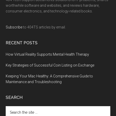
worthwhile software and websites, and reviews hardware,
consumer electronics, and technology-related books.
Subscribe
to 404TS articles by email.
RECENT POSTS
How Virtual Reality Supports Mental Health Therapy
Key Strategies of Successful Coin Listing on Exchange
Keeping Your Mac Healthy: A Comprehensive Guide to
Maintenance and Troubleshooting
SEARCH