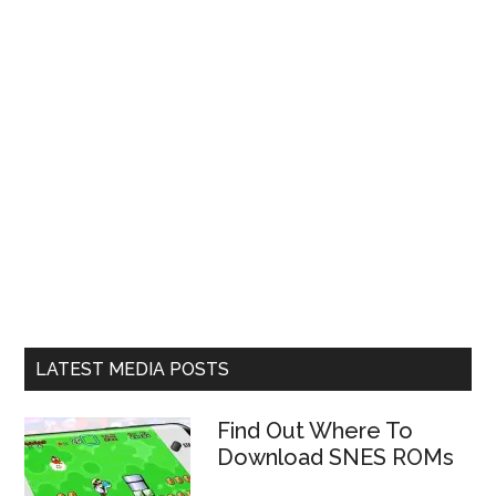
LATEST MEDIA POSTS
Find Out Where To
Download SNES ROMs