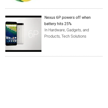
Nexus 6P powers off when
battery hits 25%
In Hardware, Gadgets, and
Products, Tech Solutions