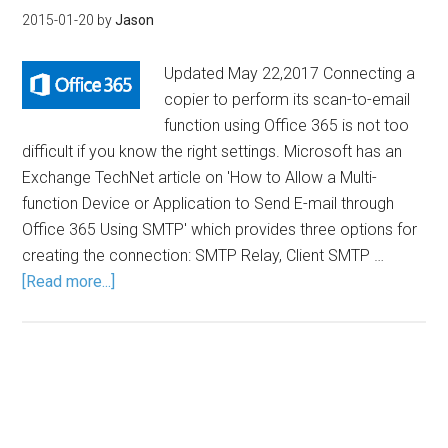
2015-01-20
by
Jason
Updated May 22,2017 Connecting a
copier to perform its scan-to-email
function using Office 365 is not too
difficult if you know the right settings. Microsoft has an
Exchange TechNet article on 'How to Allow a Multi-
function Device or Application to Send E-mail through
Office 365 Using SMTP' which provides three options for
creating the connection: SMTP Relay, Client SMTP …
[Read more...]