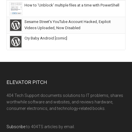
How to 'Unblock' multiple files at a time with PowerShell
Sesame Street's YouTube Account Hacked, Explicit
Videos Uploaded, Now Disabled
Cry Baby Android [comic]
ELEVATOR PITCH
404 Tech Support documents solutions to IT problems, shares
worthwhile software and websites, and reviews hardware,
consumer electronics, and technology-related books.
Subscribe
to 404TS articles by email.