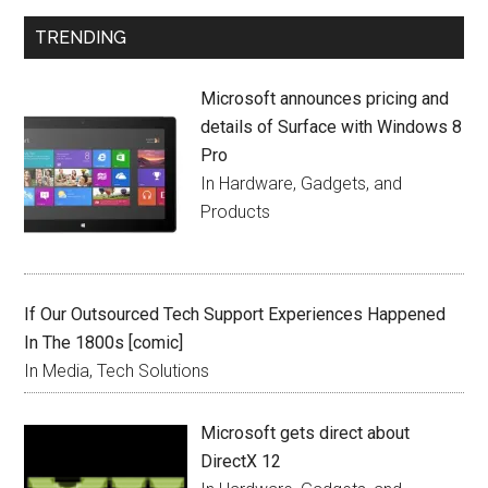
TRENDING
Microsoft announces pricing and
details of Surface with Windows 8
Pro
In Hardware, Gadgets, and
Products
If Our Outsourced Tech Support Experiences Happened
In The 1800s [comic]
In Media, Tech Solutions
Microsoft gets direct about
DirectX 12