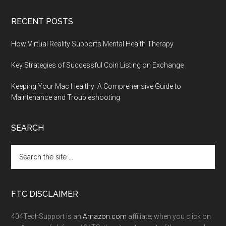
RECENT POSTS
How Virtual Reality Supports Mental Health Therapy
Key Strategies of Successful Coin Listing on Exchange
Keeping Your Mac Healthy: A Comprehensive Guide to
Maintenance and Troubleshooting
SEARCH
FTC DISCLAIMER
404TechSupport is an
Amazon.com
affiliate; when you click on