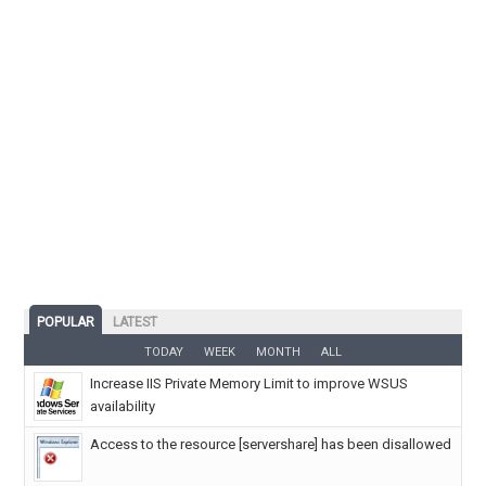
POPULAR
LATEST
TODAY
WEEK
MONTH
ALL
Increase IIS Private Memory Limit to improve WSUS
availability
Access to the resource [servershare] has been disallowed