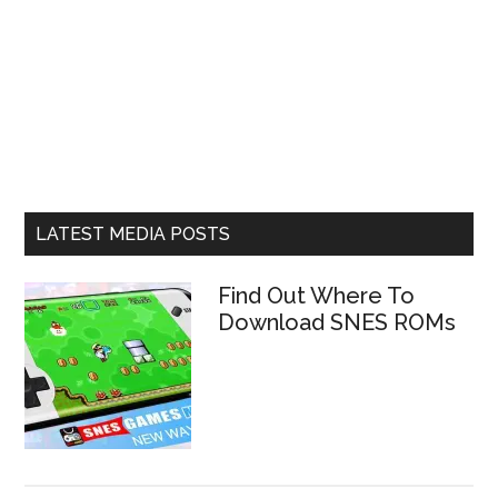
LATEST MEDIA POSTS
Find Out Where To
Download SNES ROMs