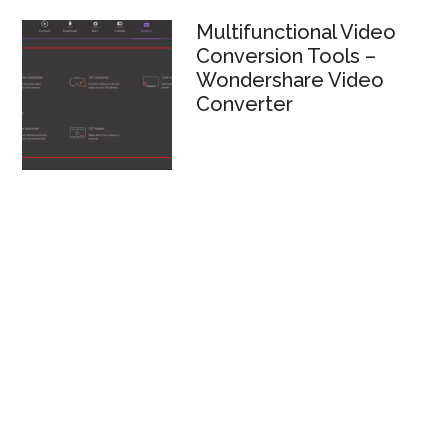
Multifunctional Video
Conversion Tools –
Wondershare Video
Converter