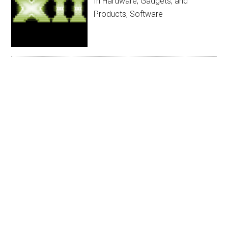
In Hardware, Gadgets, and
Products, Software