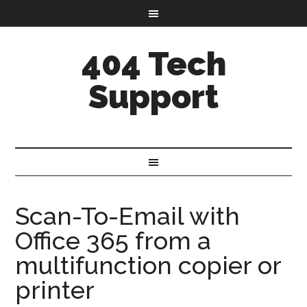
404 Tech
Support
Scan-To-Email with
Office 365 from a
multifunction copier or
printer