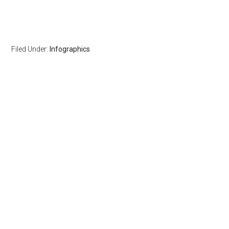
Filed Under:
Infographics