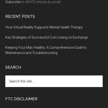
Subscribe
to 404TS articles by email.
RECENT POSTS
How Virtual Reality Supports Mental Health Therapy
Key Strategies of Successful Coin Listing on Exchange
Keeping Your Mac Healthy: A Comprehensive Guide to
Maintenance and Troubleshooting
SEARCH
FTC DISCLAIMER