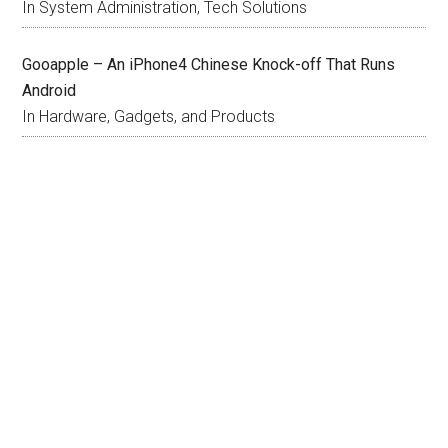
In System Administration, Tech Solutions
Gooapple – An iPhone4 Chinese Knock-off That Runs
Android
In Hardware, Gadgets, and Products