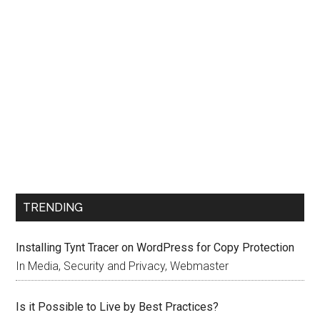
TRENDING
Installing Tynt Tracer on WordPress for Copy Protection
In Media, Security and Privacy, Webmaster
Is it Possible to Live by Best Practices?