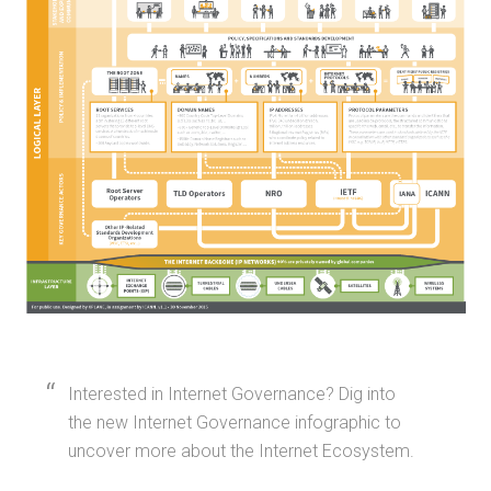
Interested in Internet Governance? Dig into
the new Internet Governance infographic to
uncover more about the Internet Ecosystem.