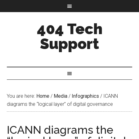
404 Tech
Support
You are here:
Home
/
Media
/
Infographics
/
ICANN
diagrams the “logical layer” of digital governance
ICANN diagrams the