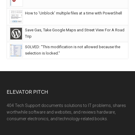
How to 'Unblock' multiple files at a time with PowerShell
Save Gas, Take Google Maps and Street View For A Road
Trip
SOLVED: "This modification is not allowed because the
selection is locked."
ELEVATOR PITCH
404 Tech Support documents solutions to IT problems, shares
worthwhile software and websites, and reviews hardware,
consumer electronics, and technology-related books.