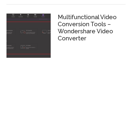
Multifunctional Video
Conversion Tools –
Wondershare Video
Converter