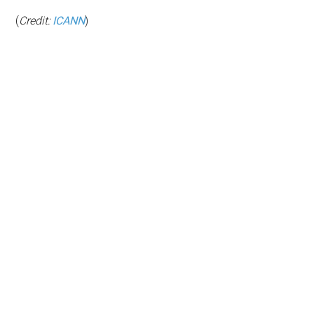
(
Credit:
ICANN
)