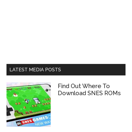
LATEST MEDIA POSTS
Find Out Where To
Download SNES ROMs