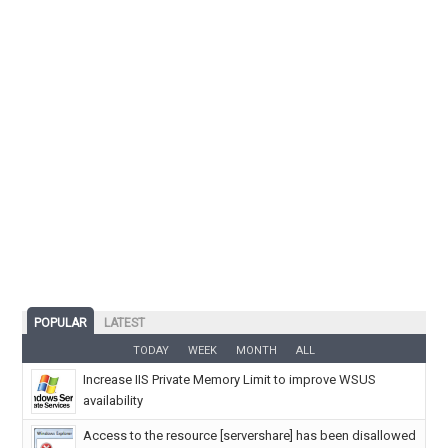
POPULAR
LATEST
TODAY
WEEK
MONTH
ALL
Increase IIS Private Memory Limit to improve WSUS
availability
Access to the resource [servershare] has been disallowed