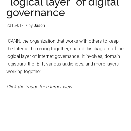
“logical layer” of digital
governance
2016-01-17
by
Jason
ICANN, the organization that works with others to keep
the Internet humming together, shared this diagram of the
logical layer of Internet governance. It involves, domain
registrars, the IETF, various audiences, and more layers
working together.
Click the image for a larger view.