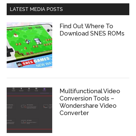
LATEST MEDIA POSTS
Find Out Where To
Download SNES ROMs
Multifunctional Video
Conversion Tools –
Wondershare Video
Converter