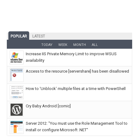
POPULAR
LATEST
TODAY
WEEK
MONTH
ALL
Increase IIS Private Memory Limit to improve WSUS
availability
Access to the resource [servershare] has been disallowed
How to 'Unblock' multiple files at a time with PowerShell
Cry Baby Android [comic]
Server 2012: "You must use the Role Management Tool to
install or configure Microsoft .NET"