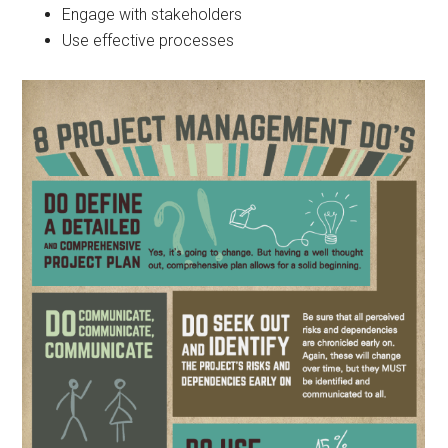
Engage with stakeholders
Use effective processes