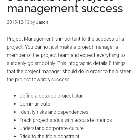
management success
2015-12-13
by
Jason
Project Management is important to the success of a
project. You cannot just make a project manager a
member of the project team and expect everything to
suddenly go smoothly. This infographic details 8 things
that the project manager should do in order to help steer
the project towards success.
Define a detailed project plan
Communicate
Identify risks and dependencies
Track project status with accurate metrics
Understand corporate culture
Stick to the triple constraint