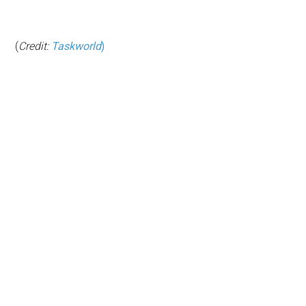
(
Credit:
Taskworld
)