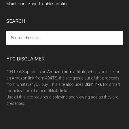
Maintenance and Troubleshooting
SEARCH
FTC DISCLAIMER
404TechSupport is an
Amazon.com
affiliate; when you click on
an Amazon link from 404TS, the site gets a cut of the proceeds
from whatever you buy. This site also uses
Skimlinks
for smart
monetization of other affiliate links.
Use of this site requires displaying and viewing ads as they are
presented.