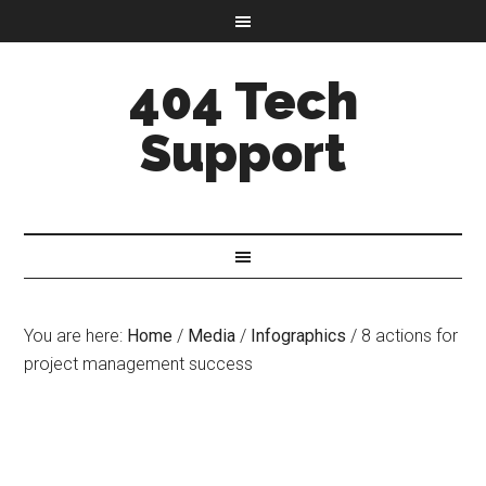
404 Tech
Support
You are here:
Home
/
Media
/
Infographics
/
8 actions for
project management success