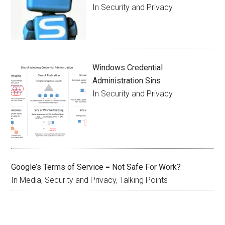
In Security and Privacy
Windows Credential
Administration Sins
In Security and Privacy
Google’s Terms of Service = Not Safe For Work?
In Media, Security and Privacy, Talking Points