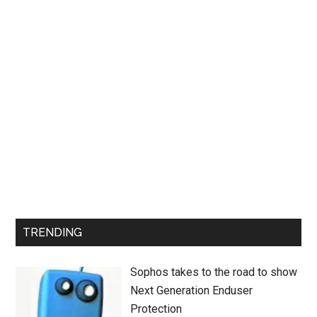
TRENDING
Sophos takes to the road to show
Next Generation Enduser
Protection