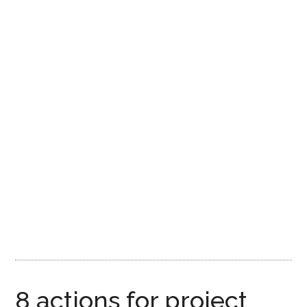
8 actions for project