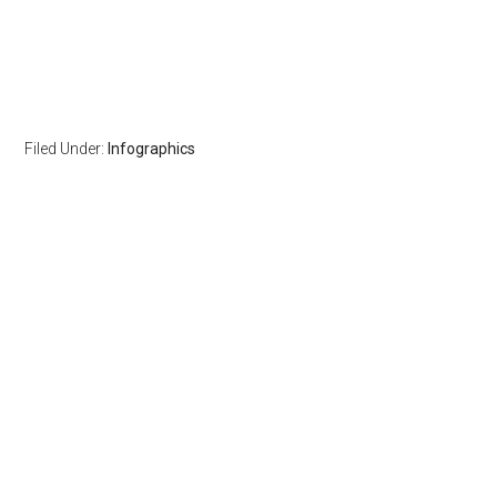
Filed Under:
Infographics