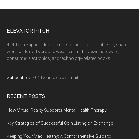
ELEVATOR PITCH
404 Tech Support documents solutions to IT problems, shares
worthwhile software and websites, and reviews hardware,
consumer electronics, and technology-related books.
Subscribe
to 404TS articles by email.
RECENT POSTS
How Virtual Reality Supports Mental Health Therapy
Key Strategies of Successful Coin Listing on Exchange
Keeping Your Mac Healthy: A Comprehensive Guide to