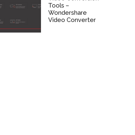
Tools –
Wondershare
Video Converter