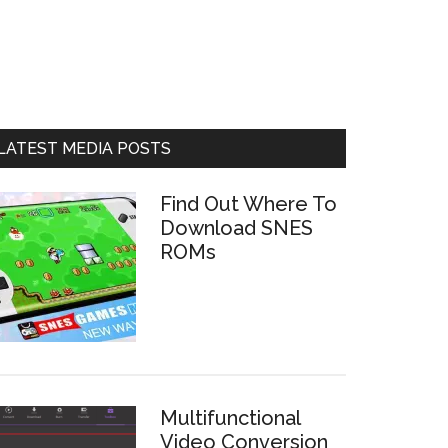
LATEST MEDIA POSTS
Find Out Where To
Download SNES
ROMs
Multifunctional
Video Conversion