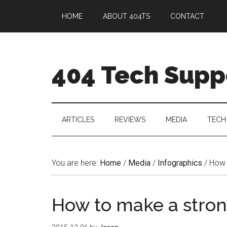
HOME
ABOUT 404TS
CONTACT
404 Tech Supp
ARTICLES
REVIEWS
MEDIA
TECH
You are here:
Home
/
Media
/
Infographics
/
How 
How to make a stro