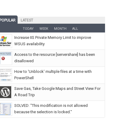
POPULAR
LATEST
TODAY
WEEK
MONTH
ALL
Increase IIS Private Memory Limit to improve
WSUS availability
Access to the resource [servershare] has been
disallowed
How to 'Unblock' multiple files at a time with
PowerShell
Save Gas, Take Google Maps and Street View For
A Road Trip
SOLVED: "This modification is not allowed
because the selection is locked."