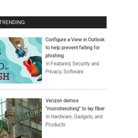
TRENDING
Configure a View in Outlook
to help prevent falling for
phishing
In Featured, Security and
Privacy, Software
Verizon demos
“microtrenching” to lay fiber
In Hardware, Gadgets, and
Products