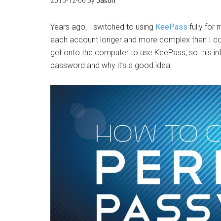
2015-12-06
by
Jason
Years ago, I switched to using
KeePass
fully for
each account longer and more complex than I cou
get onto the computer to use KeePass, so this in
password and why it’s a good idea.