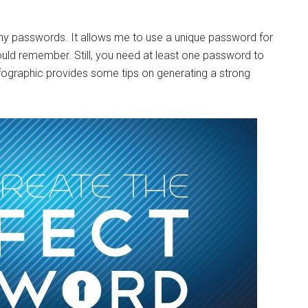
 my passwords. It allows me to use a unique password for
ld remember. Still, you need at least one password to
fographic provides some tips on generating a strong