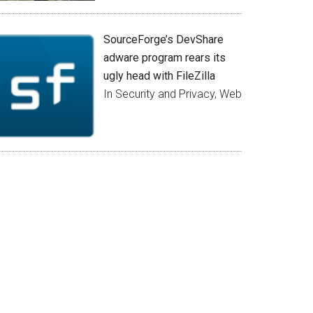
SourceForge’s DevShare
adware program rears its
ugly head with FileZilla
In Security and Privacy, Web