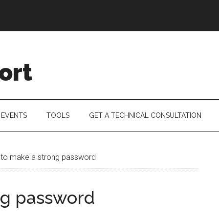
ort
 EVENTS
TOOLS
GET A TECHNICAL CONSULTATION
to make a strong password
ng password