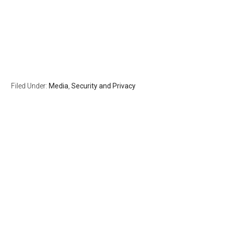
Filed Under:
Media
,
Security and Privacy