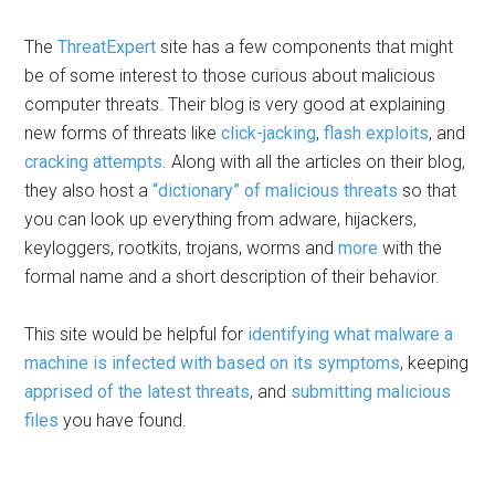
The
ThreatExpert
site has a few components that might
be of some interest to those curious about malicious
computer threats. Their blog is very good at explaining
new forms of threats like
click-jacking
,
flash exploits
, and
cracking attempts
. Along with all the articles on their blog,
they also host a
“dictionary” of malicious threats
so that
you can look up everything from adware, hijackers,
keyloggers, rootkits, trojans, worms and
more
with the
formal name and a short description of their behavior.
This site would be helpful for
identifying what malware a
machine is infected with based on its symptoms
, keeping
apprised of the latest threats
, and
submitting malicious
files
you have found.