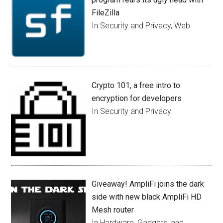
FileZilla
In Security and Privacy, Web
Crypto 101, a free intro to
encryption for developers
In Security and Privacy
Giveaway! AmpliFi joins the dark
side with new black AmpliFi HD
Mesh router
In Hardware, Gadgets, and