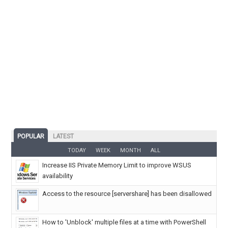
POPULAR
LATEST
TODAY
WEEK
MONTH
ALL
Increase IIS Private Memory Limit to improve WSUS
availability
Access to the resource [servershare] has been disallowed
How to 'Unblock' multiple files at a time with PowerShell