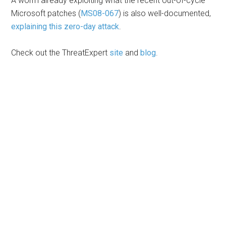
A worm already exploiting what the recent out-of-cycle
Microsoft patches (
MS08-067
) is also well-documented,
explaining this zero-day attack
.
Check out the ThreatExpert
site
and
blog
.