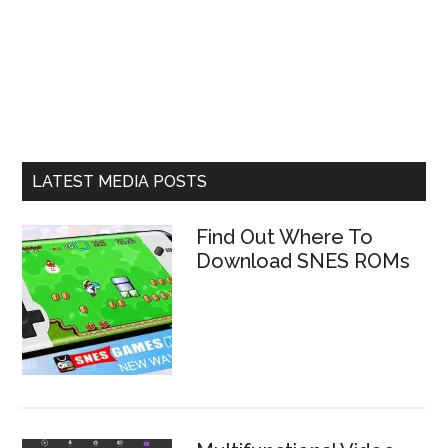
LATEST MEDIA POSTS
Find Out Where To
Download SNES ROMs