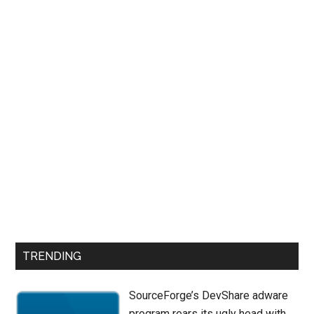
TRENDING
SourceForge’s DevShare adware
program rears its ugly head with