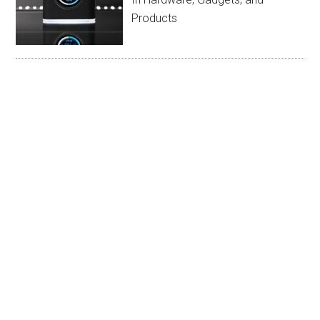
Products