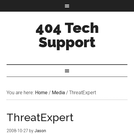
404 Tech
Support
You are here:
Home
/
Media
/
ThreatExpert
ThreatExpert
2008-10-27
by
Jason