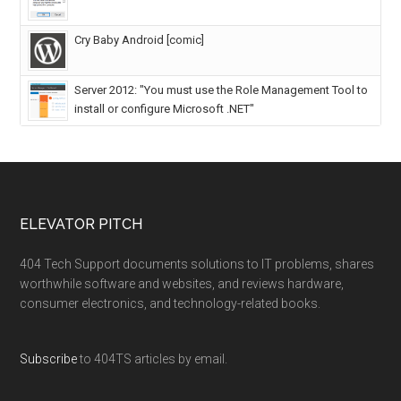
Cry Baby Android [comic]
Server 2012: "You must use the Role Management Tool to
install or configure Microsoft .NET"
ELEVATOR PITCH
404 Tech Support documents solutions to IT problems, shares
worthwhile software and websites, and reviews hardware,
consumer electronics, and technology-related books.
Subscribe
to 404TS articles by email.