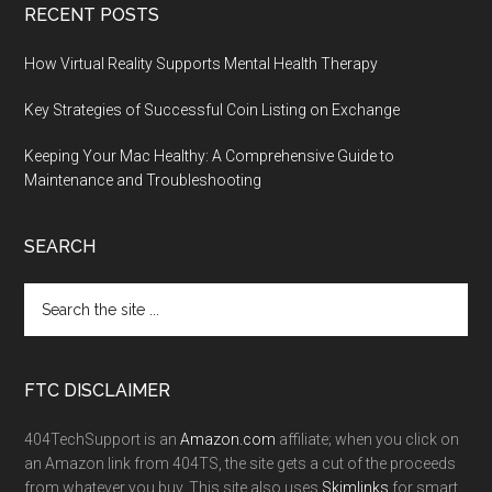
RECENT POSTS
How Virtual Reality Supports Mental Health Therapy
Key Strategies of Successful Coin Listing on Exchange
Keeping Your Mac Healthy: A Comprehensive Guide to
Maintenance and Troubleshooting
SEARCH
FTC DISCLAIMER
404TechSupport is an
Amazon.com
affiliate; when you click on
an Amazon link from 404TS, the site gets a cut of the proceeds
from whatever you buy. This site also uses
Skimlinks
for smart