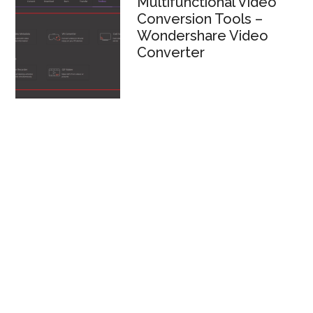
Multifunctional Video
Conversion Tools –
Wondershare Video
Converter